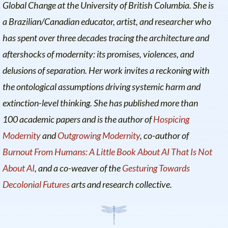
Global Change at the University of British Columbia. She is
a Brazilian/Canadian educator, artist, and researcher who
has spent over three decades tracing the architecture and
aftershocks of modernity: its promises, violences, and
delusions of separation. Her work invites a reckoning with
the ontological assumptions driving systemic harm and
extinction-level thinking. She has published more than
100 academic papers and is the author of
Hospicing
Modernity
and
Outgrowing Modernity
, co-author of
Burnout From Humans: A Little Book About AI That Is Not
About AI
, and a co-weaver of the
Gesturing Towards
Decolonial Futures
arts and research collective.