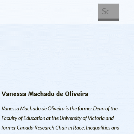
About Us
Get Involved
Vanessa Machado de Oliveira
Vanessa Machado de Oliveira is the former Dean of the
Faculty of Education at the University of Victoria and
former Canada Research Chair in Race, Inequalities and