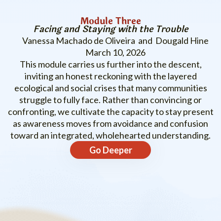
Module Three
Facing and Staying with the Trouble
Vanessa Machado de Oliveira and Dougald Hine
March 10, 2026
This module carries us further into the descent,
inviting an honest reckoning with the layered
ecological and social crises that many communities
struggle to fully face. Rather than convincing or
confronting, we cultivate the capacity to stay present
as awareness moves from avoidance and confusion
toward an integrated, wholehearted understanding.
Go Deeper