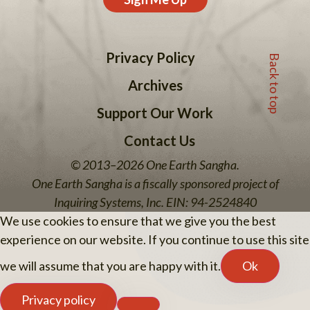
Back to top
Privacy Policy
Archives
Support Our Work
Contact Us
© 2013–2026 One Earth Sangha.
One Earth Sangha is a fiscally sponsored project of
Inquiring Systems, Inc. EIN: 94-2524840
We use cookies to ensure that we give you the best
experience on our website. If you continue to use this site
we will assume that you are happy with it.
Ok
Privacy policy