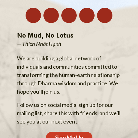
No Mud, No Lotus
— Thích Nhất Hạnh
We are building a global network of
individuals and communities committed to
transforming the human-earth relationship
through Dharma wisdom and practice. We
hope you’ll join us.
Follow us on social media, sign up for our
mailing list, share this with friends, and we’ll
see you at our next event.
Sign Me Up