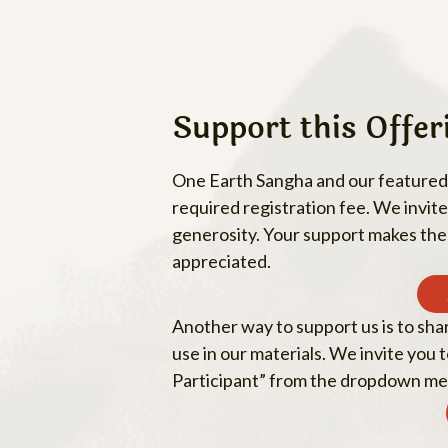
Support this Offer
One Earth Sangha and our featured s
required registration fee. We invite 
generosity. Your support makes thes
appreciated.
Another way to support us is to sha
use in our materials. We invite you
Participant” from the dropdown me