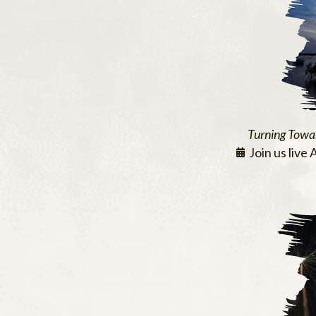
Turning Towa
Join us live