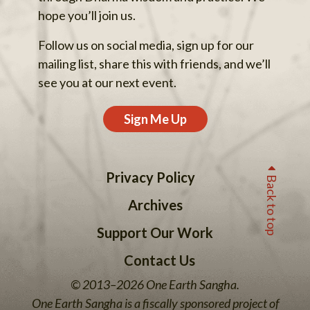
hope you’ll join us.
Follow us on social media, sign up for our
mailing list, share this with friends, and we’ll
see you at our next event.
Sign Me Up
Privacy Policy
Back to top
Archives
Support Our Work
Contact Us
© 2013–2026 One Earth Sangha.
One Earth Sangha is a fiscally sponsored project of