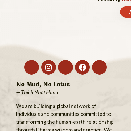
No Mud, No Lotus
— Thích Nhất Hạnh
We are building a global network of
individuals and communities committed to
transforming the human-earth relationship
through Dharma wisdom and practice. We