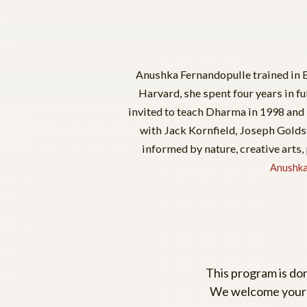
Anushka Fernandopulle trained in B
Harvard, she spent four years in fu
invited to teach Dharma in 1998 and 
with Jack Kornfield, Joseph Goldst
informed by nature, creative arts,
Anushka
This program is don
We welcome your c