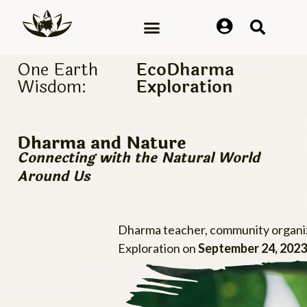
One Earth
EcoDharma
Wisdom:
Exploration
Dharma and Nature
Connecting with the Natural World
Around Us
Dharma teacher, community organiz
Exploration on
September 24, 2023