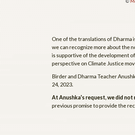
©
Ma
One of the translations of Dharma 
we can recognize more about the no
is supportive of the development o
perspective on Climate Justice mov
Birder and Dharma Teacher Anushk
24, 2023.
At Anushka’s request, we did not
previous promise to provide the rec