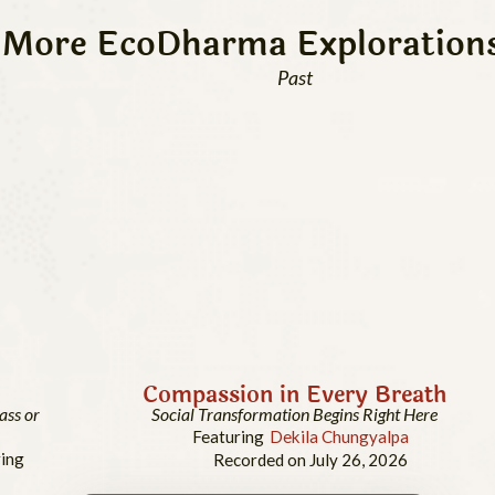
More EcoDharma Exploration
Past
Compassion in Every Breath
ass or
Social Transformation Begins Right Here
Featuring
Dekila Chungyalpa
ing
Recorded on July 26, 2026