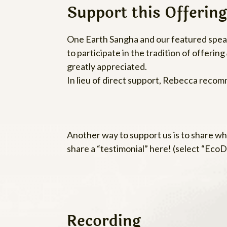
Support this Offering
One Earth Sangha and our featured speake
to participate in the tradition of offering
greatly appreciated.
In lieu of direct support, Rebecca reco
Another way to support us is to share wha
share a “testimonial” here! (select “Ec
Recording