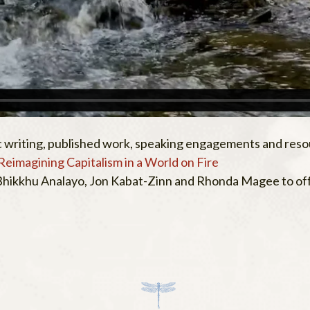
 writing, published work, speaking engagements and reso
Reimagining Capitalism in a World on Fire
 Bhikkhu Analayo, Jon Kabat-Zinn and Rhonda Magee to offe