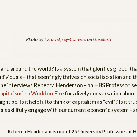
Photo by
Ezra Jeffrey-Comeau
on
Unsplash
and around the world? Is a system that glorifies greed, tha
ndividuals – that seemingly thrives on social isolation and 
as she interviews Rebecca Henderson – an HBS Professor, se
pitalism in a World on Fire
for a lively conversation abou
ight be. Is it helpful to think of capitalism as “evil”? Is it
uals skillfully engage with our current economic system –
Rebecca Henderson is one of 25 University Professors at Ha