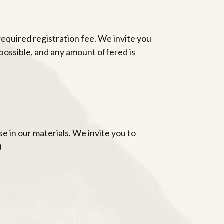
equired registration fee. We invite you
possible, and any amount offered is
e in our materials. We invite you to
)