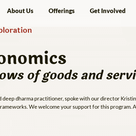
About Us
Offerings
Get Involved
loration
onomics
lows of goods and servi
deep dharma practitioner, spoke with our director Kristin
frameworks. We welcome your support for this program. A 