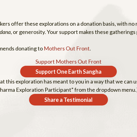
rs offer these explorations on a donation basis, with no r
dana
, or generosity. Your support makes these gatherings 
mmends donating to
Mothers Out Front
.
Support Mothers Out Front
Support One Earth Sangha
t this exploration has meant to you in a way that we can us
oDharma Exploration Participant” from the dropdown menu.
Share a Testimonial