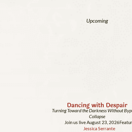
Upcoming
Dancing with Despair
Turning Toward the Darkness Without Byp
Collapse
Join us live August 23, 2026
Featur
Jessica Serrante