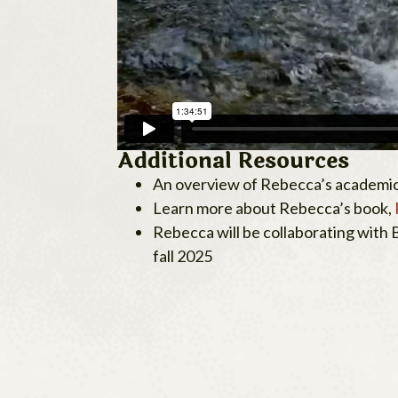
Additional Resources
An overview of Rebecca’s academic
Learn more about Rebecca’s book,
Rebecca will be collaborating with
fall 2025