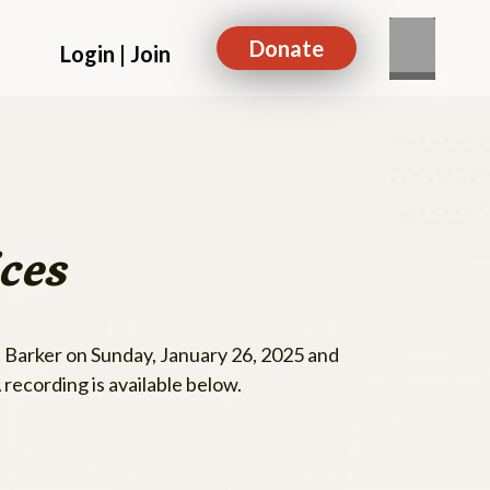
Donate
Login | Join
ces
 Barker on Sunday, January 26, 2025 and
recording is available below.