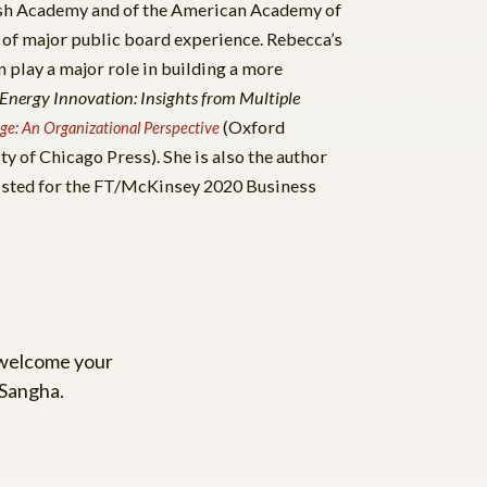
tish Academy and of the American Academy of
 of major public board experience. Rebecca’s
 play a major role in building a more
 Energy Innovation: Insights from Multiple
(Oxford
ge: An Organizational Perspective
ty of Chicago Press). She is also the author
isted for the FT/McKinsey 2020 Business
 welcome your
 Sangha.