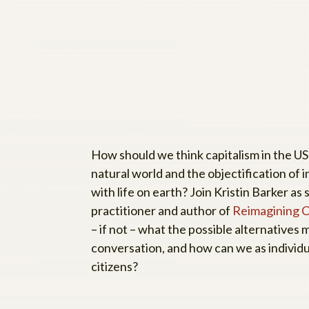
How should we think capitalism in the US 
natural world and the objectification of i
with life on earth? Join Kristin Barker 
practitioner and author of
Reimagining Ca
– if not – what the possible alternatives m
conversation, and how can we as individ
citizens?