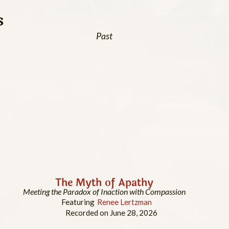
s
Past
The Myth of Apathy
Meeting the Paradox of Inaction with Compassion
Featuring
Renee Lertzman
Recorded on June 28, 2026