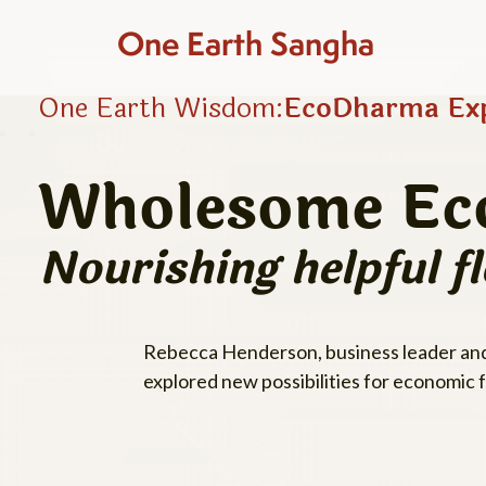
One Earth Sangha
One Earth Wisdom:
EcoDharma Exp
Wholesome Ec
Nourishing helpful f
Rebecca Henderson, business leader and 
explored new possibilities for economic 