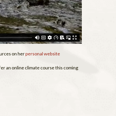
urces on her
personal website
r an online climate course this coming