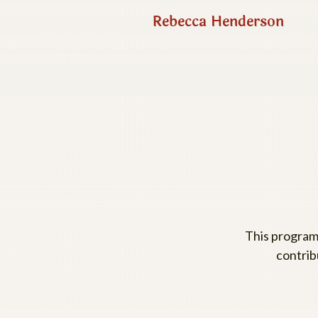
Rebecca Henderson
This program
contrib