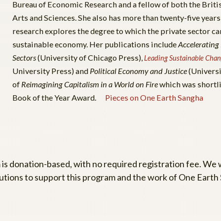
Bureau of Economic Research and a fellow of both the Bri
Arts and Sciences. She also has more than twenty-five years
research explores the degree to which the private sector can
sustainable economy. Her publications include
Accelerating
Sectors
(University of Chicago Press),
Leading Sustainable Chan
University Press) and
Political Economy and Justice
(Universi
of
Reimagining Capitalism in a World on Fire
which was shortl
Book of the Year Award.
Pieces on One Earth Sangha
 is donation-based, with no required registration fee. We
utions to support this program and the work of One Earth