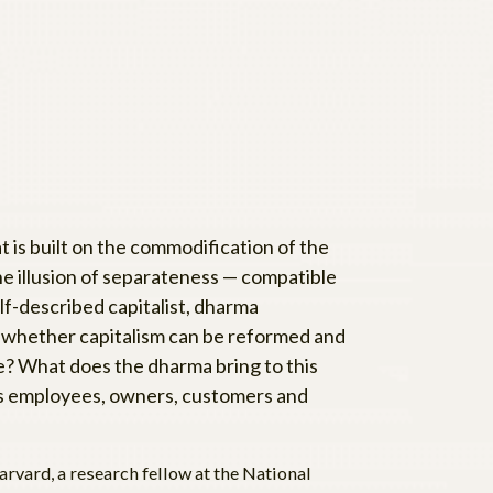
t is built on the commodification of the
the illusion of separateness — compatible
lf-described capitalist, dharma
t whether capitalism can be reformed and
 true? What does the dharma bring to this
 as employees, owners, customers and
rvard, a research fellow at the National