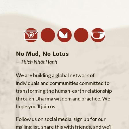
No Mud, No Lotus
— Thích Nhất Hạnh
We are building a global network of
individuals and communities committed to
transforming the human-earth relationship
through Dharma wisdom and practice. We
hope you’ll join us.
Follow us on social media, sign up for our
mailing list, share this with friends, and we’ll