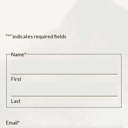
"
*
" indicates required fields
Name
*
First
Last
Email
*