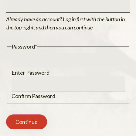
Already have an account? Log in first with the button in
the top-right, and then you can continue.
Password
*
Enter Password
Confirm Password
Continue