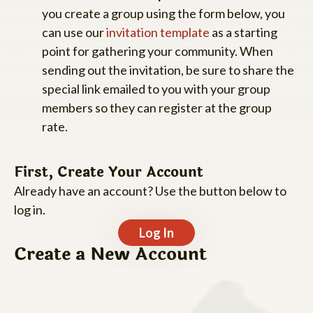
you create a group using the form below, you
can use our
invitation template
as a starting
point for gathering your community. When
sending out the invitation, be sure to share the
special link emailed to you with your group
members so they can register at the group
rate.
First, Create Your Account
Already have an account? Use the button below to
log in.
Log In
Create a New Account