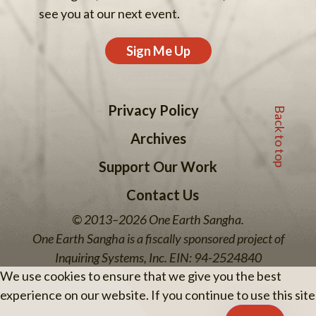
see you at our next event.
Sign Me Up
Back to top
Privacy Policy
Archives
Support Our Work
Contact Us
© 2013–2026 One Earth Sangha.
One Earth Sangha is a fiscally sponsored project of
Inquiring Systems, Inc. EIN: 94-2524840
We use cookies to ensure that we give you the best
experience on our website. If you continue to use this site