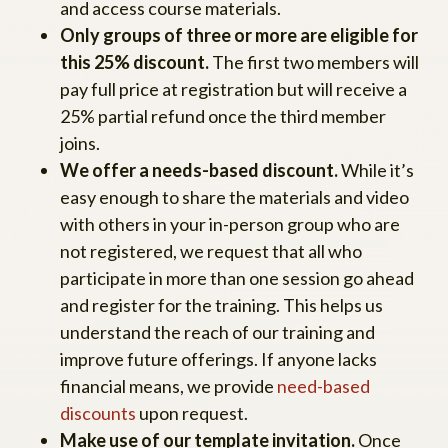
and access course materials.
Only groups of three or more are eligible for
this 25% discount.
The first two members will
pay full price at registration but will receive a
25% partial refund once the third member
joins.
We offer a needs-based discount.
While it’s
easy enough to share the materials and video
with others in your in-person group who are
not registered, we request that all who
participate in more than one session go ahead
and register for the training. This helps us
understand the reach of our training and
improve future offerings. If anyone lacks
financial means, we provide
need-based
discounts
upon request.
Make use of our template invitation.
Once