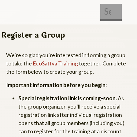
About Us
Get Involved
Register a Group
We’re so glad you’re interested in forming a group
to take the
EcoSattva Training
together. Complete
the form below to create your group.
Important information before you begin:
Special registration link is coming-soon.
As
the group organizer, you’ll receive a special
registration link after individual registration
opens that all group members (including you)
can to register for the training at a discount