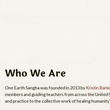
Who We Are
One Earth Sangha was founded in 2013 by
Kristin Bark
members and guiding teachers from across the United S
and practice to the collective work of healing humanity’