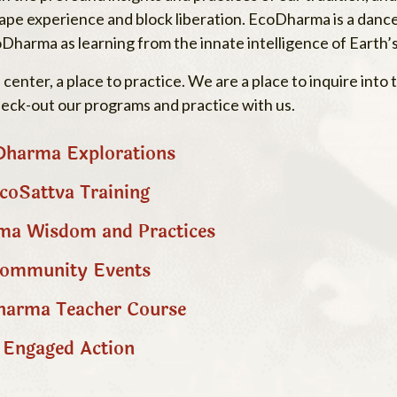
 shape experience and block liberation. EcoDharma is a dan
oDharma as learning from the innate intelligence of Earth
enter, a place to practice. We are a place to inquire int
heck-out our programs and practice with us.
harma Explorations
coSattva Training
a Wisdom and Practices
ommunity Events
arma Teacher Course
Engaged Action