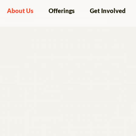
About Us
Offerings
Get Involved