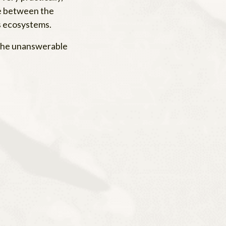
ce between the
’s ecosystems.
o the unanswerable