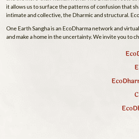
it allows us to surface the patterns of confusion that
intimate and collective, the Dharmic and structural. Ec
One Earth Sangha is an EcoDharma network and virtual c
and make a home in the uncertainty. We invite you to c
EcoD
E
EcoDharm
C
EcoDh