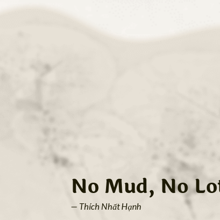
No Mud, No Lo
— Thích Nhất Hạnh