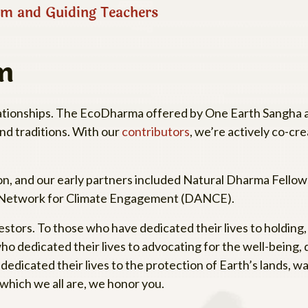
m and Guiding Teachers
m
relationships. The EcoDharma offered by One Earth Sangha a
and traditions. With our
contributors
, we’re actively co-cre
 and our early partners included Natural Dharma Fellows
 Network for Climate Engagement (DANCE).
stors. To those who have dedicated their lives to holding
 dedicated their lives to advocating for the well-being, di
edicated their lives to the protection of Earth’s lands, w
f which we all are, we honor you.