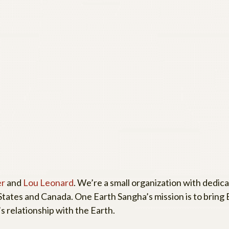
er
and
Lou Leonard
. We’re a small organization with dedic
tates and Canada. One Earth Sangha’s mission is to bring
s relationship with the Earth.