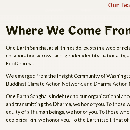
Our Tea
Where We Come Fro
One Earth Sangha, as all things do, exists in a web of 
collaboration across race, gender identity, nationality, 
EcoDharma.
We emerged from the Insight Community of Washington,
Buddhist Climate Action Network, and Dharma Action
One Earth Sangha is indebted to our organizational ance
and transmitting the Dharma, we honor you. To those who
equity of all human beings, we honor you. To those who d
ecological kin, we honor you. To the Earth itself, that o