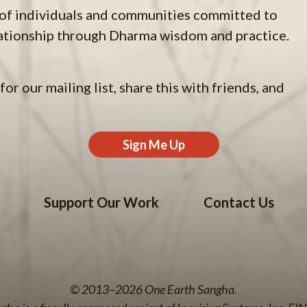
 of individuals and communities committed to
ationship through Dharma wisdom and practice.
for our mailing list, share this with friends, and
Sign Me Up
Support Our Work
Contact Us
© 2013–2026 One Earth Sangha.