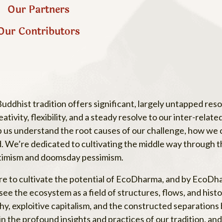
Our Partners
Our Contributors
ddhist tradition offers significant, largely untapped res
ivity, flexibility, and a steady resolve to our inter-relate
lp us understand the root causes of our challenge, how we
d. We’re dedicated to cultivating the middle way through th
ptimism and doomsday pessimism.
ere to cultivate the potential of EcoDharma, and by Eco
ee the ecosystem as a field of structures, flows, and histo
archy, exploitive capitalism, and the constructed separati
he profound insights and practices of our tradition, and 