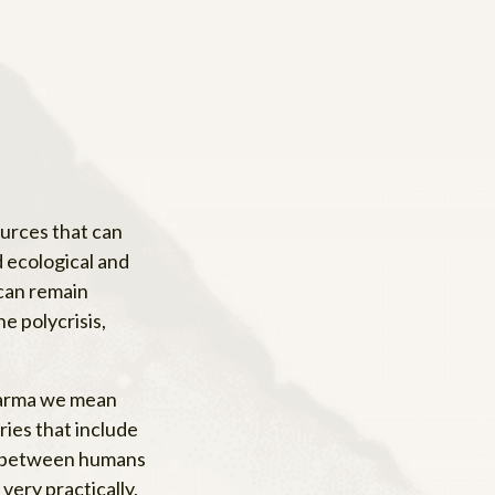
ources that can
d ecological and
 can remain
e polycrisis,
Dharma we mean
ries that include
ons between humans
very practically,