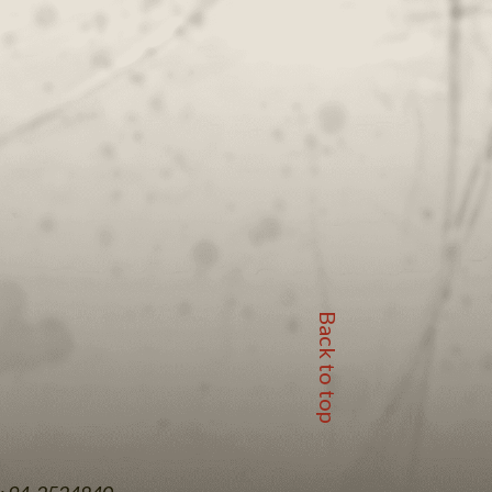
Back to top