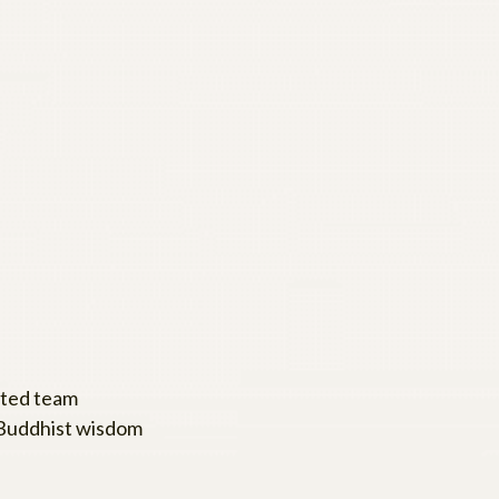
ated team
 Buddhist wisdom