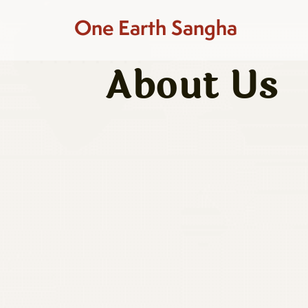
One Earth Sangha
About Us