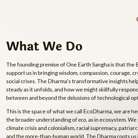
What We Do
The founding premise of One Earth Sangha is that the Bu
support us in bringing wisdom, compassion, courage, creat
social crises. The Dharma’s transformative insights he
steady as it unfolds, and how we might skillfully respon
between and beyond the delusions of technological o
This is the space of what we call EcoDharma, we are h
the broader understanding of
eco,
as in ecosystem. We s
climate crisis and colonialism, racial supremacy, patri
and the more-than-human world. The Dharma roots us in t