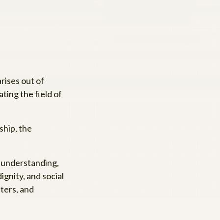
rises out of
ating the field of
hip, the
, understanding,
gnity, and social
aters, and