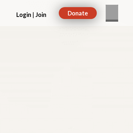
Donate
Login | Join