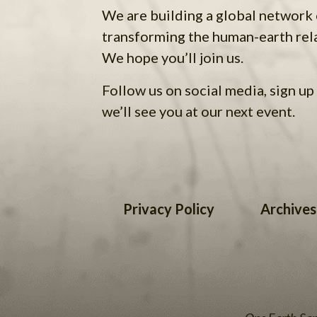
We are building a global network
transforming the human-earth rel
We hope you’ll join us.
Follow us on social media, sign up 
we’ll see you at our next event.
Privacy Policy
Archives