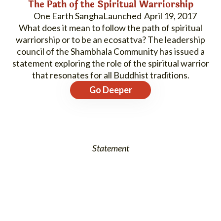
The Path of the Spiritual Warriorship
One Earth Sangha
April 19, 2017
What does it mean to follow the path of spiritual
warriorship or to be an ecosattva? The leadership
council of the Shambhala Community has issued a
statement exploring the role of the spiritual warrior
that resonates for all Buddhist traditions.
Go Deeper
Statement