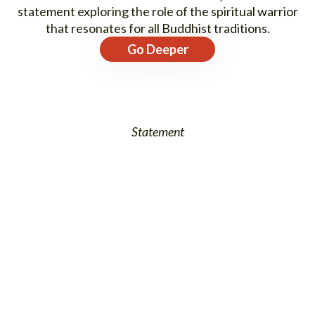
statement exploring the role of the spiritual warrior
that resonates for all Buddhist traditions.
Go Deeper
Statement