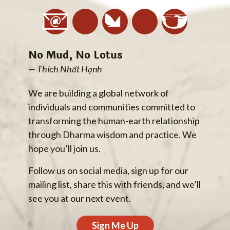
No Mud, No Lotus
— Thích Nhất Hạnh
We are building a global network of
individuals and communities committed to
transforming the human-earth relationship
through Dharma wisdom and practice. We
hope you’ll join us.
Follow us on social media, sign up for our
mailing list, share this with friends, and we’ll
see you at our next event.
Sign Me Up