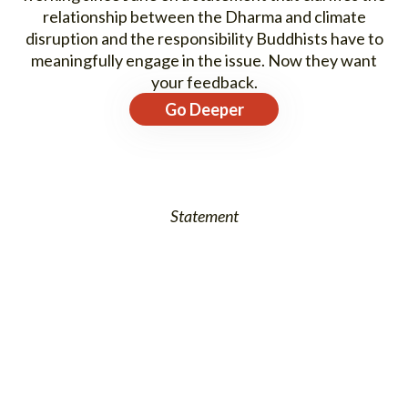
relationship between the Dharma and climate
disruption and the responsibility Buddhists have to
meaningfully engage in the issue. Now they want
your feedback.
Go Deeper
Statement