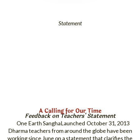
Statement
A Calling for Our Time
Feedback on Teachers' Statement
One Earth Sangha
October 31, 2013
Dharma teachers from around the globe have been
working since June on a statement that clarifies the