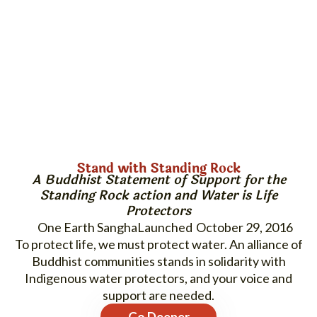
Stand with Standing Rock
A Buddhist Statement of Support for the
Standing Rock
action and
Water is Life
Protectors
One Earth Sangha
October 29, 2016
To protect life, we must protect water. An alliance of
Buddhist communities stands in solidarity with
Indigenous water protectors, and your voice and
support are needed.
Go Deeper