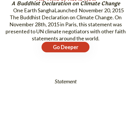
A Buddhist Declaration on Climate Change
One Earth Sangha
November 20, 2015
The Buddhist Declaration on Climate Change. On
November 28th, 2015 in Paris, this statement was
presented to UN climate negotiators with other faith
statements around the world.
Go Deeper
Statement