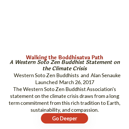
Walking the Boddhisatva Path
A Western Soto Zen Buddhist Statement on
the Climate Crisis
Western Soto Zen Buddhists and Alan Senauke
March 26, 2017
The Western Soto Zen Buddhist Association's
statement on the climate crisis draws from a long
term commitment from this rich tradition to Earth,
sustainability, and compassion.
Go Deeper