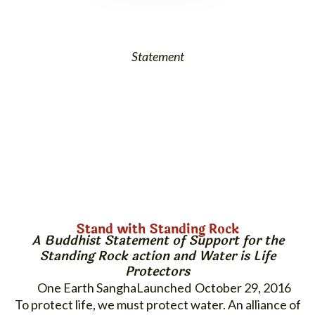
Statement
Stand with Standing Rock
A Buddhist Statement of Support for the
Standing Rock
action and
Water is Life
Protectors
One Earth Sangha
October 29, 2016
To protect life, we must protect water. An alliance of