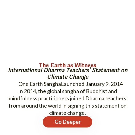
The Earth as Witness
International Dharma Teachers' Statement on
Climate Change
One Earth Sangha
January 9, 2014
In 2014, the global sangha of Buddhist and
mindfulness practitioners joined Dharma teachers
from around the world in signing this statement on
climate change.
Go Deeper