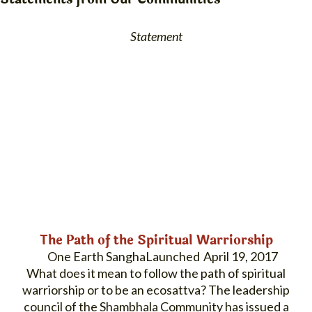
Statement
The Path of the Spiritual Warriorship
One Earth Sangha
April 19, 2017
What does it mean to follow the path of spiritual
warriorship or to be an ecosattva? The leadership
council of the Shambhala Community has issued a