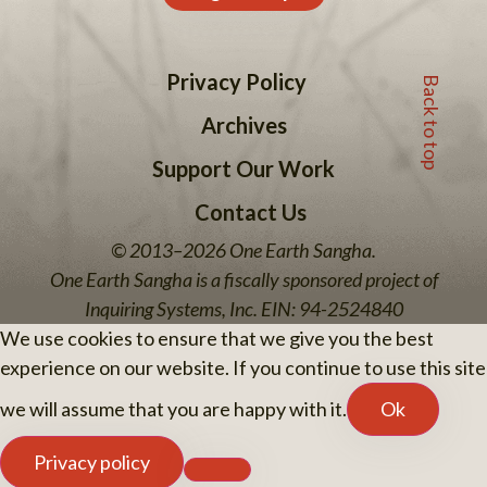
Back to top
Privacy Policy
Archives
Support Our Work
Contact Us
© 2013–2026 One Earth Sangha.
One Earth Sangha is a fiscally sponsored project of
Inquiring Systems, Inc. EIN: 94-2524840
We use cookies to ensure that we give you the best
experience on our website. If you continue to use this site
we will assume that you are happy with it.
Ok
Privacy policy