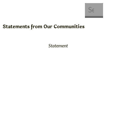
About Us
Get Involved
Statements from Our Communities
Statement