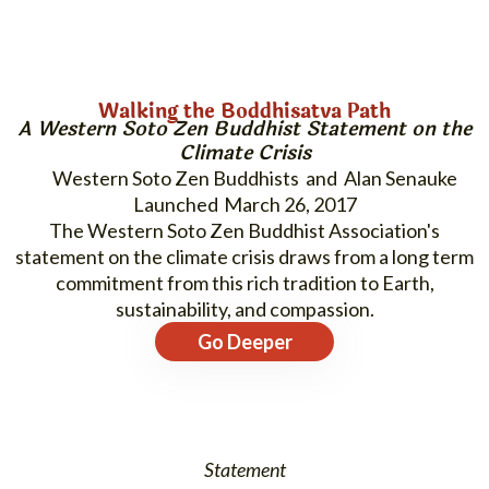
Walking the Boddhisatva Path
A Western Soto Zen Buddhist Statement on the
Climate Crisis
Western Soto Zen Buddhists and Alan Senauke
March 26, 2017
The Western Soto Zen Buddhist Association's
statement on the climate crisis draws from a long term
commitment from this rich tradition to Earth,
sustainability, and compassion.
Go Deeper
Statement