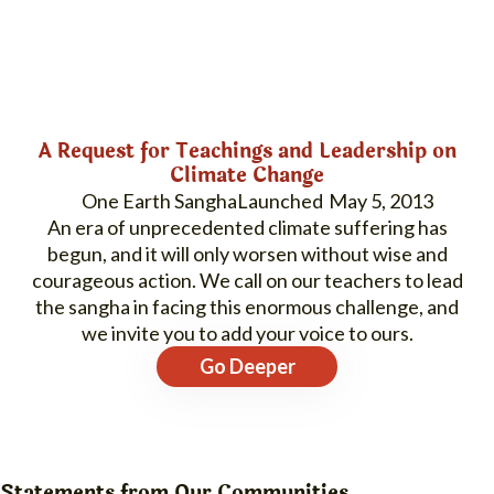
A Request for Teachings and Leadership on
Climate Change
One Earth Sangha
May 5, 2013
An era of unprecedented climate suffering has
begun, and it will only worsen without wise and
courageous action. We call on our teachers to lead
the sangha in facing this enormous challenge, and
we invite you to add your voice to ours.
Go Deeper
Statements from Our Communities