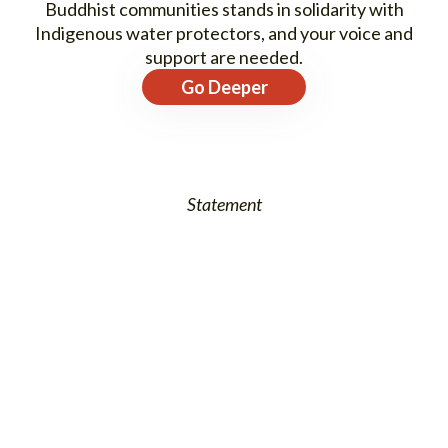
Buddhist communities stands in solidarity with
Indigenous water protectors, and your voice and
support are needed.
Go Deeper
Statement