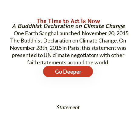
The Time to Act is Now
A Buddhist Declaration on Climate Change
One Earth Sangha
November 20, 2015
The Buddhist Declaration on Climate Change. On
November 28th, 2015 in Paris, this statement was
presented to UN climate negotiators with other
faith statements around the world.
Go Deeper
Statement