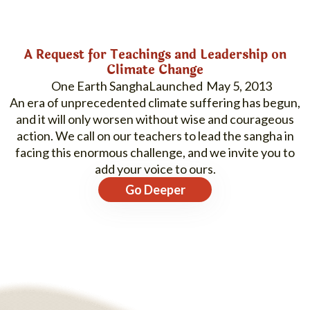
A Request for Teachings and Leadership on
Climate Change
One Earth Sangha
May 5, 2013
An era of unprecedented climate suffering has begun,
and it will only worsen without wise and courageous
action. We call on our teachers to lead the sangha in
facing this enormous challenge, and we invite you to
add your voice to ours.
Go Deeper