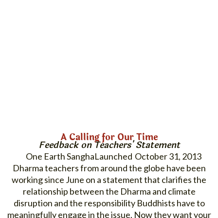
A Calling for Our Time
Feedback on Teachers' Statement
One Earth Sangha
October 31, 2013
Dharma teachers from around the globe have been
working since June on a statement that clarifies the
relationship between the Dharma and climate
disruption and the responsibility Buddhists have to
meaningfully engage in the issue. Now they want your