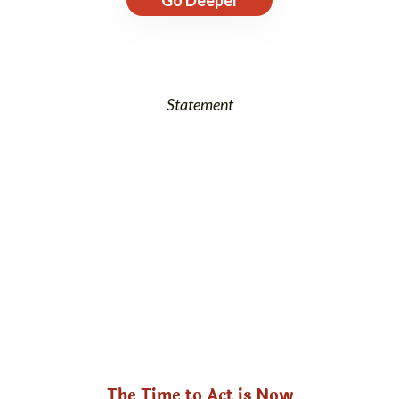
Statement
The Time to Act is Now