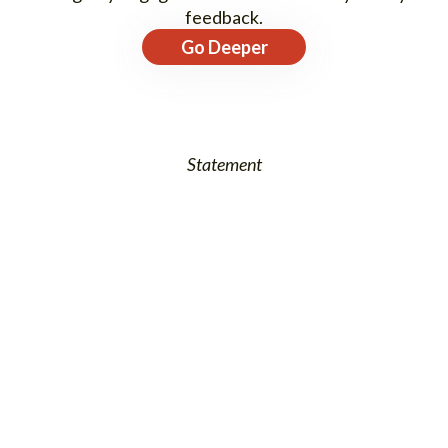
feedback.
Go Deeper
Statement