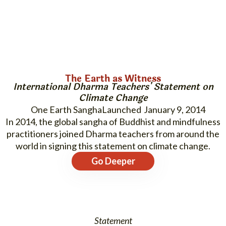
The Earth as Witness
International Dharma Teachers' Statement on
Climate Change
One Earth Sangha
January 9, 2014
In 2014, the global sangha of Buddhist and mindfulness
practitioners joined Dharma teachers from around the
world in signing this statement on climate change.
Go Deeper
Statement