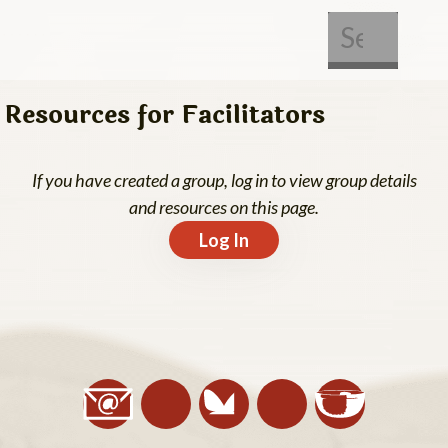
About Us
Get Involved
Resources for Facilitators
If you have created a group, log in to view group details
and resources on this page.
Log In