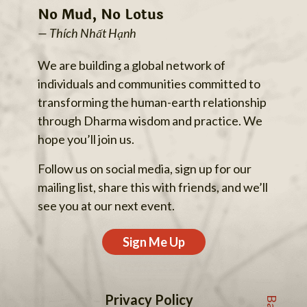
No Mud, No Lotus
— Thích Nhất Hạnh
We are building a global network of
individuals and communities committed to
transforming the human-earth relationship
through Dharma wisdom and practice. We
hope you’ll join us.
Follow us on social media, sign up for our
mailing list, share this with friends, and we’ll
see you at our next event.
Sign Me Up
Privacy Policy