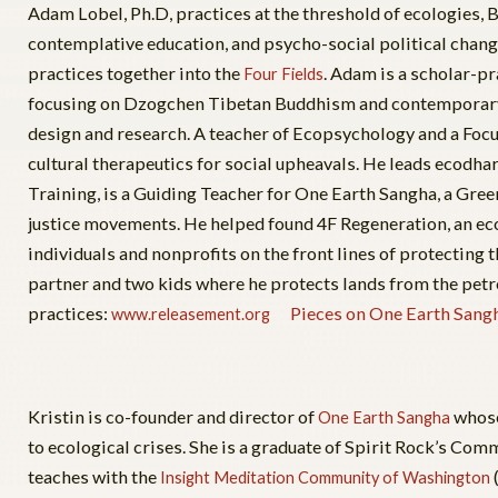
Adam Lobel, Ph.D, practices at the threshold of ecologies,
contemplative education, and psycho-social political chang
practices together into the
. Adam is a scholar-pr
Four Fields
focusing on Dzogchen Tibetan Buddhism and contemporary t
design and research. A teacher of Ecopsychology and a Focu
cultural therapeutics for social upheavals. He leads ecodh
Training, is a Guiding Teacher for One Earth Sangha, a Green
justice movements. He helped found 4F Regeneration, an ec
individuals and nonprofits on the front lines of protecting t
partner and two kids where he protects lands from the pet
practices:
Pieces on One Earth Sang
www.releasement.org
Kristin is co-founder and director of
whose
One Earth Sangha
to ecological crises. She is a graduate of Spirit Rock’s 
teaches with the
Insight Meditation Community of Washington