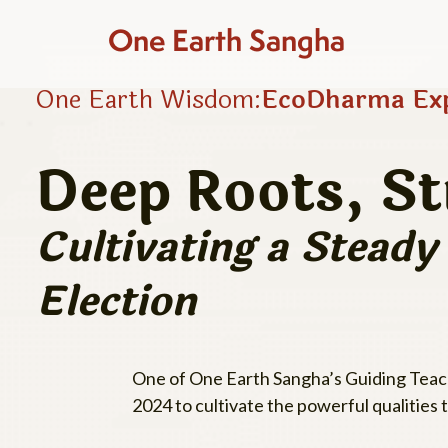
One Earth Sangha
One Earth Wisdom:
EcoDharma Exp
Deep Roots, S
Cultivating a Stead
Election
One of One Earth Sangha’s Guiding Teache
2024 to cultivate the powerful qualities