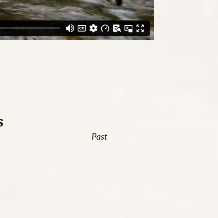
s
Past