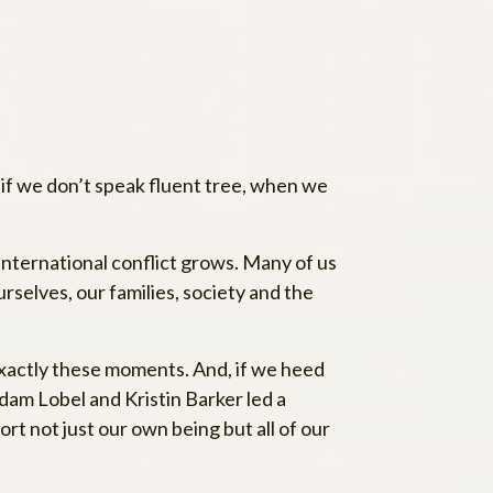
if we don’t speak fluent tree, when we
 international conflict grows. Many of us
selves, our families, society and the
exactly these moments. And, if we heed
dam Lobel and Kristin Barker led a
rt not just our own being but all of our