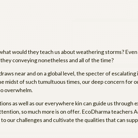
 what would they teach us about weathering storms? Even 
 they conveying nonetheless and all of the time?
 draws near and on a global level, the specter of escalating
he midst of such tumultuous times, our deep concern for our
nto overwhelm.
tions as well as our everywhere kin can guide us through 
 attention, so much more is on offer. EcoDharma teachers A
o our challenges and cultivate the qualities that can suppo