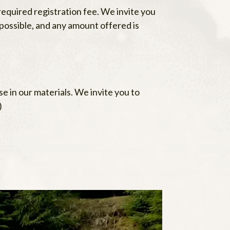
equired registration fee. We invite you
possible, and any amount offered is
e in our materials. We invite you to
)