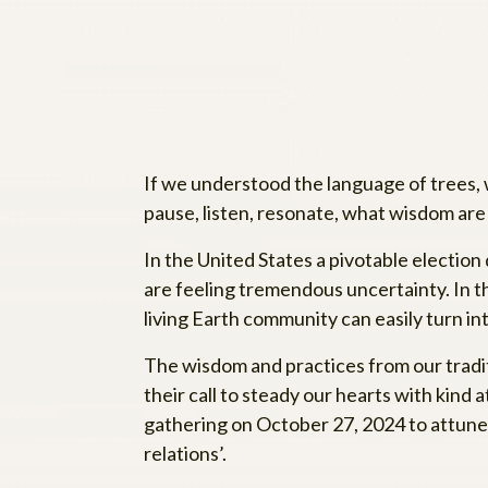
If we understood the language of trees,
pause, listen, resonate, what wisdom are
In the United States a pivotable election
are feeling tremendous uncertainty. In t
living Earth community can easily turn i
The wisdom and practices from our tradi
their call to steady our hearts with kind
gathering on October 27, 2024 to attune t
relations’.