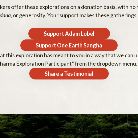
rs offer these explorations on a donation basis, with no r
dana
, or generosity. Your support makes these gatherings 
Support Adam Lobel
Support One Earth Sangha
t this exploration has meant to you in a way that we can us
oDharma Exploration Participant” from the dropdown menu.
Share a Testimonial