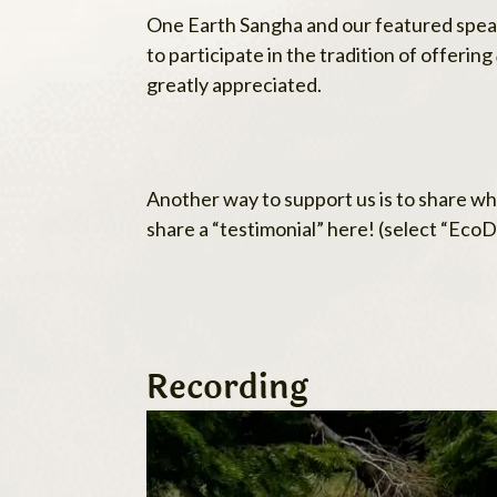
One Earth Sangha and our featured speake
to participate in the tradition of offering
greatly appreciated.
Another way to support us is to share wha
share a “testimonial” here! (select “Ec
Recording