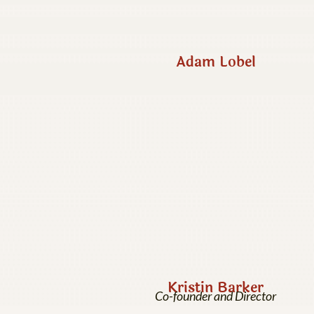
Adam Lobel
Kristin Barker
Co-founder and Director