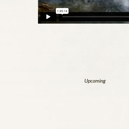
Upcoming