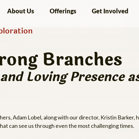
About Us
Offerings
Get Involved
loration
trong Branches
y and Loving Presence 
rs, Adam Lobel, along with our director, Kristin Barker,
 that can see us through even the most challenging times.