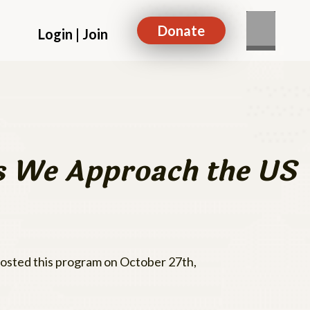
Donate
Login | Join
as We Approach the US
 hosted this program on October 27th,