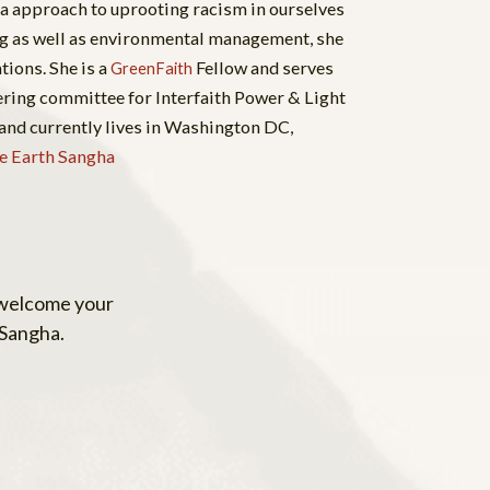
a approach to uprooting racism in ourselves
ng as well as environmental management, she
tions. She is a
Fellow and serves
GreenFaith
eering committee for Interfaith Power & Light
and currently lives in Washington DC,
e Earth Sangha
 welcome your
 Sangha.