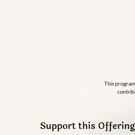
This program
contrib
Support this Offering