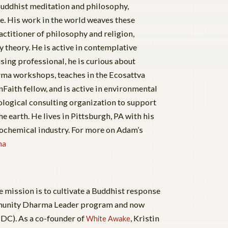
 Buddhist meditation and philosophy,
e. His work in the world weaves these
actitioner of philosophy and religion,
heory. He is active in contemplative
sing professional, he is curious about
arma workshops, teaches in the Ecosattva
Faith fellow, and is active in environmental
ological consulting organization to support
he earth. He lives in Pittsburgh, PA with his
rochemical industry. For more on Adam’s
ha
 mission is to cultivate a Buddhist response
Community Dharma Leader program and now
(DC). As a co-founder of
, Kristin
White Awake