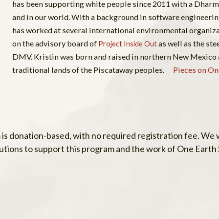
has been supporting white people since 2011 with a Dharm
and in our world. With a background in software engineeri
has worked at several international environmental organiza
on the advisory board of
as well as the st
Project Inside Out
DMV. Kristin was born and raised in northern New Mexico 
traditional lands of the Piscataway peoples.
Pieces on On
 is donation-based, with no required registration fee. We
utions to support this program and the work of One Earth