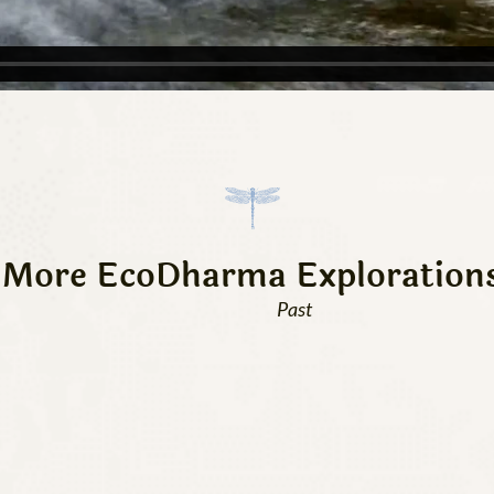
More EcoDharma Exploration
Past