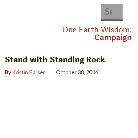
About Us
Get Involved
One Earth Wisdom:
Campaign
Stand with Standing Rock
By
Kristin Barker
October 30, 2016