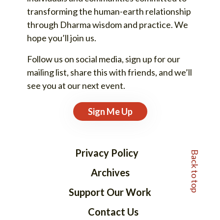
transforming the human-earth relationship
through Dharma wisdom and practice. We
hope you’ll join us.
Follow us on social media, sign up for our
mailing list, share this with friends, and we’ll
see you at our next event.
Sign Me Up
Back to top
Privacy Policy
Archives
Support Our Work
Contact Us