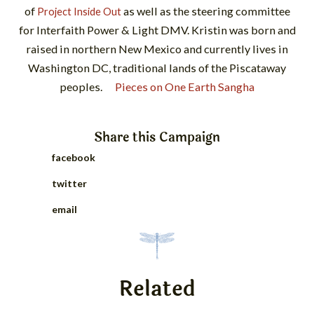
of
as well as the steering committee
Project Inside Out
for Interfaith Power & Light DMV. Kristin was born and
raised in northern New Mexico and currently lives in
Washington DC, traditional lands of the Piscataway
peoples.
Pieces on One Earth Sangha
Share this
Campaign
facebook
twitter
email
Related