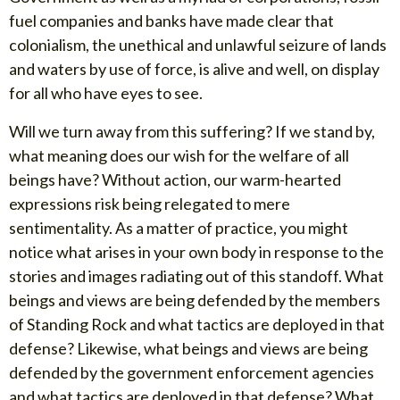
fuel companies and banks have made clear that
colonialism, the unethical and unlawful seizure of lands
and waters by use of force, is alive and well, on display
for all who have eyes to see.
Will we turn away from this suffering? If we stand by,
what meaning does our wish for the welfare of all
beings have? Without action, our warm-hearted
expressions risk being relegated to mere
sentimentality. As a matter of practice, you might
notice what arises in your own body in response to the
stories and images radiating out of this standoff. What
beings and views are being defended by the members
of Standing Rock and what tactics are deployed in that
defense? Likewise, what beings and views are being
defended by the government enforcement agencies
and what tactics are deployed in that defense? What