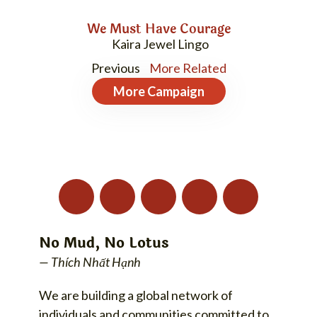
We Must Have Courage
Kaira Jewel Lingo
Previous
More Related
More
Campaign
No Mud, No Lotus
— Thích Nhất Hạnh
We are building a global network of
individuals and communities committed to