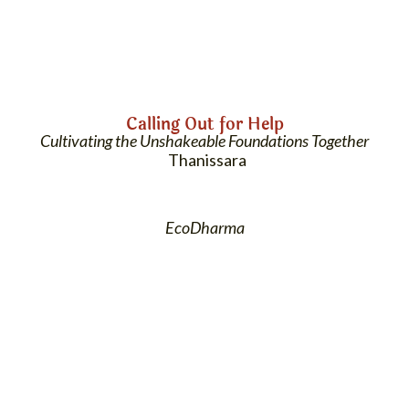
Calling Out for Help
Cultivating the Unshakeable Foundations Together
Thanissara
EcoDharma