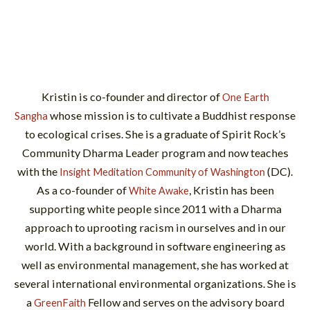
Kristin is co-founder and director of
One Earth
whose mission is to cultivate a Buddhist response
Sangha
to ecological crises. She is a graduate of Spirit Rock’s
Community Dharma Leader program and now teaches
with the
(DC).
Insight Meditation Community of Washington
As a co-founder of
, Kristin has been
White Awake
supporting white people since 2011 with a Dharma
approach to uprooting racism in ourselves and in our
world. With a background in software engineering as
well as environmental management, she has worked at
several international environmental organizations. She is
a
Fellow and serves on the advisory board
GreenFaith