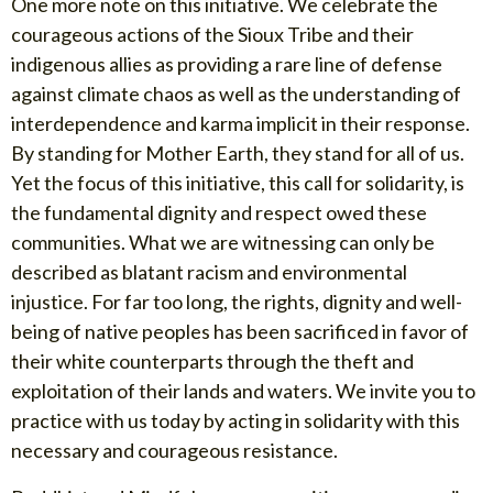
One more note on this initiative. We celebrate the
courageous actions of the Sioux Tribe and their
indigenous allies as providing a rare line of defense
against climate chaos as well as the understanding of
interdependence and karma implicit in their response.
By standing for Mother Earth, they stand for all of us.
Yet the focus of this initiative, this call for solidarity, is
the fundamental dignity and respect owed these
communities. What we are witnessing can only be
described as blatant racism and environmental
injustice. For far too long, the rights, dignity and well-
being of native peoples has been sacrificed in favor of
their white counterparts through the theft and
exploitation of their lands and waters. We invite you to
practice with us today by acting in solidarity with this
necessary and courageous resistance.