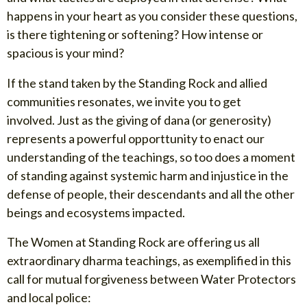
happens in your heart as you consider these questions,
is there tightening or softening? How intense or
spacious is your mind?
If the stand taken by the Standing Rock and allied
communities resonates, we invite you to get
involved. Just as the giving of dana (or generosity)
represents a powerful opporttunity to enact our
understanding of the teachings, so too does a moment
of standing against systemic harm and injustice in the
defense of people, their descendants and all the other
beings and ecosystems impacted.
The Women at Standing Rock are offering us all
extraordinary dharma teachings, as exemplified in this
call for mutual forgiveness between Water Protectors
and local police: