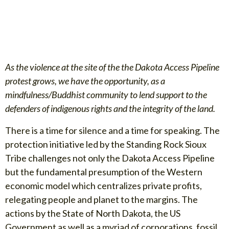
As the violence at the site of the the Dakota Access Pipeline
protest grows, we have the opportunity, as a
mindfulness/Buddhist community to lend support to the
defenders of indigenous rights and the integrity of the land.
There is a time for silence and a time for speaking. The
protection initiative led by the Standing Rock Sioux
Tribe challenges not only the Dakota Access Pipeline
but the fundamental presumption of the Western
economic model which centralizes private profits,
relegating people and planet to the margins. The
actions by the State of North Dakota, the US
Government as well as a myriad of corporations, fossil