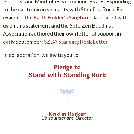
Buddhist and Mindfulness communities are responding
to the call to join in solidarity with Standing Rock. For
example, the
Earth Holder’s Sangha
collaborated with
us on this statement and the Soto Zen Buddhist
Association authored their own letter of support in
early September:
SZBA Standing Rock Letter
In collaboration, we invite you to
Pledge to
Stand with Standing Rock
Kristin Barker
Co-founder and Director