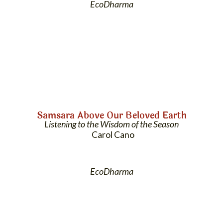
EcoDharma
Samsara Above Our Beloved Earth
Listening to the Wisdom of the Season
Carol Cano
EcoDharma