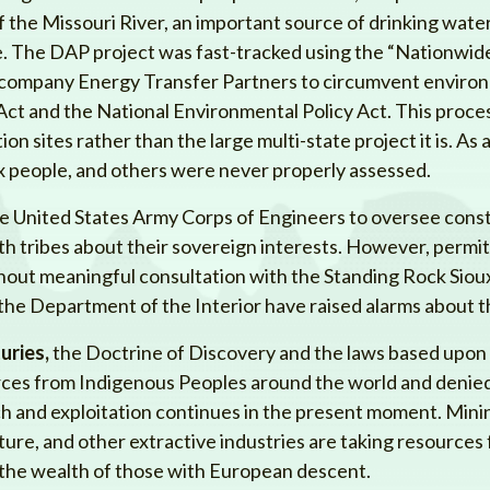
f the Missouri River, an important source of drinking water
le. The DAP project was fast-tracked using the “Nationwid
l company Energy Transfer Partners to circumvent enviro
ct and the National Environmental Policy Act. This process
on sites rather than the large multi-state project it is. As a
ux people, and others were never properly assessed.
e United States Army Corps of Engineers to oversee const
ith tribes about their sovereign interests. However, perm
hout meaningful consultation with the Standing Rock Siou
he Department of the Interior have raised alarms about t
uries,
the Doctrine of Discovery and the laws based upon i
urces from Indigenous Peoples around the world and denied
such and exploitation continues in the present moment. Mini
lture, and other extractive industries are taking resource
the wealth of those with European descent.