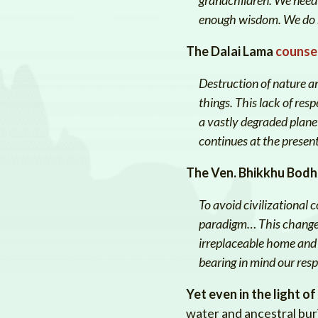
enough wisdom. We do no
The Dalai Lama
counse
Destruction of nature an
things. This lack of res
a vastly degraded planet
continues at the present
The Ven. Bhikkhu Bodh
To avoid civilizational
paradigm… This change i
irreplaceable home and n
bearing in mind our resp
Yet even in the light of
water and ancestral buria