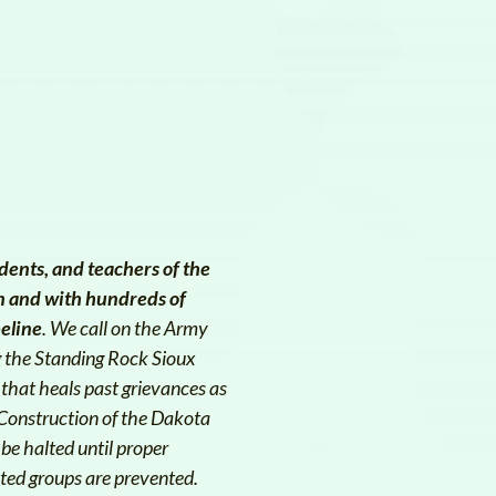
dents, and teachers of the
n and with hundreds of
peline
. We call on the Army
g the Standing Rock Sioux
 that heals past grievances as
 Construction of the Dakota
be halted until proper
ted groups are prevented.