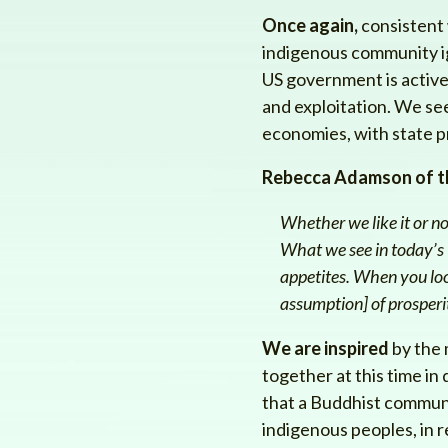
Once again,
consistent w
indigenous community ig
US government is active
and exploitation. We see
economies, with state p
Rebecca Adamson of t
Whether we like it or n
What we see in today’s W
appetites. When you loo
assumption] of prosperi
We are inspired
by the 
together at this time in 
that a Buddhist communi
indigenous peoples, in r