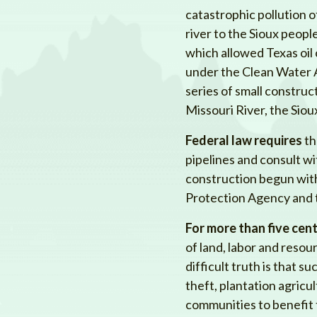
catastrophic pollution o
river to the Sioux peop
which allowed Texas oi
under the Clean Water A
series of small constructi
Missouri River, the Sio
Federal law requires
th
pipelines and consult w
construction begun wit
Protection Agency and t
For more than five cent
of land, labor and reso
difficult truth is that 
theft, plantation agricu
communities to benefit 