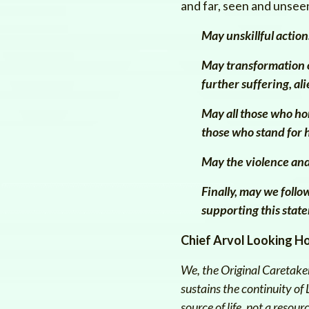
and far, seen and unseen
May unskillful action
May transformation o
further suffering, ali
May all those who ho
those who stand for 
May the violence and
F
inally, may we foll
supporting this state
Chief Arvol Looking H
We, the Original Caretaker
sustains the continuity of
source of life, not a resou