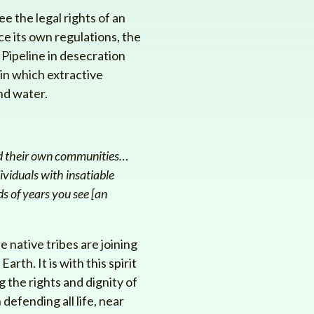
e the legal rights of an
e its own regulations, the
Pipeline in desecration
 in which extractive
nd water.
ond their own communities…
ividuals with insatiable
s of years you see [an
e native tribes are joining
rth. It is with this spirit
g the rights and dignity of
defending all life, near