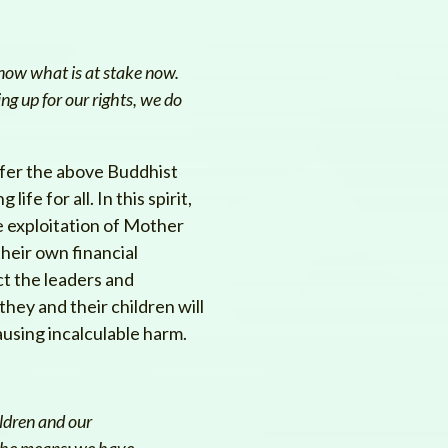
now what is at stake now.
ng up for our rights, we do
fer the above Buddhist
fe for all. In this spirit,
he exploitation of Mother
their own financial
ct the leaders and
they and their children will
ausing incalculable harm.
ildren and our
 the means; we have