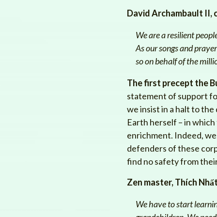
David Archambault II, 
We are a resilient peop
As our songs and prayers
so on behalf of the mill
The first precept the B
statement of support for 
we insist in a halt to t
Earth herself – in which
enrichment. Indeed, we 
defenders of these corpo
find no safety from thei
Zen master, Thích Nhấ
We have to start learnin
grandchildren. We need