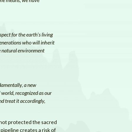
pect for the earth’s living
enerations who will inherit
he natural environment
ndamentally, a new
 world, recognized as our
 treat it accordingly,
 not protected the sacred
pipeline creates a risk of