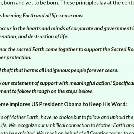
, born and yet to be born. These principles lay at the cen
s harming Earth and all life cease now.
ccur in the hearts and minds of corporate and government l
enation, and destruction of life.
nor the sacred Earth come together to support the Sacred Ro
her protection.
 theft that harms all indigenous people forever cease.
ow our statement of support with meaningful action!
Specifical
ment to follow through on the steps below.
orse
implores
US President Obama to Keep His Word:
s of Mother Earth, have no choice but to follow and uphold the 
 Life. We recognize our umbilical connection to Mother Earth and
rce to be exploited. We speak on behalf of all Creation today, to