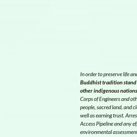
In order to preserve life 
Buddhist tradition stand
other indigenous nations 
Corps of Engineers and ot
people, sacred land, and c
well as earning trust. Arr
Access Pipeline and any ef
environmental assessments