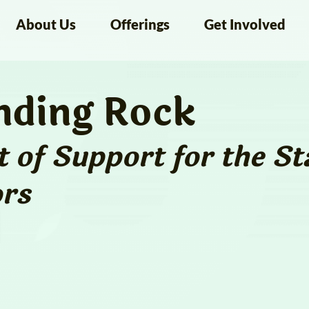
About Us
Offerings
Get Involved
nding Rock
 of Support for the
St
rs