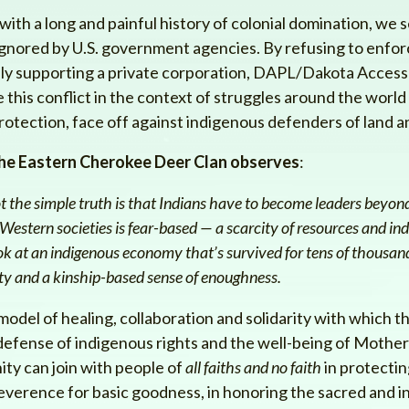
ith a long and painful history of colonial domination, we se
nored by U.S. government agencies. By refusing to enforc
ly supporting a private corporation, DAPL/Dakota Access 
 this conflict in the context of struggles around the world
rotection, face off against indigenous defenders of land a
he Eastern Cherokee Deer Clan observes
:
ot the simple truth is that Indians have to become leaders bey
estern societies is fear-based — a scarcity of resources and ind
k at an indigenous economy that’s survived for tens of thousand
ty and a kinship-based sense of enoughness.
model of healing, collaboration and solidarity with which th
defense of indigenous rights and the well-being of Mother Ea
ty can join with people of
all faiths and no faith
in protectin
everence for basic goodness, in honoring the sacred and in 