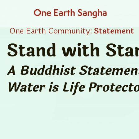
One Earth Sangha
One Earth Community:
Statement
Stand with Sta
A Buddhist Statement
Water is Life
Protecto