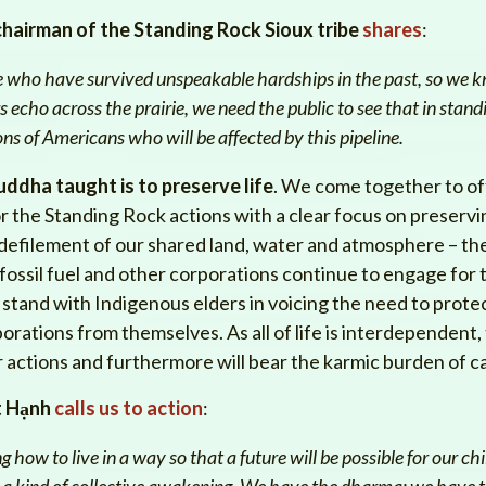
chairman of the Standing Rock Sioux tribe
shares
:
le who have survived unspeakable hardships in the past, so we k
 echo across the prairie, we need the public to see that in standi
ions of Americans who will be affected by this pipeline.
uddha taught is to preserve life
. We come together to of
the Standing Rock actions with a clear focus on preserving li
he defilement of our shared land, water and atmosphere – t
 fossil fuel and other corporations continue to engage for 
stand with Indigenous elders in voicing the need to prote
rations from themselves. As all of life is interdependent, 
r actions and furthermore will bear the karmic burden of c
t Hạnh
calls us to action
:
g how to live in a way so that a future will be possible for our ch
 a kind of collective awakening. We have the dharma; we have