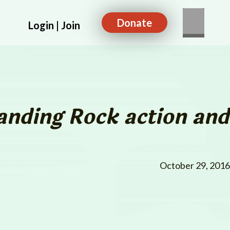
Donate
Login | Join
anding Rock
action and
October 29, 2016