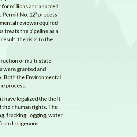
 for millions and a sacred
e Permit No. 12” process
nmental reviews required
 treats the pipeline as a
 result, the risks to the
ruction of multi-state
its were granted and
x. Both the Environmental
he process.
t have legalized the theft
 their human rights. The
ng, fracking, logging, water
s from Indigenous