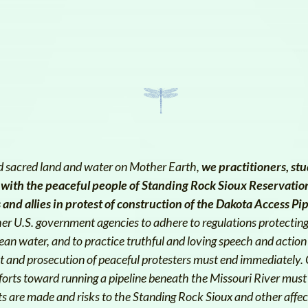
and sacred land and water on Mother Earth,
we practitioners, stu
 with the peaceful people of Standing Rock Sioux Reservatio
and allies in protest of construction of the Dakota Access Pi
her U.S. government agencies to adhere to regulations protectin
lean water, and to practice truthful and loving speech and action
est and prosecution of peaceful protesters must end immediately.
forts toward running a pipeline beneath the Missouri River must 
 are made and risks to the Standing Rock Sioux and other affec