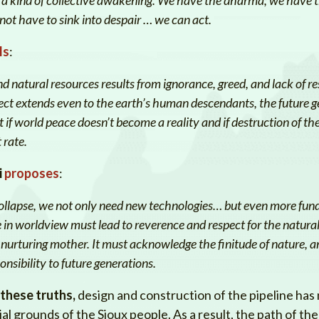
t have to sink into despair … we can act.
ls
:
d natural resources results from ignorance, greed, and lack of res
pect extends even to the earth’s human descendants, the future g
 if world peace doesn’t become a reality and if destruction of t
 rate.
i
proposes
:
 collapse, we not only need new technologies… but even more fu
n worldview must lead to reverence and respect for the natural
urturing mother. It must acknowledge the finitude of nature, and
onsibility to future generations.
 these truths,
design and construction of the pipeline has
l grounds of the Sioux people. As a result, the path of the 