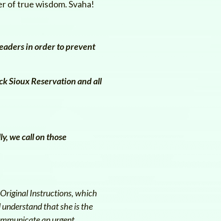
ter of true wisdom. Svaha!
eaders in order to prevent
ck Sioux Reservation and all
ly, we call on those
Original Instructions, which
 understand that she is the
 communicate an urgent