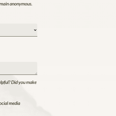
 remain anonymous.
elpful? Did you make
ocial media