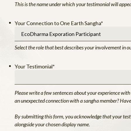
This is the name under which your testimonial will appea
Your Connection to One Earth Sangha
*
Select the role that best describes your involvement in o
Your Testimonial
*
Please write a few sentences about your experience with
an unexpected connection with a sangha member? Have y
By submitting this form, you acknowledge that your test
alongside your chosen display name.