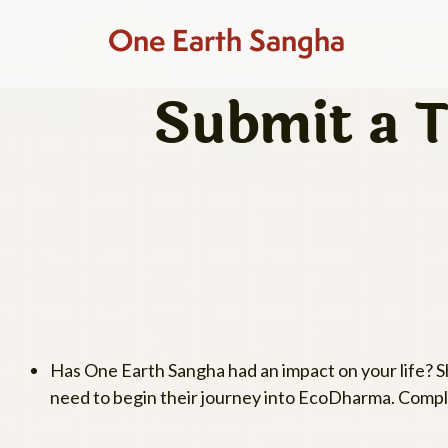
One Earth Sangha
Submit a T
Has One Earth Sangha had an impact on your life? 
need to begin their journey into EcoDharma. Comple