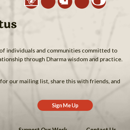
tus
 of individuals and communities committed to
ationship through Dharma wisdom and practice.
for our mailing list, share this with friends, and
Sign Me Up
Support Our Work
Contact Us