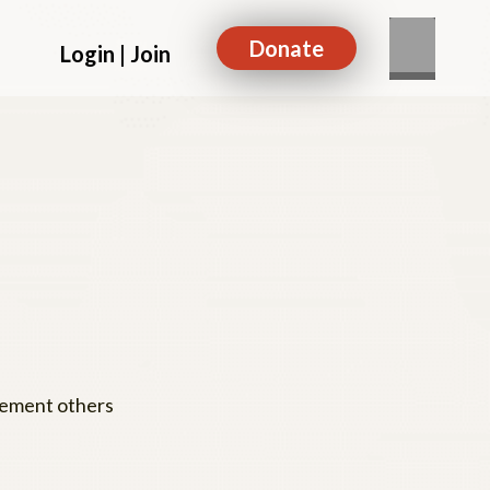
Donate
Login | Join
agement others