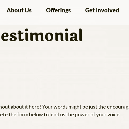
About Us
Offerings
Get Involved
estimonial
Shout about it here! Your words might be just the encour
te the form below to lend us the power of your voice.