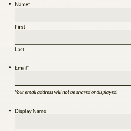
Name
*
First
Last
Email
*
Your email address will not be shared or displayed.
Display Name