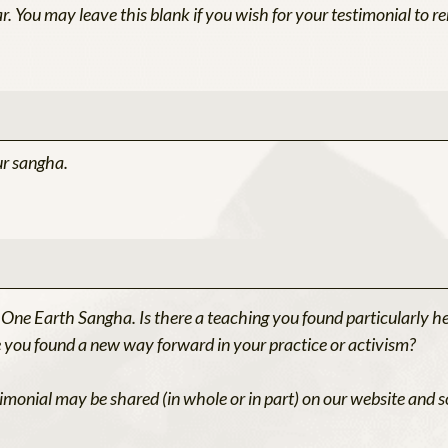
r. You may leave this blank if you wish for your testimonial to
ur sangha.
 One Earth Sangha. Is there a teaching you found particularly h
ou found a new way forward in your practice or activism?
imonial may be shared (in whole or in part) on our website and s