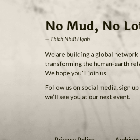
No Mud, No Lo
— Thích Nhất Hạnh
We are building a global network
transforming the human-earth rel
We hope you’ll join us.
Follow us on social media, sign up 
we’ll see you at our next event.
Privacy Policy
Archives