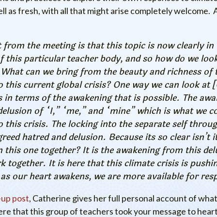
ell as fresh, with all that might arise completely welcome.
 from the meeting is that this topic is now clearly in 
of this particular teacher body, and so how do we look
 What can we bring from the beauty and richness of 
 this current global crisis? One way we can look at 
 in terms of the awakening that is possible. The aw
delusion of “I,” “me,” and “mine” which is what we c
o this crisis. The locking into the separate self throu
greed hatred and delusion. Because its so clear isn’t it
in this one together? It is the awakening from this del
k together. It is here that this climate crisis is pushi
 as our heart awakens, we are more available for res
-up post
, Catherine gives her full personal account of what
ere that this group of teachers took your message to hear