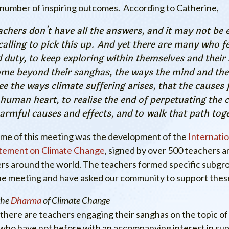
 number of inspiring outcomes. According to Catherine,
achers don’t have all the answers, and it may not be 
calling to pick this up. And yet there are many who fee
d duty, to keep exploring within themselves and their
ome beyond their sanghas, the ways the mind and the
see the ways climate suffering arises, that the causes 
 human heart, to realise the end of perpetuating the c
armful causes and effects, and to walk that path tog
ome of this meeting was the development of the
Internati
tement on Climate Change
, signed by over 500 teachers 
ers around the world. The teachers formed specific subgro
he meeting and have asked our community to support these
the
Dharma
of Climate Change
there are teachers engaging their sanghas on the topic of
who have not before with an accompanying interest in su