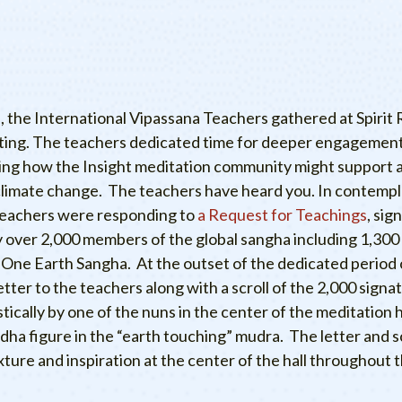
 the International Vipassana Teachers gathered at Spirit R
eting. The teachers dedicated time for deeper engagement
ding how the Insight meditation community might support 
limate change. The teachers have heard you. In contempl
teachers were responding to
a Request for Teachings
, sig
over 2,000 members of the global sangha including 1,300
 One Earth Sangha. At the outset of the dedicated period 
etter to the teachers along with a scroll of the 2,000 sign
stically by one of the nuns in the center of the meditation h
dha figure in the “earth touching” mudra. The letter and sc
xture and inspiration at the center of the hall throughout t