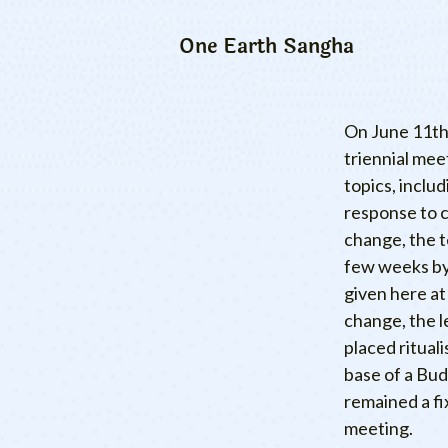
One Earth Sangha
On June 11th,
triennial me
topics, inclu
response to c
change, the 
few weeks by 
given here at
change, the l
placed rituali
base of a Bud
remained a fi
meeting.