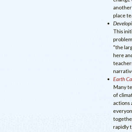
another 
place te
Developi
This ini
problems
“the lar
here and
teachers
narrativ
Earth C
Many te
of clima
actions 
everyone
together
rapidly 