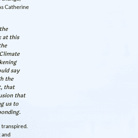
 As Catherine
the
 at this
the
[Climate
akening
ould say
gh the
, that
usion that
ng us to
ponding.
 transpired.
t and