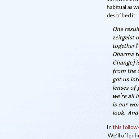
habitual as w
described it:
One result
zeitgeist 
together?
Dharma to
Change] is
from the 
got us int
lenses of 
we’re all 
is our wor
look. And
In
this follow
We’ll offer h