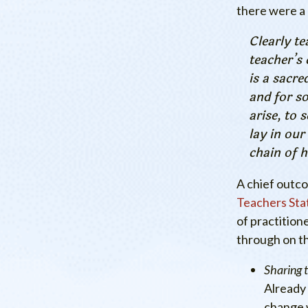
there were a
Clearly te
teacher’s 
is a sacre
and for s
arise, to 
lay in our
chain of h
A chief outc
Teachers Sta
of practition
through on t
Sharing 
Already 
change 