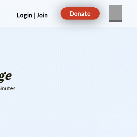
Donate
Login | Join
ge
minutes