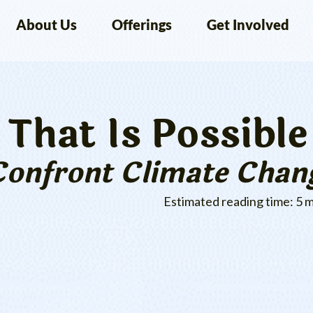
About Us
Offerings
Get Involved
That Is Possible
Confront Climate Chan
Estimated reading time: 5 