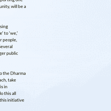
ity, will be a
ssing
’ to ‘we,’
r people,
Several
ger public
to the Dharma
ach, take
s in
 this all
is initiative