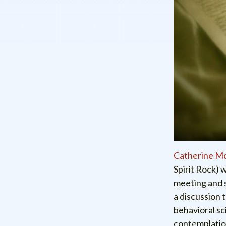
Catherine M
Spirit Rock) 
meeting and 
a discussion 
behavioral sc
contemplation