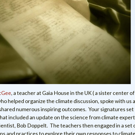
cGee
, a teacher at Gaia House in the UK ( a sister center o
who helped organize the climate discussion, spoke with us 
shared numerous inspiring outcomes. Your signatures set 
that included an update on the science from climate exper
ientist, Bob Doppelt. The teachers then engaged in a set 
s and practices to explore their own responses to climat