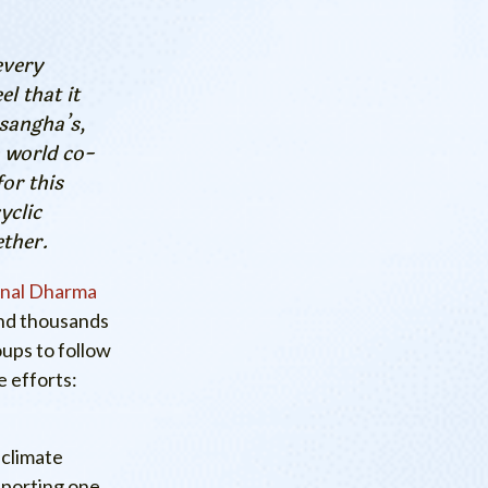
every
l that it
 sangha’s,
 world co-
for this
yclic
ether.
onal Dharma
and thousands
ups to follow
 efforts:
 climate
pporting one