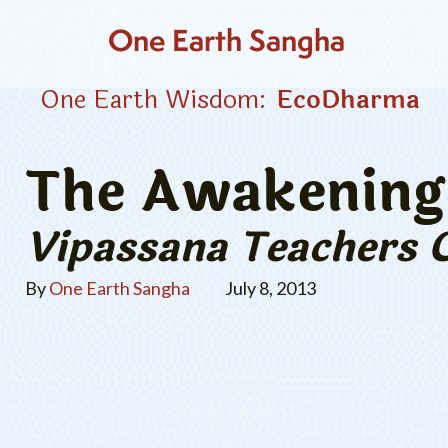
One Earth Sangha
One Earth Wisdom:
EcoDharma
The Awakening 
Vipassana Teachers 
By
One Earth Sangha
July 8, 2013