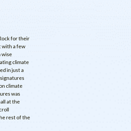
ock for their
 with a few
a wise
ating climate
ned in just a
 signatures
on climate
atures was
all at the
roll
he rest of the