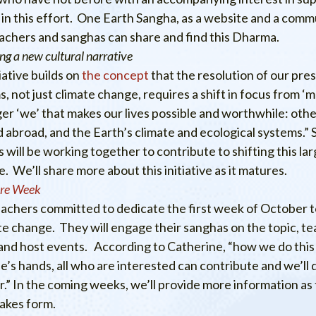
in this effort. One Earth Sangha, as a website and a commun
achers and sanghas can share and find this Dharma.
ng a new cultural narrative
tiative builds on
the concept
that the resolution of our pre
, not just climate change, requires a shift in focus from ‘me
ger ‘we’ that makes our lives possible and worthwhile: othe
 abroad, and the Earth’s climate and ecological systems.” 
 will be working together to contribute to shifting this lar
e. We’ll share more about this initiative as it matures.
are Week
achers committed to dedicate the first week of October 
te change. They will engage their sanghas on the topic, te
and host events. According to Catherine, “how we do this i
’s hands, all who are interested can contribute and we’ll do
.” In the coming weeks, we’ll provide more information as th
takes form.