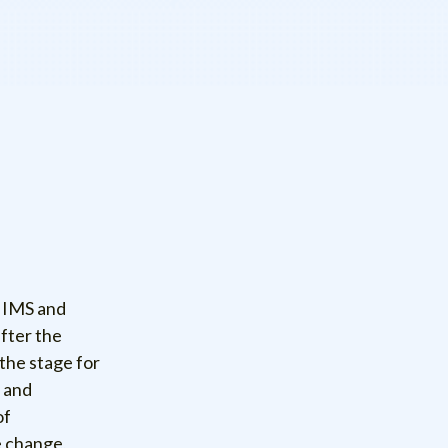
f IMS and
after the
the stage for
t and
of
e change,