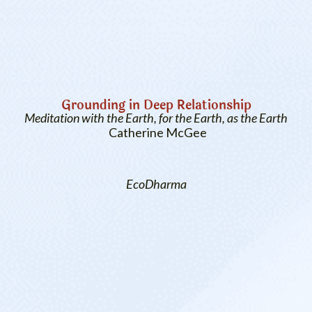
Grounding in Deep Relationship
Meditation with the Earth, for the Earth, as the Earth
Catherine McGee
EcoDharma