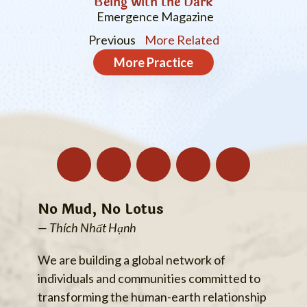
Being with the Dark
Emergence Magazine
Previous
More Related
More
Practice
No Mud, No Lotus
— Thích Nhất Hạnh
We are building a global network of
individuals and communities committed to
transforming the human-earth relationship