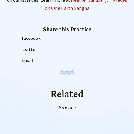
Heather Sundberg
on One Earth Sangha
Share this
Practice
facebook
twitter
email
Related
Practice