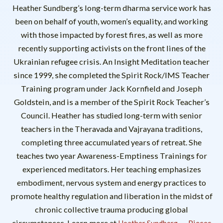
Heather Sundberg’s long-term dharma service work has
been on behalf of youth, women’s equality, and working
with those impacted by forest fires, as well as more
recently supporting activists on the front lines of the
Ukrainian refugee crisis. An Insight Meditation teacher
since 1999, she completed the Spirit Rock/IMS Teacher
Training program under Jack Kornfield and Joseph
Goldstein, and is a member of the Spirit Rock Teacher’s
Council. Heather has studied long-term with senior
teachers in the Theravada and Vajrayana traditions,
completing three accumulated years of retreat. She
teaches two year Awareness-Emptiness Trainings for
experienced meditators. Her teaching emphasizes
embodiment, nervous system and energy practices to
promote healthy regulation and liberation in the midst of
chronic collective trauma producing global
circumstances. Learn more at
.
Pieces