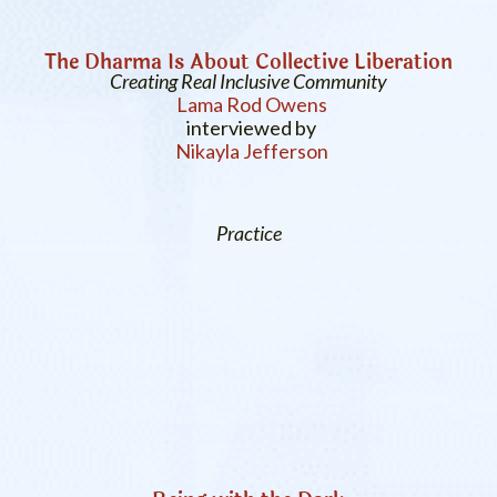
The Dharma Is About Collective Liberation
Creating Real Inclusive Community
Lama Rod Owens
interviewed by
Nikayla Jefferson
Practice