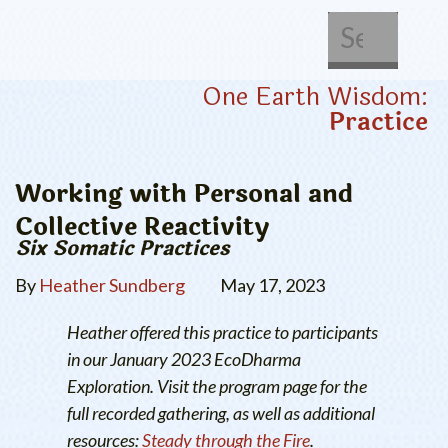
About Us
Get Involved
One Earth Wisdom:
Practice
Working with Personal and
Collective Reactivity
Six Somatic Practices
By
Heather Sundberg
May 17, 2023
Heather offered this practice to participants
in our January 2023 EcoDharma
Exploration. Visit the program page for the
full recorded gathering, as well as additional
resources:
Steady through the Fire
.