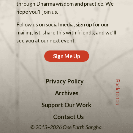
through Dharma wisdom and practice. We
hope you’ll join us.
Follow us on social media, sign up for our
mailing list, share this with friends, and we’ll
see you at our next event.
Sign Me Up
Back to top
Privacy Policy
Archives
Support Our Work
Contact Us
© 2013–2026 One Earth Sangha.