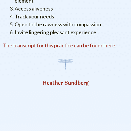
element
Access aliveness
Track your needs
Open to the rawness with compassion
Invite lingering pleasant experience
The transcript for this practice can be found here
.
Heather Sundberg