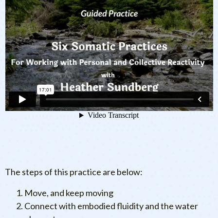
The steps of this practice are below:
Move, and keep moving
Connect with embodied fluidity and the water