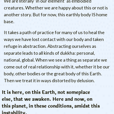
We are literally ‘in our element’ as embodied
creatures. Whether we are happy about this or not is
another story. But for now, this earthly body IS home
base.
It takes a path of practice for many of us to heal the
ways we have lost contact with our body and taken
refuge in abstraction. Abstracting ourselves as
separate leads to all kinds of dukkha: personal,
national, global. When we see a thing as separate we
come out of real relationship with it, whether it be our
body, other bodies or the great body of this Earth.
Then we treat it in ways distorted by delusion.
It is here, on this Earth, not someplace
else, that we awaken. Here and now, on
this planet, in these conditions, amidst this
instability.