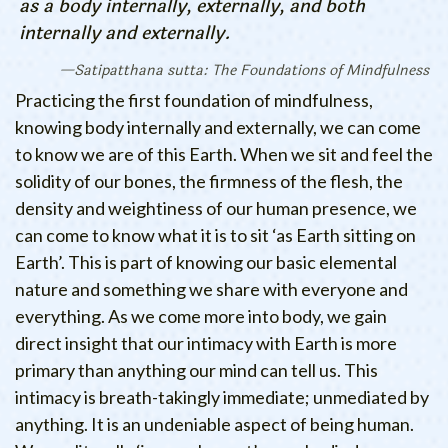
as a body internally, externally, and both
internally and externally.
Satipatthana sutta: The Foundations of Mindfulness
Practicing the first foundation of mindfulness,
knowing body internally and externally, we can come
to know we are of this Earth. When we sit and feel the
solidity of our bones, the firmness of the flesh, the
density and weightiness of our human presence, we
can come to know what it is to sit ‘as Earth sitting on
Earth’. This is part of knowing our basic elemental
nature and something we share with everyone and
everything. As we come more into body, we gain
direct insight that our intimacy with Earth is more
primary than anything our mind can tell us. This
intimacy is breath-takingly immediate; unmediated by
anything. It is an undeniable aspect of being human.