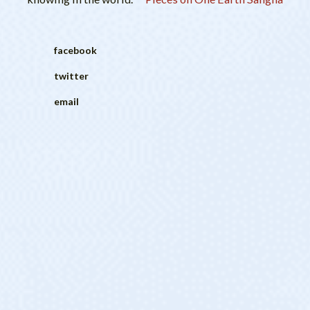
facebook
twitter
email