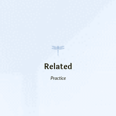
Related
Practice