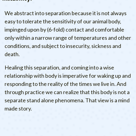
We abstract into separation because it is not always
easy to tolerate the sensitivity of our animal body,
impinged upon by (6-fold) contact and comfortable
only within a narrow range of temperatures and other
conditions, and subject to insecurity, sickness and
death.
Healing this separation, and coming into a wise
relationship with body is imperative for waking up and
responding to the reality of the times we live in. And
through practice we can realize that this body is not a
separate stand alone phenomena. That view is a mind
made story.