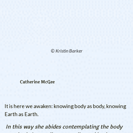
© Kristin Barker
Catherine McGee
It is here we awaken: knowing body as body, knowing
Earth as Earth.
In this way she abides contemplating the body