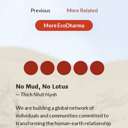
Previous
More Related
More
EcoDharma
No Mud, No Lotus
— Thích Nhất Hạnh
We are building a global network of
individuals and communities committed to
transforming the human-earth relationship