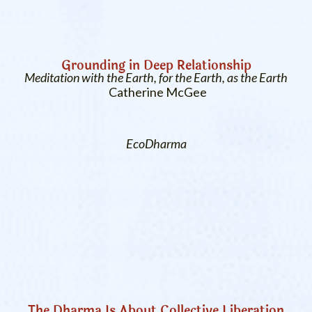
Grounding in Deep Relationship
Meditation with the Earth, for the Earth, as the Earth
Catherine McGee
EcoDharma
The Dharma Is About Collective Liberation