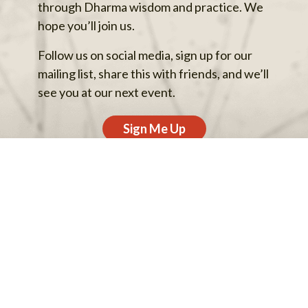
through Dharma wisdom and practice. We
hope you’ll join us.
Follow us on social media, sign up for our
mailing list, share this with friends, and we’ll
see you at our next event.
Sign Me Up
Back to top
Privacy Policy
Archives
Support Our Work
Contact Us
© 2013–2026 One Earth Sangha.