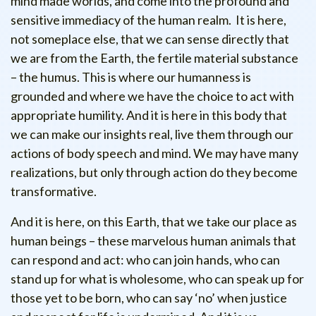
mind made worlds, and come into the profound and
sensitive immediacy of the human realm. It is here,
not someplace else, that we can sense directly that
we are from the Earth, the fertile material substance
– the humus. This is where our humanness is
grounded and where we have the choice to act with
appropriate humility. And it is here in this body that
we can make our insights real, live them through our
actions of body speech and mind. We may have many
realizations, but only through action do they become
transformative.
And it is here, on this Earth, that we take our place as
human beings – these marvelous human animals that
can respond and act: who can join hands, who can
stand up for what is wholesome, who can speak up for
those yet to be born, who can say ‘no’ when justice