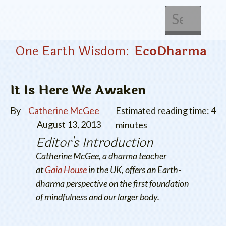
About Us
Get Involved
One Earth Wisdom:
EcoDharma
It Is Here We Awaken
By
Catherine McGee
Estimated reading time: 4
August 13, 2013
minutes
Editor's Introduction
Catherine McGee, a dharma teacher
at
Gaia House
in the UK, offers an Earth-
dharma perspective on the first foundation
of mindfulness and our larger body.