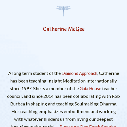
Catherine McGee
A long term student of the
, Catherine
Diamond Approach
has been teaching Insight Meditation internationally
since 1997. She is a member of the
teacher
Gaia House
council, and since 2014 has been collaborating with Rob
Burbea in shaping and teaching Soulmaking Dharma.
Her teaching emphasizes embodiment and working
with whatever hinders us from living our deepest
knowing in the world.
Pieces on One Earth Sangha