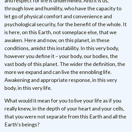
and respect for life is undermined. And it is us,
through love and humility, who have the capacity to
let go of physical comfort and convenience and
psychological security, for the benefit of the whole. It
is here, on this Earth, not someplace else, that we
awaken. Here and now, on this planet, in these
conditions, amidst this instability. In this very body,
however you define it – your body, our bodies, the
vast body of this planet. The wider the definition, the
more we expand and can live the ennobling life.
Awakening and appropriate response, in this very
body, in this very life.
What would it mean for you to live your life as if you
really knew, in the depth of your heart and your cells,
that you were not separate from this Earth and all the
Earth’s beings?