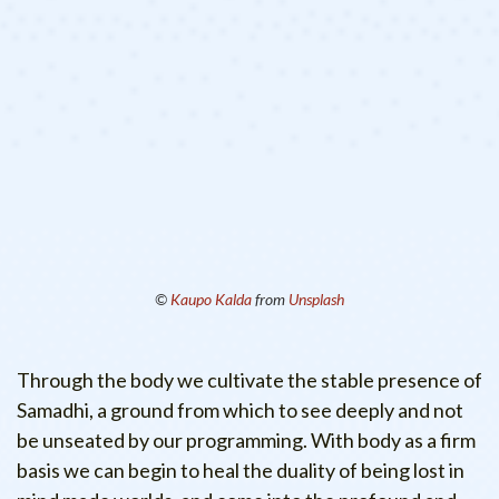
©
Kaupo Kalda
from
Unsplash
Through the body we cultivate the stable presence of
Samadhi, a ground from which to see deeply and not
be unseated by our programming. With body as a firm
basis we can begin to heal the duality of being lost in