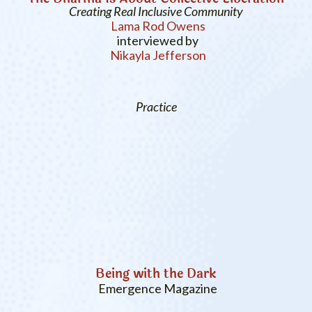
Creating Real Inclusive Community
Lama Rod Owens
interviewed by
Nikayla Jefferson
Practice
Being with the Dark
Emergence Magazine