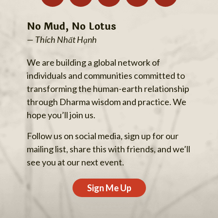
No Mud, No Lotus
— Thích Nhất Hạnh
We are building a global network of
individuals and communities committed to
transforming the human-earth relationship
through Dharma wisdom and practice. We
hope you’ll join us.
Follow us on social media, sign up for our
mailing list, share this with friends, and we’ll
see you at our next event.
Sign Me Up