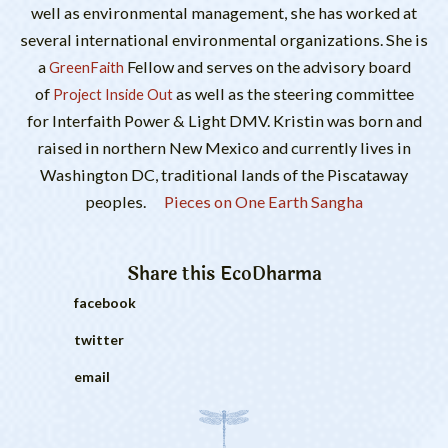
well as environmental management, she has worked at
several international environmental organizations. She is
a
Fellow and serves on the advisory board
GreenFaith
of
as well as the steering committee
Project Inside Out
for Interfaith Power & Light DMV. Kristin was born and
raised in northern New Mexico and currently lives in
Washington DC, traditional lands of the Piscataway
peoples.
Pieces on One Earth Sangha
Share this
EcoDharma
facebook
twitter
email