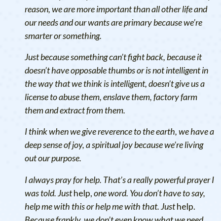
reason, we are more important than all other life and
our needs and our wants are primary because we’re
smarter or something.
Just because something can’t fight back, because it
doesn’t have opposable thumbs or is not intelligent in
the way that we think is intelligent, doesn’t give us a
license to abuse them, enslave them, factory farm
them and extract from them.
I think when we give reverence to the earth, we have a
deep sense of joy, a spiritual joy because we’re living
out our purpose.
I always pray for help. That’s a really powerful prayer I
was told. Just
help,
one word. You don’t have to say,
help me with this or help me with that. Just
help.
Because frankly, we don’t even know what we need