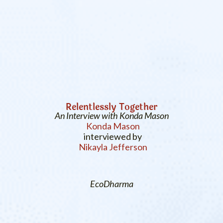
Relentlessly Together
An Interview with Konda Mason
Konda Mason
interviewed by
Nikayla Jefferson
EcoDharma