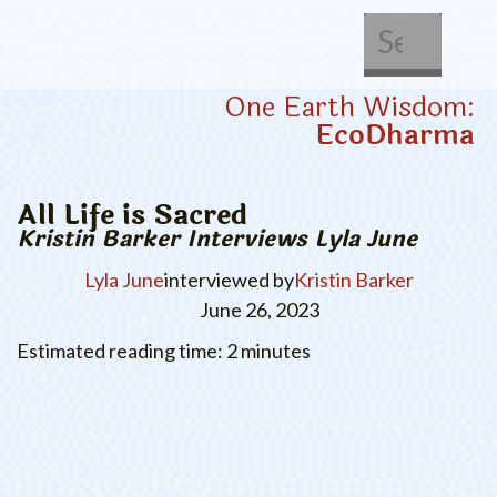
About Us
Get Involved
One Earth Wisdom:
EcoDharma
All Life is Sacred
Kristin Barker Interviews Lyla June
Lyla June
interviewed by
Kristin Barker
June 26, 2023
Estimated reading time: 2 minutes