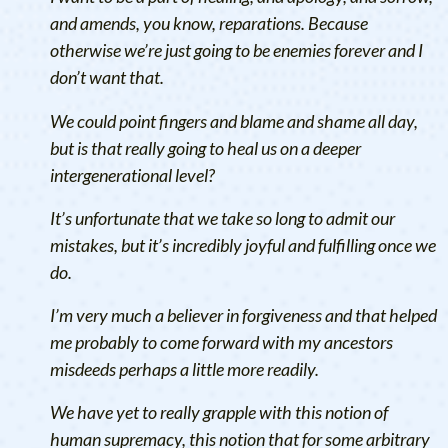
and amends, you know, reparations. Because
otherwise we’re just going to be enemies forever and I
don’t want that.
We could point fingers and blame and shame all day,
but is that really going to heal us on a deeper
intergenerational level?
It’s unfortunate that we take so long to admit our
mistakes, but it’s incredibly joyful and fulfilling once we
do.
I’m very much a believer in forgiveness and that helped
me probably to come forward with my ancestors
misdeeds perhaps a little more readily.
We have yet to really grapple with this notion of
human supremacy, this notion that for some arbitrary