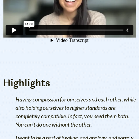
Highlights
Having compassion for ourselves and each other, while
also holding ourselves to higher standards are
completely compatible. In fact, you need them both.
You can’t do one without the other.
I want to be a part of healing, and apology, and sorrow,