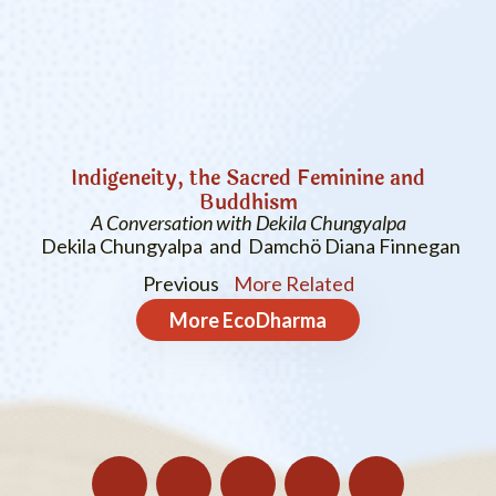
Indigeneity, the Sacred Feminine and
Buddhism
A Conversation with Dekila Chungyalpa
Dekila Chungyalpa and Damchö Diana Finnegan
Previous
More Related
More
EcoDharma