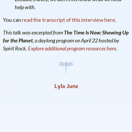
help with.
You can
read the transcript of this interview here
.
This talk was excerpted from
The Time Is Now: Showing Up
for the Planet
, a daylong program on April 22 hosted by
Spirit Rock.
Explore additional program resources here
.
Lyla June