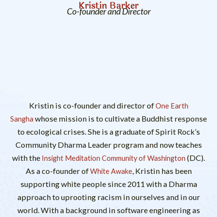
Kristin Barker
Co-founder and Director
Kristin is co-founder and director of
One Earth
whose mission is to cultivate a Buddhist response
Sangha
to ecological crises. She is a graduate of Spirit Rock’s
Community Dharma Leader program and now teaches
with the
(DC).
Insight Meditation Community of Washington
As a co-founder of
, Kristin has been
White Awake
supporting white people since 2011 with a Dharma
approach to uprooting racism in ourselves and in our
world. With a background in software engineering as