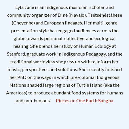
Lyla June is an Indigenous musician, scholar, and
community organizer of Diné (Navajo), Tsétsêhéstâhese
(Cheyenne) and European lineages. Her multi-genre
presentation style has engaged audiences across the
globe towards personal, collective, and ecological
healing. She blends her study of Human Ecology at
Stanford, graduate work in Indigenous Pedagogy, and the
traditional worldview she grew up with to inform her
music, perspectives and solutions. She recently finished
her PhD on the ways in which pre-colonial Indigenous
Nations shaped large regions of Turtle Island (aka the
Americas) to produce abundant food systems for humans
and non-humans.
Pieces on One Earth Sangha