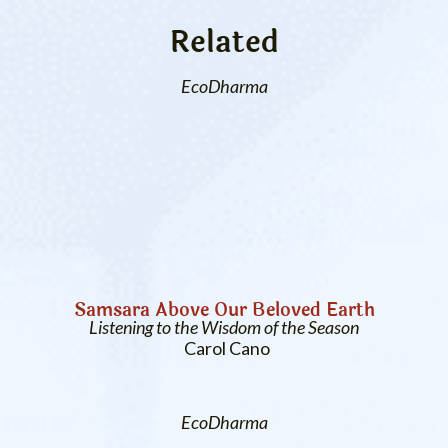
Related
EcoDharma
Samsara Above Our Beloved Earth
Listening to the Wisdom of the Season
Carol Cano
EcoDharma