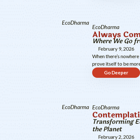
EcoDharma
EcoDharma
Always Com
Where We Go f
February 9, 2026
When there’s nowhere le
prove itself to be more
Go Deeper
EcoDharma
EcoDharma
Contemplati
Transforming Ed
the Planet
February 2, 2026