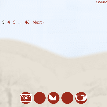
Chödr
3
4
5
…
46
Next »