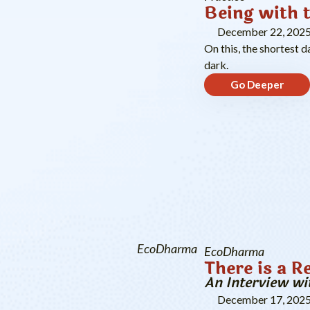
Being with 
December 22, 202
On this, the shortest d
dark.
Go Deeper
EcoDharma
EcoDharma
There is a R
An Interview wi
December 17, 202