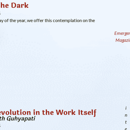
the Dark
5
ay of the year, we offer this contemplation on the
Emerge
Magazi
i
evolution in the Work Itself
n
th Guhyapati
t
5
e