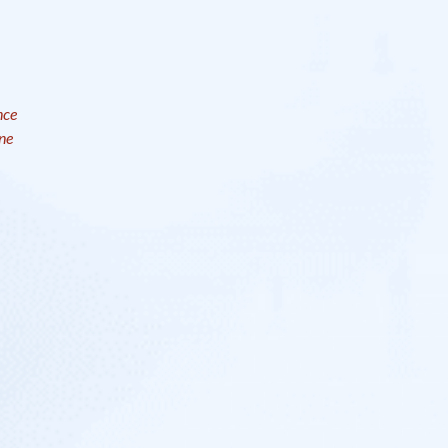
nce
ne