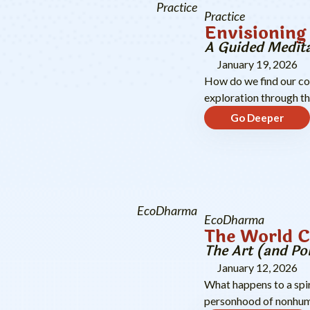
Practice
Practice
Envisioning 
A Guided Medita
January 19, 2026
How do we find our co
exploration through t
Go Deeper
EcoDharma
EcoDharma
The World 
The Art (and Po
January 12, 2026
What happens to a spi
personhood of nonhum