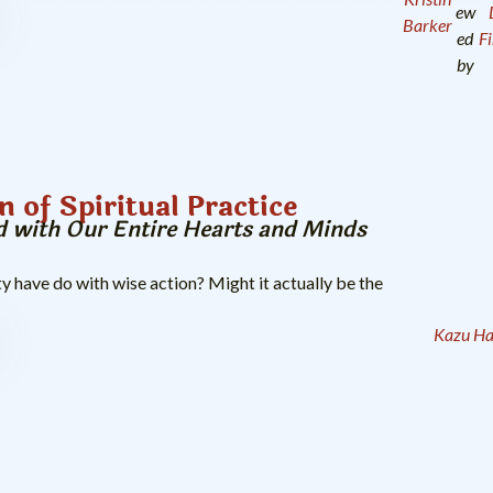
ew
Barker
ed
F
by
n of Spiritual Practice
 with Our Entire Hearts and Minds
y have do with wise action? Might it actually be the
Kazu H