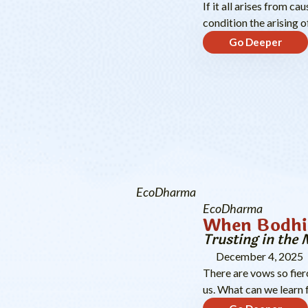
If it all arises from c
condition the arising 
Go Deeper
EcoDharma
EcoDharma
When Bodhi
Trusting in the 
December 4, 2025
There are vows so fier
us. What can we learn