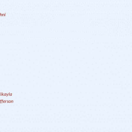
hni
ikayla
fferson