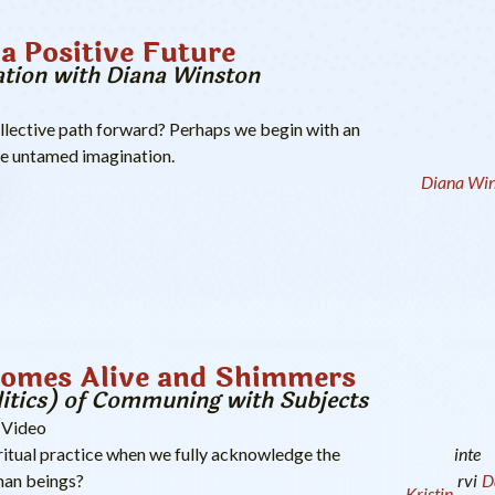
a Positive Future
tion with Diana Winston
llective path forward? Perhaps we begin with an
he untamed imagination.
Diana Win
Comes Alive and Shimmers
litics) of Communing with Subjects
Video
inte
ritual practice when we fully acknowledge the
rvi
D
an beings?
Kristin