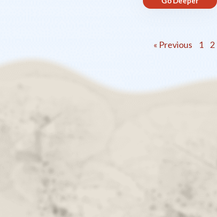
Go Deeper
« Previous
1
2