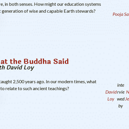
re, in both senses. How might our education systems
ext generation of wise and capable Earth stewards?
Pooja Sa
at the Buddha Said
th David Loy
aught 2,500 years ago. In our modern times, what
inte
to relate to such ancient teachings?
David
rvie
N
Loy
wed
Je
by