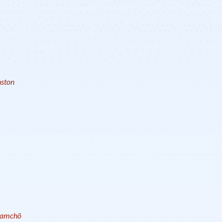
ston
amchö