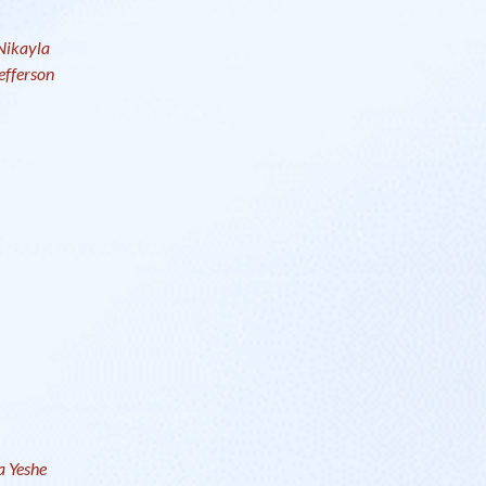
Nikayla
efferson
 Yeshe