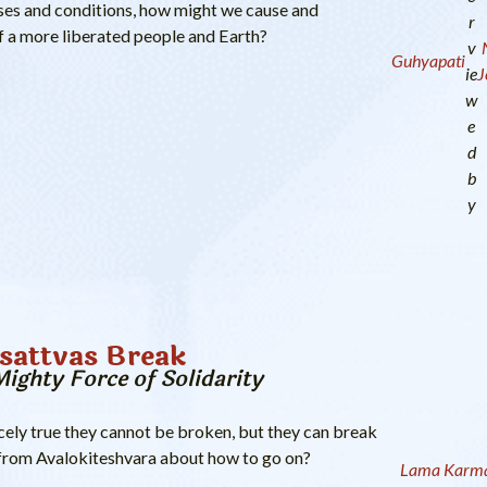
auses and conditions, how might we cause and
r
of a more liberated people and Earth?
v
Guhyapati
ie
J
w
e
d
b
y
sattvas Break
Mighty Force of Solidarity
cely true they cannot be broken, but they can break
 from Avalokiteshvara about how to go on?
Lama Karma