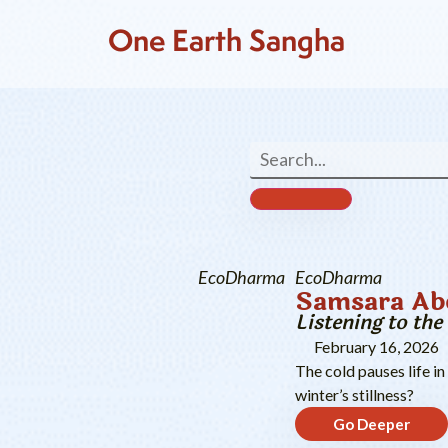
One Earth Sangha
EcoDharma
EcoDharma
Samsara Abo
Listening to th
February 16, 2026
The cold pauses life in
winter’s stillness?
Go Deeper