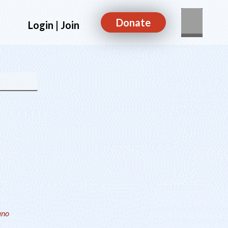
Donate
Login | Join
ano