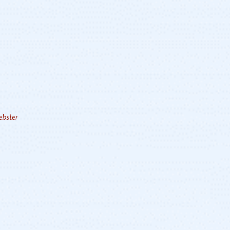
bster