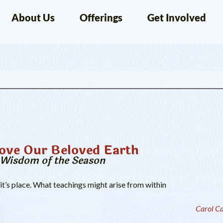
About Us
Offerings
Get Involved
ve Our Beloved Earth
e Wisdom of the Season
 it’s place. What teachings might arise from within
Carol C