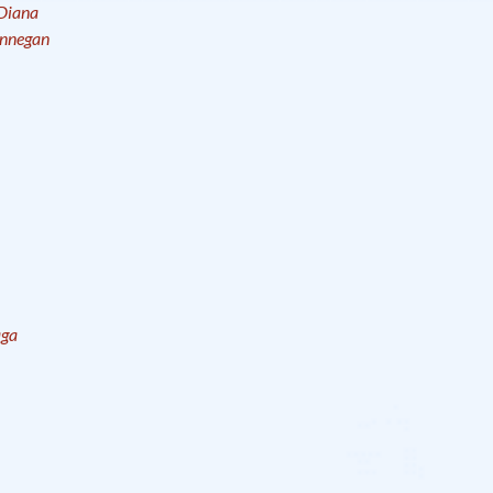
Diana
innegan
aga