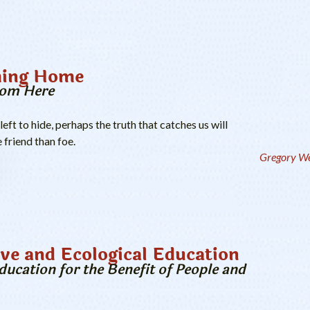
ing Home
rom Here
ft to hide, perhaps the truth that catches us will
 friend than foe.
Gregory We
ve and Ecological Education
ucation for the Benefit of People and