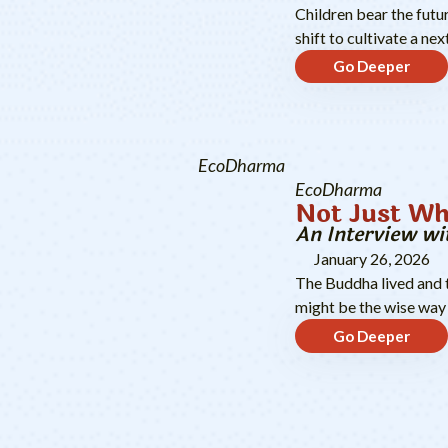
Children bear the futu
shift to cultivate a n
Go Deeper
EcoDharma
EcoDharma
Not Just Wh
An Interview wi
January 26, 2026
The Buddha lived and t
might be the wise way 
Go Deeper