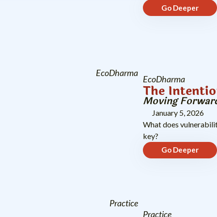
Go Deeper
EcoDharma
EcoDharma
The Intentio
Moving Forward
January 5, 2026
What does vulnerabilit
key?
Go Deeper
Practice
Practice