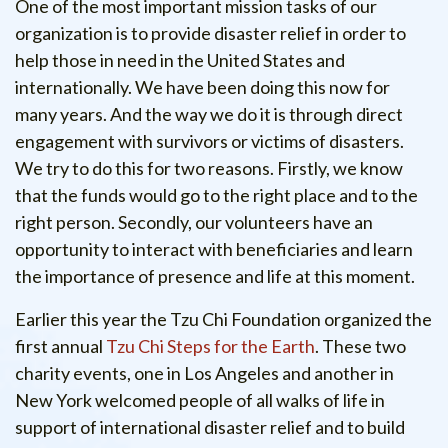
One of the most important mission tasks of our
organization is to provide disaster relief in order to
help those in need in the United States and
internationally. We have been doing this now for
many years. And the way we do it is through direct
engagement with survivors or victims of disasters.
We try to do this for two reasons. Firstly, we know
that the funds would go to the right place and to the
right person. Secondly, our volunteers have an
opportunity to interact with beneficiaries and learn
the importance of presence and life at this moment.
Earlier this year the Tzu Chi Foundation organized the
first annual
Tzu Chi Steps for the Earth
. These two
charity events, one in Los Angeles and another in
New York welcomed people of all walks of life in
support of international disaster relief and to build