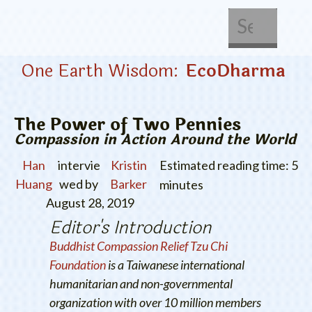
About Us
Get Involved
One Earth Wisdom:
EcoDharma
The Power of Two Pennies
Compassion in Action Around the World
Han
intervie
Kristin
Estimated reading time: 5
Huang
wed by
Barker
minutes
August 28, 2019
Editor's Introduction
Buddhist Compassion Relief Tzu Chi
Foundation
is a Taiwanese international
humanitarian and non-governmental
organization with over 10 million members