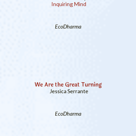
Inquiring Mind
EcoDharma
We Are the Great Turning
Jessica Serrante
EcoDharma