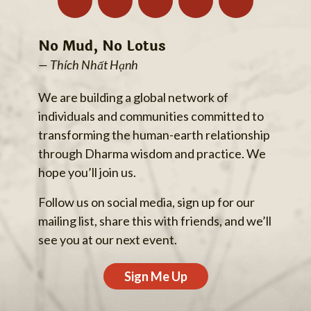
No Mud, No Lotus
— Thích Nhất Hạnh
We are building a global network of
individuals and communities committed to
transforming the human-earth relationship
through Dharma wisdom and practice. We
hope you’ll join us.
Follow us on social media, sign up for our
mailing list, share this with friends, and we’ll
see you at our next event.
Sign Me Up