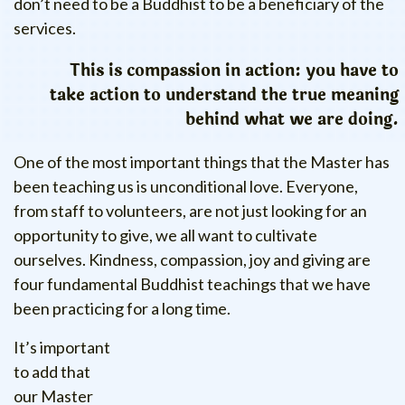
don’t need to be a Buddhist to be a beneficiary of the
services.
This is compassion in action: you have to
take action to understand the true meaning
behind what we are doing.
One of the most important things that the Master has
been teaching us is unconditional love. Everyone,
from staff to volunteers, are not just looking for an
opportunity to give, we all want to cultivate
ourselves. Kindness, compassion, joy and giving are
four fundamental Buddhist teachings that we have
been practicing for a long time.
It’s important
to add that
our Master