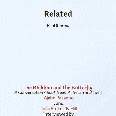
Related
EcoDharma
The Bhikkhu and the Butterfly
A Conversation About Trees, Activism and Love
Ajahn Pasanno
, and
Julia Butterfly Hill
interviewed by