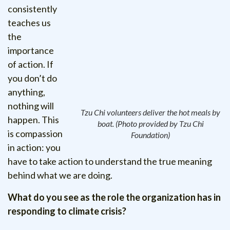
consistently
teaches us
the
importance
of action. If
you don’t do
anything,
nothing will
Tzu Chi volunteers deliver the hot meals by
happen. This
boat. (Photo provided by Tzu Chi
is compassion
Foundation)
in action: you
have to take action to understand the true meaning
behind what we are doing.
What do you see as the role the organization has in
responding to climate crisis?