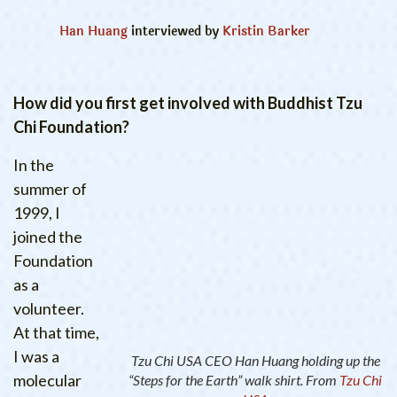
Han Huang
interviewed by
Kristin Barker
How did you first get involved with Buddhist Tzu
Chi Foundation?
In the
summer of
1999, I
joined the
Foundation
as a
volunteer.
At that time,
I was a
Tzu Chi USA CEO Han Huang holding up the
molecular
“Steps for the Earth” walk shirt. From
Tzu Chi