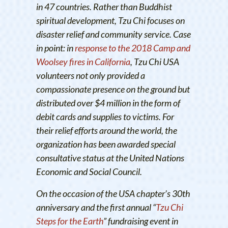
in 47 countries. Rather than Buddhist
spiritual development, Tzu Chi focuses on
disaster relief and community service. Case
in point: in
response to the 2018 Camp and
Woolsey fires in California
, Tzu Chi USA
volunteers not only provided a
compassionate presence on the ground but
distributed over $4 million in the form of
debit cards and supplies to victims. For
their relief efforts around the world, the
organization has been awarded special
consultative status at the United Nations
Economic and Social Council.
On the occasion of the USA chapter’s 30th
anniversary and the first annual “
Tzu Chi
Steps for the Earth
” fundraising event in