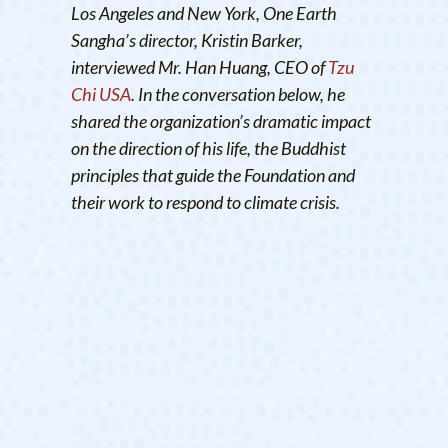
Los Angeles and New York, One Earth
Sangha’s director, Kristin Barker,
interviewed Mr. Han Huang, CEO of
Tzu
Chi USA
. In the conversation below, he
shared the organization’s dramatic impact
on the direction of his life, the Buddhist
principles that guide the Foundation and
their work to respond to climate crisis.