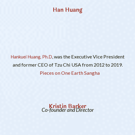
Han Huang
, was the Executive Vice President
Hankuei Huang, Ph.D
and former CEO of Tzu Chi USA from 2012 to 2019.
Pieces on One Earth Sangha
Kristin Barker
Co-founder and Director