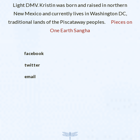
Light DMV. Kristin was born and raised in northern
New Mexico and currently lives in Washington DC,
traditional lands of the Piscataway peoples.
Pieces on
One Earth Sangha
facebook
twitter
email