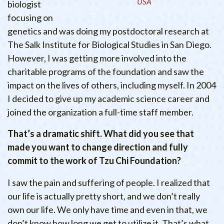
USA
biologist
focusing on
genetics and was doing my postdoctoral research at
The Salk Institute for Biological Studies in San Diego.
However, I was getting more involved into the
charitable programs of the foundation and saw the
impact on the lives of others, including myself. In 2004
I decided to give up my academic science career and
joined the organization a full-time staff member.
That’s a dramatic shift. What did you see that
made you want to change direction and fully
commit to the work of Tzu Chi Foundation?
I saw the pain and suffering of people. I realized that
our life is actually pretty short, and we don’t really
own our life. We only have time and even in that, we
don’t know how long we get to utilize it. That’s what