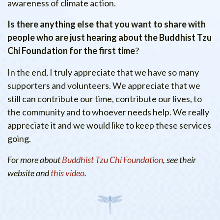
awareness of climate action.
Is there anything else that you want to share with
people who are just hearing about the Buddhist Tzu
Chi Foundation for the first time
?
In the end, I truly appreciate that we have so many
supporters and volunteers. We appreciate that we
still can contribute our time, contribute our lives, to
the community and to whoever needs help. We really
appreciate it and we would like to keep these services
going.
For more about
Buddhist Tzu Chi Foundation
, see their
website and
this video
.