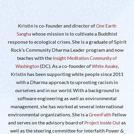
Kristin is co-founder and director of
One Earth
whose mission is to cultivate a Buddhist
Sangha
response to ecological crises. She is a graduate of Spirit
Rock’s Community Dharma Leader program and now
teaches with the
Insight Meditation Community of
(DC). As a co-founder of
,
Washington
White Awake
Kristin has been supporting white people since 2011
with a Dharma approach to uprooting racism in
ourselves and in our world. With a background in
software engineering as well as environmental
management, she has worked at several international
environmental organizations. She is a
Fellow
GreenFaith
and serves on the advisory board of
as
Project Inside Out
well as the steering committee for Interfaith Power &