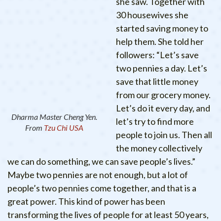
she saw. Together with
30 housewives she
started saving money to
help them. She told her
followers: “Let’s save
two pennies a day. Let’s
save that little money
from our grocery money.
Let’s do it every day, and
Dharma Master Cheng Yen.
let’s try to find more
From
Tzu Chi USA
people to join us. Then all
the money collectively
we can do something, we can save people’s lives.”
Maybe two pennies are not enough, but a lot of
people’s two pennies come together, and that is a
great power. This kind of power has been
transforming the lives of people for at least 50 years,