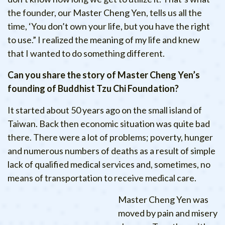
the founder, our Master Cheng Yen, tells us all the
time, ‘You don’t own your life, but you have the right
to use.” I realized the meaning of my life and knew
that I wanted to do something different.
Can you share the story of Master Cheng Yen’s
founding of Buddhist Tzu Chi Foundation?
It started about 50 years ago on the small island of
Taiwan. Back then economic situation was quite bad
there. There were a lot of problems; poverty, hunger
and numerous numbers of deaths as a result of simple
lack of qualified medical services and, sometimes, no
means of transportation to receive medical care.
Master Cheng Yen was
moved by pain and misery