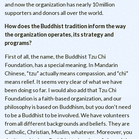
and now the organization has nearly 10 million
supporters and donors all over the world.
How does the Buddhist tradition inform the way
the organization operates, its strategy and
programs?
First of all, the name, the Buddhist Tzu Chi
Foundation, has a special meaning. In Mandarin
Chinese, “tzu” actually means compassion, and “chi”
means relief. It seems very clear of what we have
been doing so far. I would also add that Tzu Chi
Foundation is a faith-based organization, and our
philosophy is based on Buddhism, but you don’t need
to be a Buddhist to be involved. We have volunteers
from all different backgrounds and beliefs. They are
Catholic, Christian, Muslim, whatever. Moreover, you