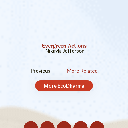
Evergreen Actions
Nikayla Jefferson
Previous
More Related
More
EcoDharma