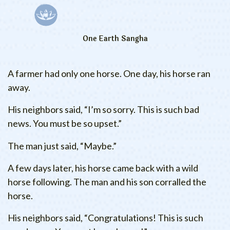
One Earth Sangha
A farmer had only one horse. One day, his horse ran
away.
His neighbors said, “I’m so sorry. This is such bad
news. You must be so upset.”
The man just said, “Maybe.”
A few days later, his horse came back with a wild
horse following. The man and his son corralled the
horse.
His neighbors said, “Congratulations! This is such