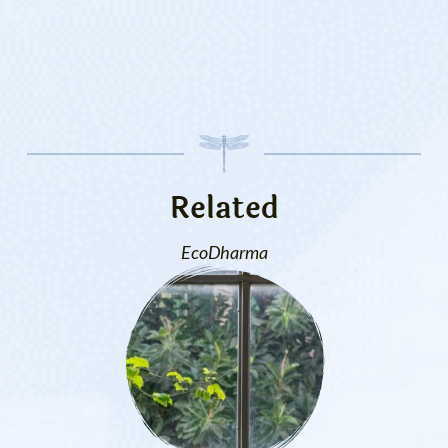
Related
EcoDharma