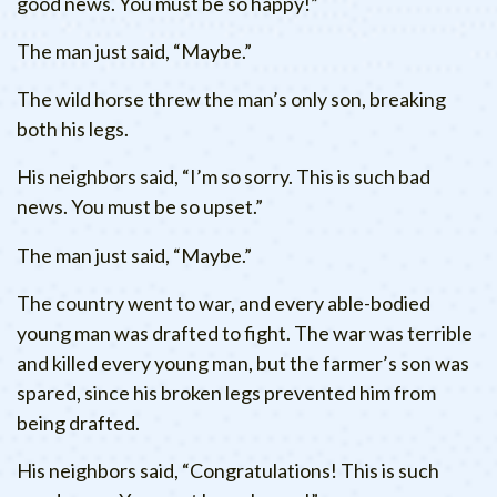
good news. You must be so happy!”
The man just said, “Maybe.”
The wild horse threw the man’s only son, breaking
both his legs.
His neighbors said, “I’m so sorry. This is such bad
news. You must be so upset.”
The man just said, “Maybe.”
The country went to war, and every able-bodied
young man was drafted to fight. The war was terrible
and killed every young man, but the farmer’s son was
spared, since his broken legs prevented him from
being drafted.
His neighbors said, “Congratulations! This is such