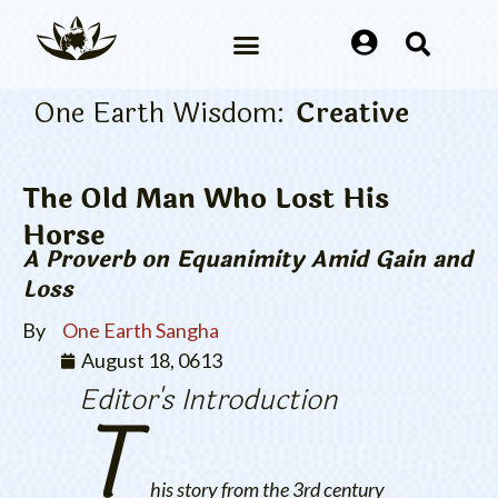
One Earth Wisdom:
Creative
The Old Man Who Lost His
Horse
A Proverb on Equanimity Amid Gain and
Loss
By
One Earth Sangha
August 18, 0613
Editor's Introduction
T
his story from the 3rd century