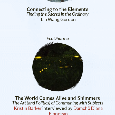
Connecting to the Elements
Finding the Sacred in the Ordinary
Lin Wang Gordon
EcoDharma
The World Comes Alive and Shimmers
The Art (and Politics) of Communing with Subjects
Kristin Barker
interviewed by
Damchö Diana
Finnegan