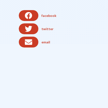
facebook
twitter
email