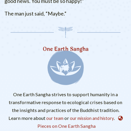
good news. You must be so happy!”
The man just said, “Maybe.”
One Earth Sangha
One Earth Sangha strives to support humanity in a
transformative response to ecological crises based on
the insights and practices of the Buddhist tradition.
Learn more about
or
.
our team
our mission and history
Pieces on One Earth Sangha