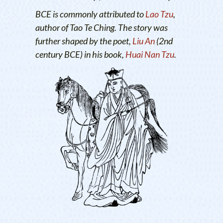
BCE is commonly attributed to
Lao Tzu
,
author of Tao Te Ching. The story was
further shaped by the poet,
Liu An
(2nd
century BCE) in his book,
Huai Nan Tzu
.