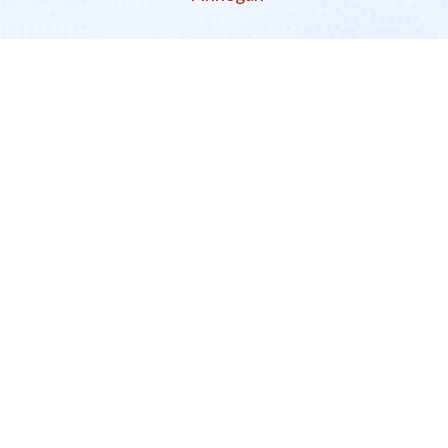
EcoDharma
There is a Revolution in the Work Itself
An Interview with Guhyapati
Guhyapati
interviewed by
Nikayla Jefferson
Previous
More Related