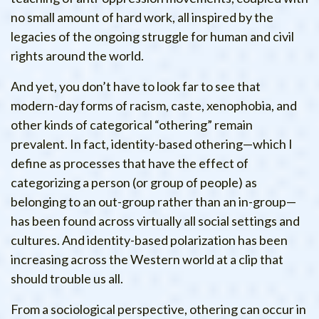
no small amount of hard work, all inspired by the
legacies of the ongoing struggle for human and civil
rights around the world.
And yet, you don’t have to look far to see that
modern-day forms of racism, caste, xenophobia, and
other kinds of categorical “othering” remain
prevalent. In fact, identity-based othering—which I
define as processes that have the effect of
categorizing a person (or group of people) as
belonging to an out-group rather than an in-group—
has been found across virtually all social settings and
cultures. And identity-based polarization has been
increasing across the Western world at a clip that
should trouble us all.
From a sociological perspective, othering can occur in