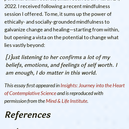
2022.
I received following a recent mindfulness
session I offered. To me, it sums up the power of
ethically- and socially-grounded mindfulness to
galvanize change and healing—starting from within,
but opening a vista on the potential to change what
lies vastly beyond:
[J]ust listening to her confirms a lot of my
beliefs, emotions, and feelings of self worth. I
am enough, I do matter in this world.
This essay first appeared in
Insights: Journey into the Heart
of Contemplative Science
and is reproduced with
permission from the
Mind & Life Institute
.
References