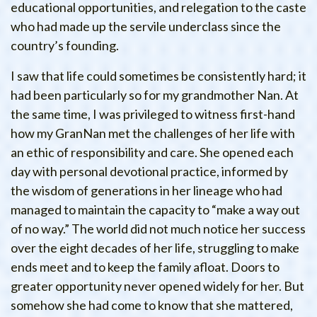
educational opportunities, and relegation to the caste
who had made up the servile underclass since the
country’s founding.
I saw that life could sometimes be consistently hard; it
had been particularly so for my grandmother Nan. At
the same time, I was privileged to witness first-hand
how my GranNan met the challenges of her life with
an ethic of responsibility and care. She opened each
day with personal devotional practice, informed by
the wisdom of generations in her lineage who had
managed to maintain the capacity to “make a way out
of no way.” The world did not much notice her success
over the eight decades of her life, struggling to make
ends meet and to keep the family afloat. Doors to
greater opportunity never opened widely for her. But
somehow she had come to know that she mattered,