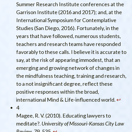
Summer Research Institute conferences at the
Garrison Institute (2016 and 2017); and, at the
International Symposium for Contemplative
Studies (San Diego, 2016). Fortunately, in the
years that have followed, numerous students,
teachers and research teams have responded
favorably to these calls. I believe it is accurate to
say, at the risk of appearing immodest, that an
emerging and growing network of changes in
the mindfulness teaching, training and research,
to a not insignificant degree, reflect these
positive responses within the broad,
international Mind & Life-influenced world.
↩︎
4
Magee, R. V. (2010). Educating lawyers to
meditate?.
University of Missouri-Kansas City Law
Review
, 79, 535.
↩︎