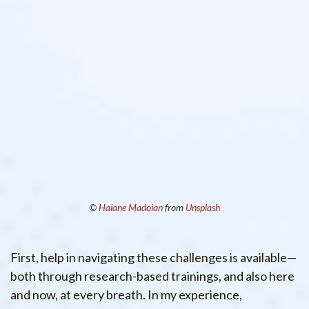
©
Haiane Madoian
from
Unsplash
First, help in navigating these challenges is available—
both through research-based trainings, and also here
and now, at every breath. In my experience,