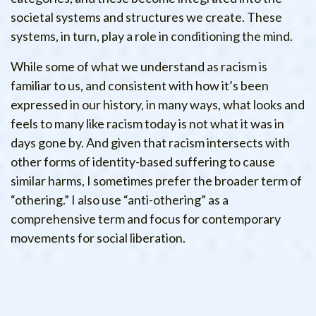
societal systems and structures we create. These
systems, in turn, play a role in conditioning the mind.
While some of what we understand as racism is
familiar to us, and consistent with how it’s been
expressed in our history, in many ways, what looks and
feels to many like racism today is not what it was in
days gone by. And given that racism intersects with
other forms of identity-based suffering to cause
similar harms, I sometimes prefer the broader term of
“othering.” I also use “anti-othering” as a
comprehensive term and focus for contemporary
movements for social liberation.