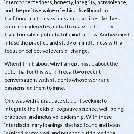
interconnectedness, honesty, integrity, nonviolence,
and the positive value of ethical livelihood. In
traditional cultures, values and practices like these
were considered essential to realizing the truly
transformative potential of mindfulness. And we must
infuse the practice and study of mindfulness with a
focus on collective levers of change.
When I think about why I am optimistic about the
potential for this work, I recall two recent
conversations with students whose work and
passions led them to mine.
One was with a graduate student seeking to
integrate the fields of cognitive science, well-being
practices, and inclusive leadership. With these
interdisciplinary leanings, she had found and been
inspired by my work and reached out to me for a