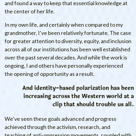
and found a way to keep that essential knowledge at
the center of her life.
In my own life, and certainly when compared to my
grandmother, I’ve been relatively fortunate. The case
for greater attention to diversity, equity, and inclusion
across all of our institutions has been well established
over the past several decades. And while the work is
ongoing, I and others have personally experienced
the opening of opportunity as a result.
And identity-based polarization has been
increasing across the Western world at a
clip that should trouble us all.
We’ve seen these goals advanced and progress
achieved through the activism, research, and
teaching of anti-oppression movements, coupled with