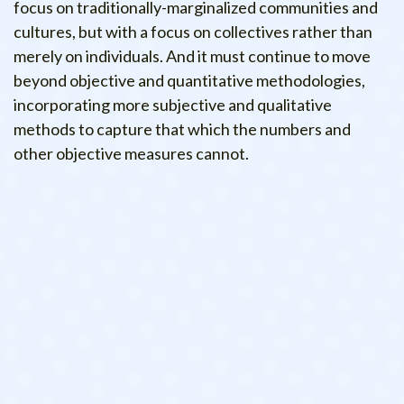
focus on traditionally-marginalized communities and
cultures, but with a focus on collectives rather than
merely on individuals. And it must continue to move
beyond objective and quantitative methodologies,
incorporating more subjective and qualitative
methods to capture that which the numbers and
other objective measures cannot.