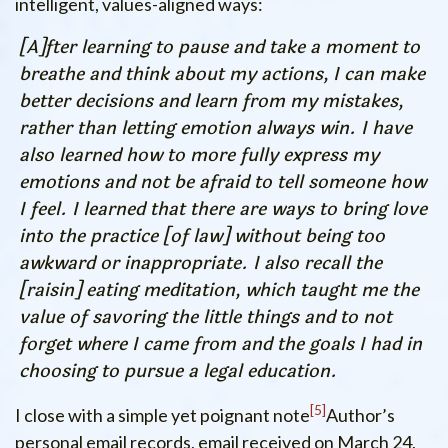
intelligent, values-aligned ways:
[A]fter learning to pause and take a moment to
breathe and think about my actions, I can make
better decisions and learn from my mistakes,
rather than letting emotion always win. I have
also learned how to more fully express my
emotions and not be afraid to tell someone how
I feel. I learned that there are ways to bring love
into the practice [of law] without being too
awkward or inappropriate. I also recall the
[raisin] eating meditation, which taught me the
value of savoring the little things and to not
forget where I came from and the goals I had in
choosing to pursue a legal education.
5
I close with a simple yet poignant note
Author’s
personal email records, email received on March 24,