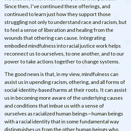
Since then, I’ve continued these offerings, and
continued to learn just how they support those
struggling not only to understand race and racism, but
to feel a sense of liberation and healing from the
wounds that othering can cause. Integrating
embodied mindfulness into racial justice work helps
reconnect us to ourselves, to one another, and to our
power to take actions together to change systems.
The good news is that, in my view, mindfulness can
assist us in upending racism, othering, and all forms of
social-identity-based harms at their roots. It can assist
us in becoming more aware of the underlying causes
and conditions that imbue us with a sense of
ourselves as racialized human beings—human beings
with a racial identity that in some fundamental way
distinguishes us from the other human beings who