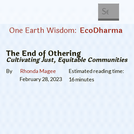
About Us
Get Involved
One Earth Wisdom:
EcoDharma
The End of Othering
Cultivating Just, Equitable Communities
By
Rhonda Magee
Estimated reading time:
February 28, 2023
16 minutes