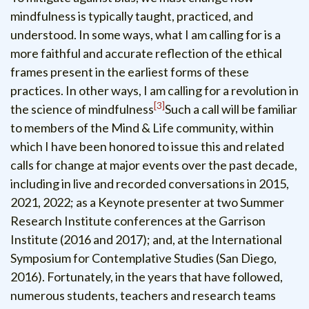
mindfulness is typically taught, practiced, and
understood. In some ways, what I am calling for is a
more faithful and accurate reflection of the ethical
frames present in the earliest forms of these
practices. In other ways, I am calling for a revolution in
3
the science of mindfulness
Such a call will be familiar
to members of the Mind & Life community, within
which I have been honored to issue this and related
calls for change at major events over the past decade,
including in live and recorded conversations in 2015,
2021, 2022; as a Keynote presenter at two Summer
Research Institute conferences at the Garrison
Institute (2016 and 2017); and, at the International
Symposium for Contemplative Studies (San Diego,
2016). Fortunately, in the years that have followed,
numerous students, teachers and research teams