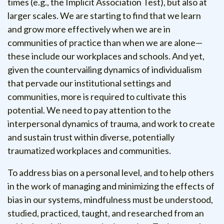
times (e.g., the Implicit Association Test), but also at
larger scales. We are starting to find that we learn
and grow more effectively when we are in
communities of practice than when we are alone—
these include our workplaces and schools. And yet,
given the countervailing dynamics of individualism
that pervade our institutional settings and
communities, more is required to cultivate this
potential. We need to pay attention to the
interpersonal dynamics of trauma, and work to create
and sustain trust within diverse, potentially
traumatized workplaces and communities.
To address bias on a personal level, and to help others
in the work of managing and minimizing the effects of
bias in our systems, mindfulness must be understood,
studied, practiced, taught, and researched from an