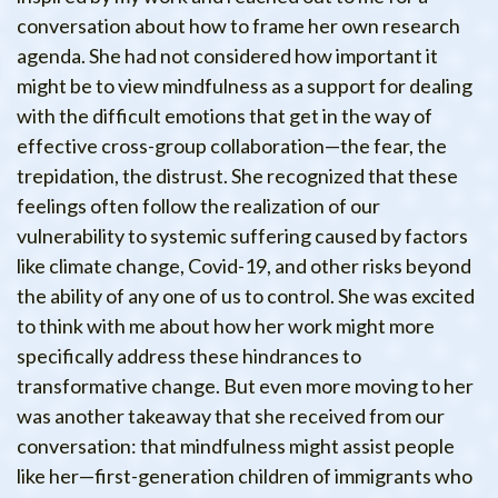
conversation about how to frame her own research
agenda. She had not considered how important it
might be to view mindfulness as a support for dealing
with the difficult emotions that get in the way of
effective cross-group collaboration—the fear, the
trepidation, the distrust. She recognized that these
feelings often follow the realization of our
vulnerability to systemic suffering caused by factors
like climate change, Covid-19, and other risks beyond
the ability of any one of us to control. She was excited
to think with me about how her work might more
specifically address these hindrances to
transformative change. But even more moving to her
was another takeaway that she received from our
conversation: that mindfulness might assist people
like her—first-generation children of immigrants who