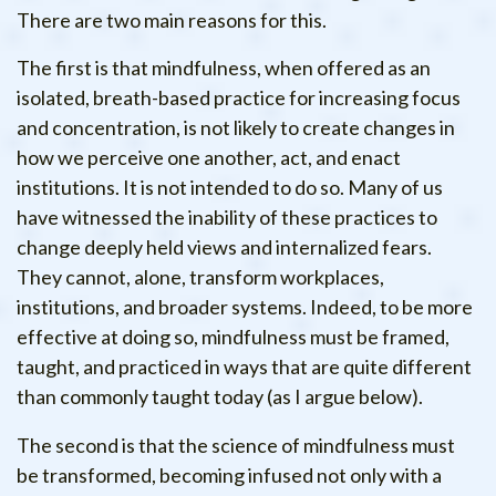
There are two main reasons for this.
The first is that mindfulness, when offered as an
isolated, breath-based practice for increasing focus
and concentration, is not likely to create changes in
how we perceive one another, act, and enact
institutions. It is not intended to do so. Many of us
have witnessed the inability of these practices to
change deeply held views and internalized fears.
They cannot, alone, transform workplaces,
institutions, and broader systems. Indeed, to be more
effective at doing so, mindfulness must be framed,
taught, and practiced in ways that are quite different
than commonly taught today (as I argue below).
The second is that the science of mindfulness must
be transformed, becoming infused not only with a