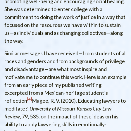
promoting well-being and encouraging social healing.
She was determined to enter college with a
commitment to doing the work of justice in a way that
focused on the resources we have within to sustain
us—as individuals and as changing collectives—along
the way.
Similar messages I have received—from students of all
races and genders and from backgrounds of privilege
and disadvantage—are what most inspire and
motivate me to continue this work. Here is an example
from an early piece of my published writing,
excerpted from a Mexican-heritage student’s
4
reflection
Magee, R. V. (2010). Educating lawyers to
meditate?.
University of Missouri-Kansas City Law
Review
, 79, 535.
on the impact of these ideas on his
ability to apply lawyering skills in emotionally-