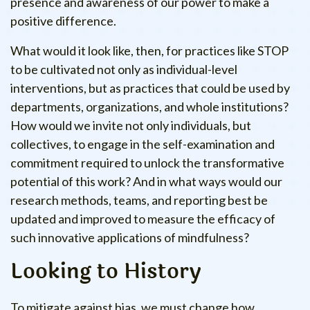
presence and awareness of our power to make a
positive difference.
What would it look like, then, for practices like STOP
to be cultivated not only as individual-level
interventions, but as practices that could be used by
departments, organizations, and whole institutions?
How would we invite not only individuals, but
collectives, to engage in the self-examination and
commitment required to unlock the transformative
potential of this work? And in what ways would our
research methods, teams, and reporting best be
updated and improved to measure the efficacy of
such innovative applications of mindfulness?
Looking to History
To mitigate against bias, we must change how