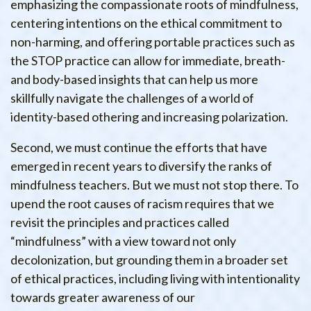
emphasizing the compassionate roots of mindfulness,
centering intentions on the ethical commitment to
non-harming, and offering portable practices such as
the STOP practice can allow for immediate, breath-
and body-based insights that can help us more
skillfully navigate the challenges of a world of
identity-based othering and increasing polarization.
Second, we must continue the efforts that have
emerged in recent years to diversify the ranks of
mindfulness teachers. But we must not stop there. To
upend the root causes of racism requires that we
revisit the principles and practices called
“mindfulness” with a view toward not only
decolonization, but grounding them in a broader set
of ethical practices, including living with intentionality
towards greater awareness of our