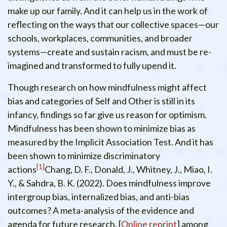
make up our family. And it can help us in the work of
reflecting on the ways that our collective spaces—our
schools, workplaces, communities, and broader
systems—create and sustain racism, and must be re-
imagined and transformed to fully upend it.
Though research on how mindfulness might affect
bias and categories of Self and Other is still in its
infancy, findings so far give us reason for optimism.
Mindfulness has been shown to minimize bias as
measured by the Implicit Association Test. And it has
been shown to minimize discriminatory
1
actions
Chang, D. F., Donald, J., Whitney, J., Miao, I.
Y., & Sahdra, B. K. (2022). Does mindfulness improve
intergroup bias, internalized bias, and anti-bias
outcomes? A meta-analysis of the evidence and
agenda for future research. [
Online reprint
]
among