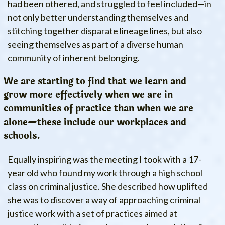
had been othered, and struggled to feel included—in
not only better understanding themselves and
stitching together disparate lineage lines, but also
seeing themselves as part of a diverse human
community of inherent belonging.
We are starting to find that we learn and
grow more effectively when we are in
communities of practice than when we are
alone—these include our workplaces and
schools.
Equally inspiring was the meeting I took with a 17-
year old who found my work through a high school
class on criminal justice. She described how uplifted
she was to discover a way of approaching criminal
justice work with a set of practices aimed at