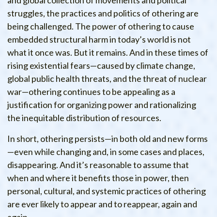
and global collection of movements and political
struggles, the practices and politics of othering are
being challenged. The power of othering to cause
embedded structural harm in today’s world is not
what it once was. But it remains. And in these times of
rising existential fears—caused by climate change,
global public health threats, and the threat of nuclear
war—othering continues to be appealing as a
justification for organizing power and rationalizing
the inequitable distribution of resources.
In short, othering persists—in both old and new forms
—even while changing and, in some cases and places,
disappearing. And it’s reasonable to assume that
when and where it benefits those in power, then
personal, cultural, and systemic practices of othering
are ever likely to appear and to reappear, again and