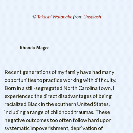
©
Takashi Watanabe
from
Unsplash
Rhonda Magee
Recent generations of my family have had many
opportunities to practice working with difficulty.
Born in a still-segregated North Carolina town, I
experienced the direct disadvantages of being
racialized Black in the southern United States,
including a range of childhood traumas. These
negative outcomes too often follow hard upon
systematic impoverishment, deprivation of