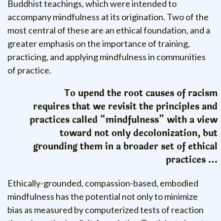
Buddhist teachings, which were intended to
accompany mindfulness at its origination. Two of the
most central of these are an ethical foundation, and a
greater emphasis on the importance of training,
practicing, and applying mindfulness in communities
of practice.
To upend the root causes of racism
requires that we revisit the principles and
practices called “mindfulness” with a view
toward not only decolonization, but
grounding them in a broader set of ethical
practices …
Ethically-grounded, compassion-based, embodied
mindfulness has the potential not only to minimize
bias as measured by computerized tests of reaction