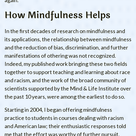
again.
How Mindfulness Helps
In the first decades of research on mindfulness and
its applications, the relationship between mindfulness
and the reduction of bias, discrimination, and further
manifestations of othering was not recognized.
Indeed, my published work bringing these two fields
together to support teaching and learning about race
and racism, and the work of the broad community of
scientists supported by the Mind & Life Institute over
the past 10 years, were among the earliest to do so.
Starting in 2004, I began offering mindfulness
practice to students in courses dealing with racism
and American law; their enthusiastic responses told
me that the effort was worthy of further pursuit.