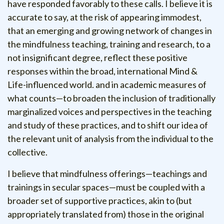
have responded favorably to these calls. I believe it is
accurate to say, at the risk of appearing immodest,
that an emerging and growing network of changes in
the mindfulness teaching, training and research, to a
not insignificant degree, reflect these positive
responses within the broad, international Mind &
Life-influenced world.
and in academic measures of
what counts—to broaden the inclusion of traditionally
marginalized voices and perspectives in the teaching
and study of these practices, and to shift our idea of
the relevant unit of analysis from the individual to the
collective.
I believe that mindfulness offerings—teachings and
trainings in secular spaces—must be coupled with a
broader set of supportive practices, akin to (but
appropriately translated from) those in the original