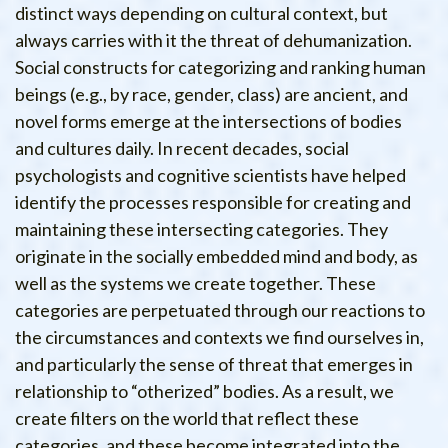
distinct ways depending on cultural context, but
always carries with it the threat of dehumanization.
Social constructs for categorizing and ranking human
beings (e.g., by race, gender, class) are ancient, and
novel forms emerge at the intersections of bodies
and cultures daily. In recent decades, social
psychologists and cognitive scientists have helped
identify the processes responsible for creating and
maintaining these intersecting categories. They
originate in the socially embedded mind and body, as
well as the systems we create together. These
categories are perpetuated through our reactions to
the circumstances and contexts we find ourselves in,
and particularly the sense of threat that emerges in
relationship to “otherized” bodies. As a result, we
create filters on the world that reflect these
categories, and these become integrated into the