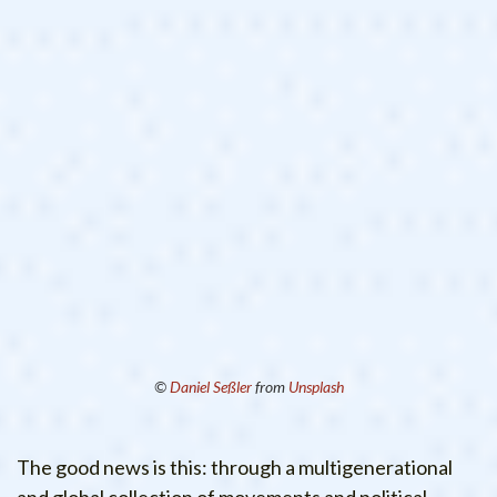
©
Daniel Seßler
from
Unsplash
The good news is this: through a multigenerational