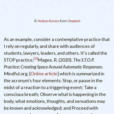
©
Andras Kovacs
from
Unsplash
As an example, consider a contemplative practice that
I rely on regularly, and share with audiences of
students, lawyers, leaders, and others. It’s called the
2
STOP practice,
Magee, R. (2020).
The S.T.O.P.
Practice: Creating Space Around Automatic Responses
.
Mindful.org. [
Online article
]
which is summarized in
the acronym’s four elements: Stop, or pause in the
midst of a reaction to a triggering event; Take a
conscious breath; Observe what is happening in the
body, what emotions, thoughts, and sensations may
be known and acknowledged; and Proceed with