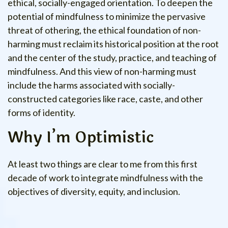
ethical, socially-engaged orientation. To deepen the
potential of mindfulness to minimize the pervasive
threat of othering, the ethical foundation of non-
harming must reclaim its historical position at the root
and the center of the study, practice, and teaching of
mindfulness. And this view of non-harming must
include the harms associated with socially-
constructed categories like race, caste, and other
forms of identity.
Why I’m Optimistic
At least two things are clear to me from this first
decade of work to integrate mindfulness with the
objectives of diversity, equity, and inclusion.