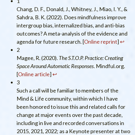
1
Chang, D. F., Donald, J., Whitney, J., Miao, I. Y., &
Sahdra, B. K. (2022). Does mindfulness improve
intergroup bias, internalized bias, and anti-bias
outcomes? A meta-analysis of the evidence and
agenda for future research. [
Online reprint
]
↩︎
2
Magee, R. (2020).
The S.T.O.P. Practice: Creating
Space Around Automatic Responses
. Mindful.org.
[
Online article
]
↩︎
3
Such a call will be familiar to members of the
Mind & Life community, within which I have
been honored to issue this and related calls for
change at major events over the past decade,
including in live and recorded conversations in
2015, 2021, 2022; as a Keynote presenter at two