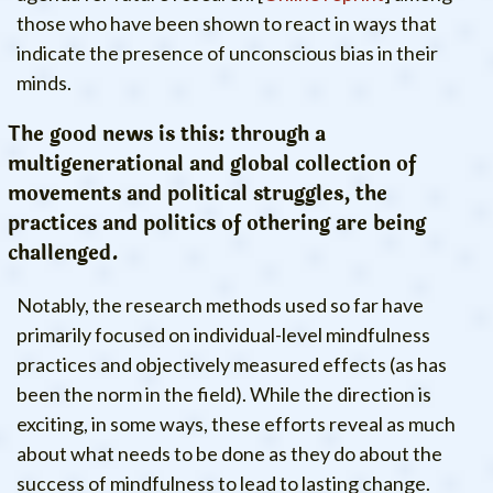
those who have been shown to react in ways that
indicate the presence of unconscious bias in their
minds.
The good news is this: through a
multigenerational and global collection of
movements and political struggles, the
practices and politics of othering are being
challenged.
Notably, the research methods used so far have
primarily focused on individual-level mindfulness
practices and objectively measured effects (as has
been the norm in the field). While the direction is
exciting, in some ways, these efforts reveal as much
about what needs to be done as they do about the
success of mindfulness to lead to lasting change.