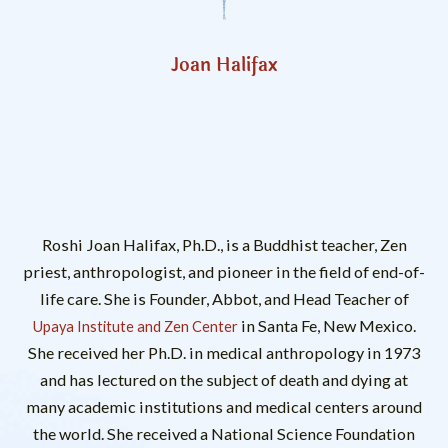
Joan Halifax
Roshi Joan Halifax, Ph.D., is a Buddhist teacher, Zen
priest, anthropologist, and pioneer in the field of end-of-
life care. She is Founder, Abbot, and Head Teacher of
in Santa Fe, New Mexico.
Upaya Institute and Zen Center
She received her Ph.D. in medical anthropology in 1973
and has lectured on the subject of death and dying at
many academic institutions and medical centers around
the world. She received a National Science Foundation