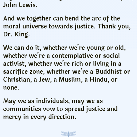
John Lewis.
And we together can bend the arc of the
moral universe towards justice. Thank you,
Dr. King.
We can do it, whether we’re young or old,
whether we’re a contemplative or social
activist, whether we’re rich or living in a
sacrifice zone, whether we’re a Buddhist or
Christian, a Jew, a Muslim, a Hindu, or
none.
May we as individuals, may we as
communities vow to spread justice and
mercy in every direction.