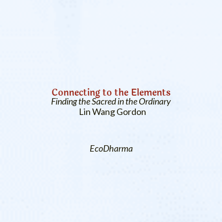
Connecting to the Elements
Finding the Sacred in the Ordinary
Lin Wang Gordon
EcoDharma