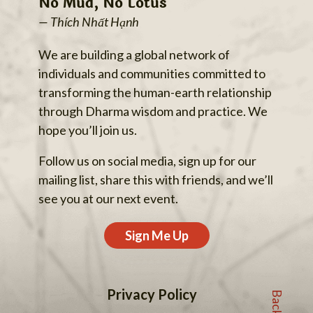
No Mud, No Lotus
— Thích Nhất Hạnh
We are building a global network of
individuals and communities committed to
transforming the human-earth relationship
through Dharma wisdom and practice. We
hope you’ll join us.
Follow us on social media, sign up for our
mailing list, share this with friends, and we’ll
see you at our next event.
Sign Me Up
Privacy Policy