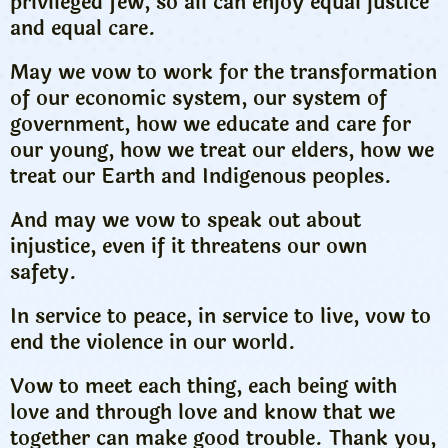
privileged few, so all can enjoy equal justice
and equal care.
May we vow to work for the transformation
of our economic system, our system of
government, how we educate and care for
our young, how we treat our elders, how we
treat our Earth and Indigenous peoples.
And may we vow to speak out about
injustice, even if it threatens our own
safety.
In service to peace, in service to live, vow to
end the violence in our world.
Vow to meet each thing, each being with
love and through love and know that we
together can make good trouble. Thank you,