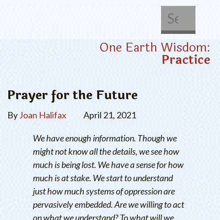
About Us
Get Involved
One Earth Wisdom:
Practice
Prayer for the Future
By
Joan Halifax
April 21, 2021
We have enough information. Though we
might not know all the details, we see how
much is being lost. We have a sense for how
much is at stake. We start to understand
just how much systems of oppression are
pervasively embedded. Are we willing to act
on what we understand? To what will we