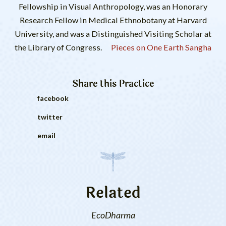
Fellowship in Visual Anthropology, was an Honorary
Research Fellow in Medical Ethnobotany at Harvard
University, and was a Distinguished Visiting Scholar at
the Library of Congress.
Pieces on One Earth Sangha
Share this
Practice
facebook
twitter
email
Related
EcoDharma