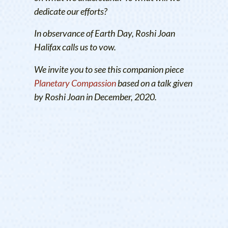
dedicate our efforts?
In observance of Earth Day, Roshi Joan
Halifax calls us to vow.
We invite you to see this companion piece
Planetary Compassion
based on a talk given
by Roshi Joan in December, 2020.