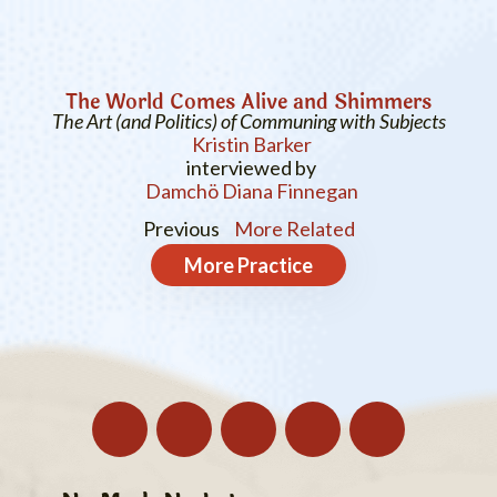
The World Comes Alive and Shimmers
The Art (and Politics) of Communing with Subjects
Kristin Barker
interviewed by
Damchö Diana Finnegan
Previous
More Related
More
Practice