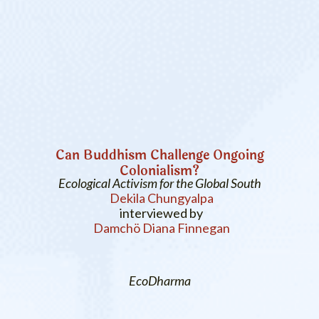
Can Buddhism Challenge Ongoing
Colonialism?
Ecological Activism for the Global South
Dekila Chungyalpa
interviewed by
Damchö Diana Finnegan
EcoDharma