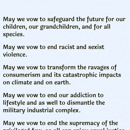
May we vow to safeguard the future for our
children, our grandchildren, and for all
species.
May we vow to end racist and sexist
violence.
May we vow to transform the ravages of
consumerism and its catastrophic impacts
on climate and on earth.
May we vow to end our addiction to
lifestyle and as well to dismantle the
military industrial complex.
May we vow to end the supremacy of the