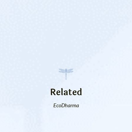
Related
EcoDharma