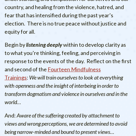
country, and healing from the violence, hatred, and
fear that has intensified during the past year’s
election. There is no true peace without justice and
equity for all.
Begin by
listening deeply
within to develop clarity as
to what you’re thinking, feeling, and perceiving in
response to the events of the day. Reflect on the first
and second of the
Fourteen Mindfulness
Trainings
:
We will train ourselves to look at everything
with openness and the insight of interbeing in order to
transform dogmatism and violence in ourselves and in the
world…
And:
Aware of the suffering created by attachment to
views and wrong perceptions, we are determined to avoid
being narrow-minded and bound to present views…