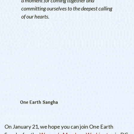
a moment for coming together and
committing ourselves to the deepest calling
of our hearts.
One Earth Sangha
On January 21, we hope you can join One Earth