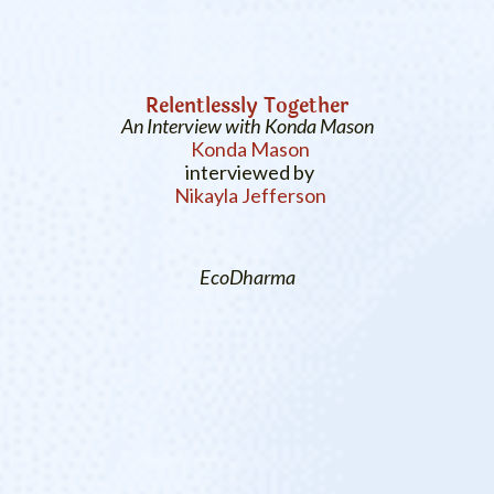
Relentlessly Together
An Interview with Konda Mason
Konda Mason
interviewed by
Nikayla Jefferson
EcoDharma