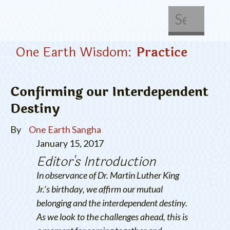
About Us
Get Involved
One Earth Wisdom:
Practice
Confirming our Interdependent
Destiny
By
One Earth Sangha
January 15, 2017
Editor's Introduction
In observance of Dr. Martin Luther King
Jr.’s birthday, we affirm our mutual
belonging and the interdependent destiny.
As we look to the challenges ahead, this is