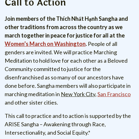
Call to Action
Join members of the Thích Nhất Hạnh Sangha and
other traditions from across the country as we
march together in peace for justice for all at the
Women’s March on Washington
.
People of all
genders are invited.
We will practice Marching
Meditation to hold love for each other as a Beloved
Community committed to justice for the
disenfranchised as so many of our ancestors have
done before. Sangha members will also participate in
marching meditation in
New York City
,
San Francisco
and other sister cities.
This call to practice and to action is supported by the
ARISE Sangha – Awakening through Race,
Intersectionality, and Social Equity.*