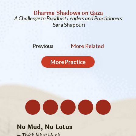
Dharma Shadows on Gaza
A Challenge to Buddhist Leaders and Practitioners
Sara Shapouri
Previous
More Related
More
Practice
No Mud, No Lotus
— Thích Nhất Hạnh