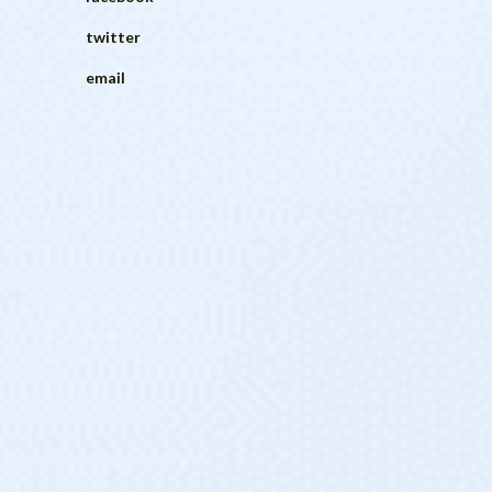
twitter
email