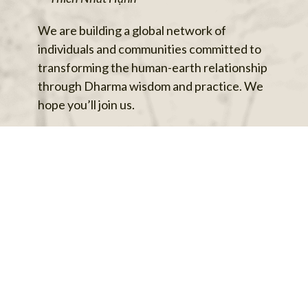
We are building a global network of
individuals and communities committed to
transforming the human-earth relationship
through Dharma wisdom and practice. We
hope you’ll join us.
Follow us on social media, sign up for our
mailing list, share this with friends, and we’ll
see you at our next event.
Sign Me Up
Back to top
Privacy Policy
Archives