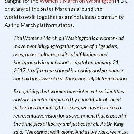
Sangha for the
Women’s March on Washington
in DC
or at any of the Sister Marches around the
world to walk together as a mindfulness community.
As the March platform states,
The Women’s March on Washington is a women-led
movement bringing together people of all genders,
ages, races, cultures, political affiliations and
backgrounds in our nation’s capital on January 21,
2017, to affirm our shared humanity and pronounce
our bold message of resistance and self-determination.
Recognizing that women have intersecting identities
and are therefore impacted by a multitude of social
justice and human rights issues, we have outlined a
representative vision for a government that is based in
the principles of liberty and justice for all. As Dr. King
said, “We cannot walk alone. And as we walk, we must