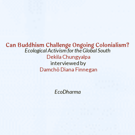
Can Buddhism Challenge Ongoing Colonialism?
Ecological Activism for the Global South
Dekila Chungyalpa
interviewed by
Damchö Diana Finnegan
EcoDharma