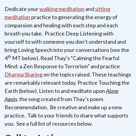
Dedicate your
walking meditation
and
sitting
meditation
practice to generating the energy of
compassion and healing with each step and each
breath you take. Practice Deep Listening with
yourself to with someone you don’t understand and
bring Loving Speech into your conversations (see the
th
4
MT below). Read Thay’s “Calming the Fearful
Mind: a Zen Response to Terrorism” and practice
Dharma Sharing
on the topics raised. These teachings
are remarkably relevant today. Practice Touching the
Earth (below). Listen to and meditate upon
Alone
Again
, the song created from Thay’s poem
Recommendation. Be creative and make up a new
practice. Talk to your friends to share what supports
you. See a full list of resources below.