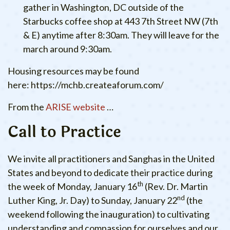
gather in Washington, DC outside of the
Starbucks coffee shop at 443 7th Street NW (7th
& E) anytime after 8:30am. They will leave for the
march around 9:30am.
Housing resources may be found
here: https://mchb.createaforum.com/
From the
ARISE website
…
Call to Practice
We invite all practitioners and Sanghas in the United
States and beyond to dedicate their practice during
th
the week of Monday, January 16
(Rev. Dr. Martin
nd
Luther King, Jr. Day) to Sunday, January 22
(the
weekend following the inauguration) to cultivating
understanding and compassion for ourselves and our