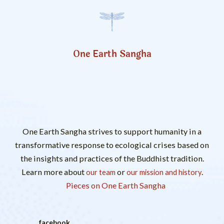
One Earth Sangha
One Earth Sangha strives to support humanity in a
transformative response to ecological crises based on
the insights and practices of the Buddhist tradition.
Learn more about
or
.
our team
our mission and history
Pieces on One Earth Sangha
facebook