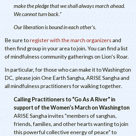
make the pledge that we shall always march ahead.
We cannot turn back.”
Our liberation is bound in each other’s.
Be sure to
register with the march organizers
and
then find group in your area to join. You can find a list
of mindfulness community gatherings on Lion’s Roar.
In particular, for those who can make it to Washington
DC, please join One Earth Sangha, ARISE Sangha and
all mindfulness practitioners for walking together.
Calling Practitioners to “Go As A River” in
support of the Women’s March on Washington
ARISE Sangha invites “members of sanghas,
friends, families, and other hearts wanting to join
this powerful collective energy of peace” to