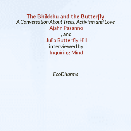
The Bhikkhu and the Butterfly
A Conversation About Trees, Activism and Love
Ajahn Pasanno
, and
Julia Butterfly Hill
interviewed by
Inquiring Mind
EcoDharma