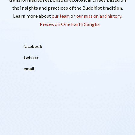
the insights and practices of the Buddhist tradition.
Learn more about
or
.
our team
our mission and history
Pieces on One Earth Sangha
facebook
twitter
email