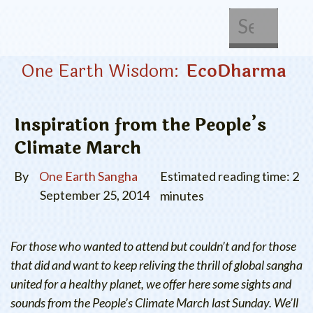
About Us
Get Involved
One Earth Wisdom:
EcoDharma
Inspiration from the People’s
Climate March
By
One Earth Sangha
Estimated reading time: 2
September 25, 2014
minutes
For those who wanted to attend but couldn’t and for those
that did and want to keep reliving the thrill of global sangha
united for a healthy planet, we offer here some sights and
sounds from the People’s Climate March last Sunday. We’ll