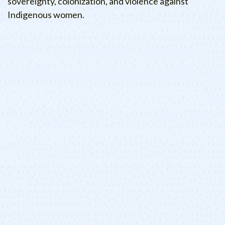
sovereignty, colonization, and violence against
Indigenous women.