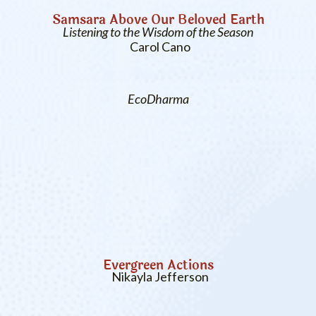
Samsara Above Our Beloved Earth
Listening to the Wisdom of the Season
Carol Cano
EcoDharma
Evergreen Actions
Nikayla Jefferson