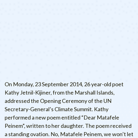
On Monday, 23 September 2014, 26 year-old poet
Kathy Jetnil-Kijiner, from the Marshall Islands,
addressed the Opening Ceremony of the UN
Secretary-General’s Climate Summit. Kathy
performed a new poem entitled “Dear Matafele
Peinem”, written to her daughter. The poem received
a standing ovation. No, Matafele Peinem, we won’t let