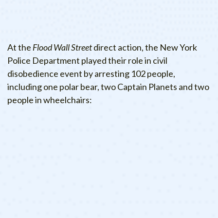
At the
Flood Wall Street
direct action, the New York
Police Department played their role in civil
disobedience event by arresting 102 people,
including one polar bear, two Captain Planets and two
people in wheelchairs: