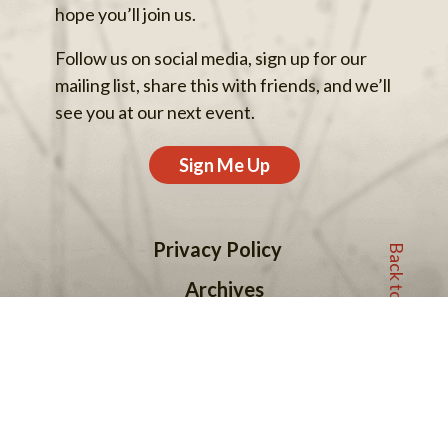
hope you’ll join us.
Follow us on social media, sign up for our
mailing list, share this with friends, and we’ll
see you at our next event.
Sign Me Up
Back to top
Privacy Policy
Archives
Support Our Work
Contact Us
© 2013–2026 One Earth Sangha.
One Earth Sangha is a fiscally sponsored project of