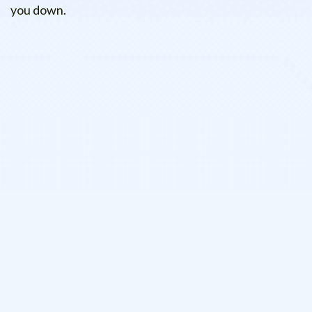
you down.