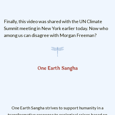
Finally, this video was shared with the UN Climate
Summit meeting in New York earlier today. Now who
among us can disagree with Morgan Freeman?
One Earth Sangha
One Earth Sangha strives to support humanity in a
transformative response to ecological crises based on