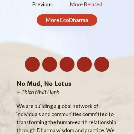
Previous
More Related
More
EcoDharma
No Mud, No Lotus
— Thích Nhất Hạnh
We are building a global network of
individuals and communities committed to
transforming the human-earth relationship
through Dharma wisdom and practice. We