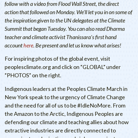
follow with a video from Flood Wall Street, the direct
action that followed on Monday. We’ll let you in on some of
the inspiration given to the UN delegates at the Climate
Summit that began Tuesday. You can also read Dharma
teacher and climate activist Thanissara’s first hand
account
here
. Be present and let us know what arises!
For inspiring photos of the global event, visit
peoplesclimate.org and click on “GLOBAL” under
“PHOTOS” on the right.
Indigenous leaders at the Peoples Climate March in
New York speak to the urgency of Climate Change
and the need for all of us to be #IdleNoMore. From
the Amazon to the Arctic, Indigenous Peoples are
defending our climate and teaching allies about how
extractive industries are directly connected to