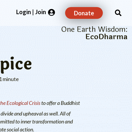
Login | Join
Donate
One Earth Wisdom:
EcoDharma
pice
1 minute
e Ecological Crisis
to offer a Buddhist
divide and upheaval as well. All of
mmitted to inner transformation and
te social action.