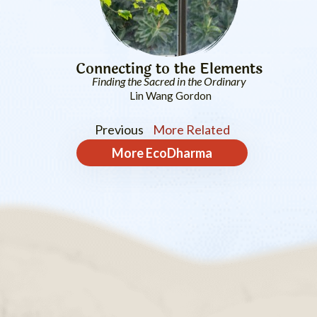
Connecting to the Elements
Finding the Sacred in the Ordinary
Lin Wang Gordon
Previous
More Related
More
EcoDharma