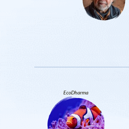
EcoDharma