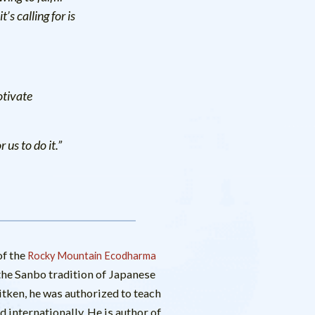
’s calling for is
otivate
us to do it.”
f the
Rocky Mountain Ecodharma
n the Sanbo tradition of Japanese
ken, he was authorized to teach
 internationally. He is author of