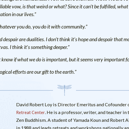
llable vow, is that weird or what? Since it can’t be fulfilled, what it
ation in our lives.”
hatever you do, you do it with community.”
 despair are dualities. I don’t think it’s hope and despair that m
vas. I think it’s something deeper.”
 know if what we do is important, but it seems very important for 
gical efforts are our gift to the earth.”
David Robert Loy is Director Emeritus and Cofounder o
. He is a professor, writer, and teacher i
Retreat Center
Zen Buddhism. A student of Yamada Koun and Robert Ait
in 1988 and leads retreats and workshops nationally and