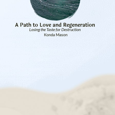
A Path to Love and Regeneration
Losing the Taste for Destruction
Konda Mason