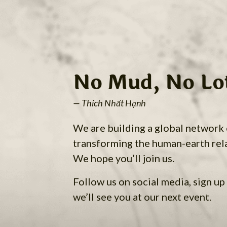
No Mud, No Lo
— Thích Nhất Hạnh
We are building a global network
transforming the human-earth rel
We hope you’ll join us.
Follow us on social media, sign up 
we’ll see you at our next event.