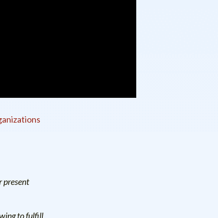
anizations
r present
ng to fulfill