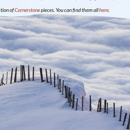
ction of
Cornerstone
pieces. You can find them all
here
.