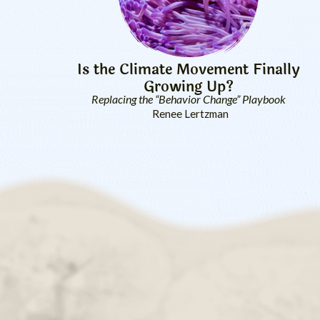
Is the Climate Movement Finally
Growing Up?
Replacing the “Behavior Change” Playbook
Renee Lertzman