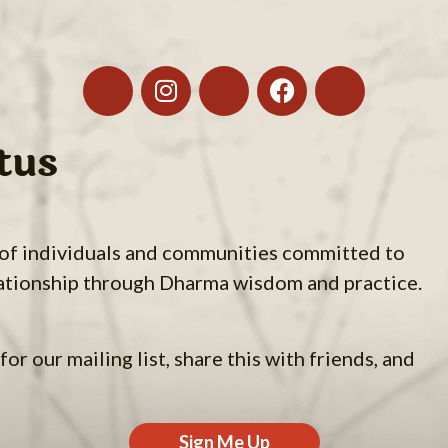
tus
 of individuals and communities committed to
ationship through Dharma wisdom and practice.
for our mailing list, share this with friends, and
Sign Me Up