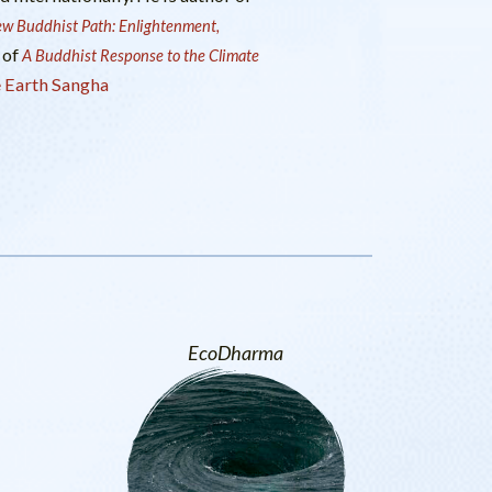
w Buddhist Path: Enlightenment,
 of
A Buddhist Response to the Climate
 Earth Sangha
EcoDharma