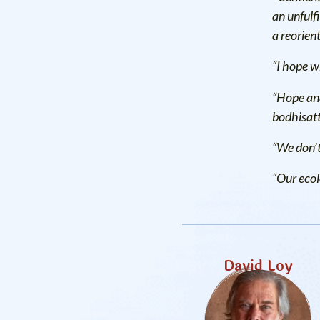
an unfulfi
a reorient
“I hope w
“Hope and
bodhisatt
“We don’t
“Our ecolo
David Loy