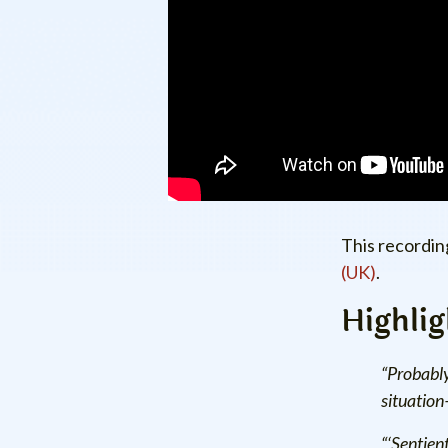
This recordin
(UK)
.
Highlig
“Probably
situation
“‘Sentien