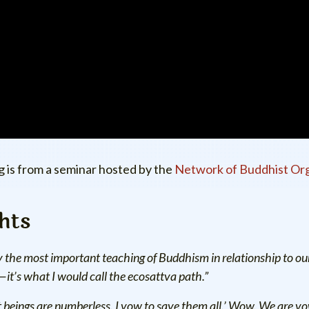
g is from a seminar hosted by the
Network of Buddhist Org
hts
 the most important teaching of Buddhism in relationship to ou
—it’s what I would call the ecosattva path.”
t beings are numberless. I vow to save them all.’ Wow. We are vowi