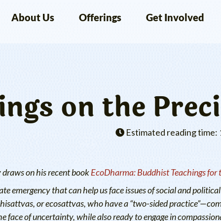
About Us
Offerings
Get Involved
ngs on the Preci
Estimated reading time: 
y draws on his recent book
EcoDharma: Buddhist Teachings for th
te emergency that can help us face issues of social and political 
odhisattvas, or ecosattvas, who have a “two-sided practice”—co
he face of uncertainty, while also ready to engage in compassiona