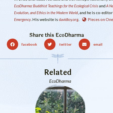
and
EcoDharma: Buddhist Teachings for the Ecological Crisis
A Ne
, and he is co-editor
Evolution, and Ethics in the Modern World
. His website is
.
Pieces on One
Emergency
davidloy.org
Share this
EcoDharma
facebook
twitter
email
Related
EcoDharma