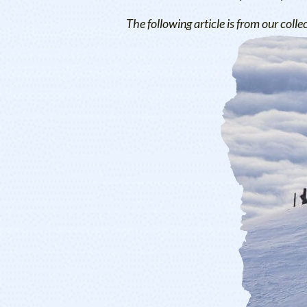
The following article is from our colle