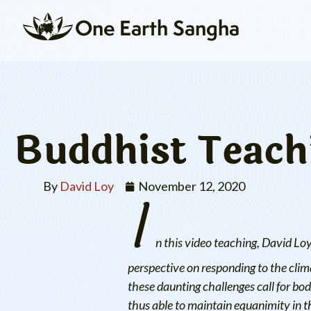
One Earth Sangha
Buddhist Teachi
By
David Loy
I
November 12, 2020
n this video teaching, David Lo
perspective on responding to the clima
these daunting challenges call for b
thus able to maintain equanimity in t