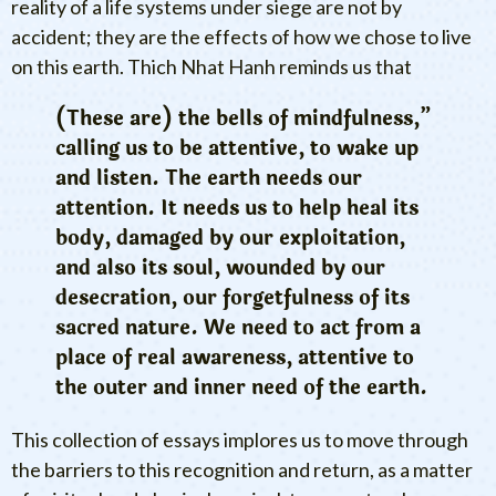
reality of a life systems under siege are not by
accident; they are the effects of how we chose to live
on this earth. Thich Nhat Hanh reminds us that
(These are) the bells of mindfulness,”
calling us to be attentive, to wake up
and listen. The earth needs our
attention. It needs us to help heal its
body, damaged by our exploitation,
and also its soul, wounded by our
desecration, our forgetfulness of its
sacred nature. We need to act from a
place of real awareness, attentive to
the outer and inner need of the earth.
This collection of essays implores us to move through
the barriers to this recognition and return, as a matter