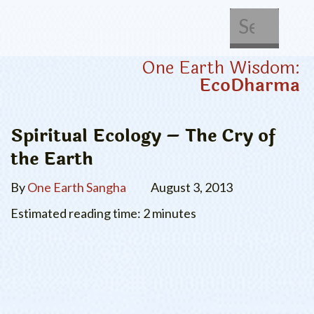
About Us
Get Involved
One Earth Wisdom:
EcoDharma
Spiritual Ecology – The Cry of
the Earth
By
One Earth Sangha
August 3, 2013
Estimated reading time: 2 minutes