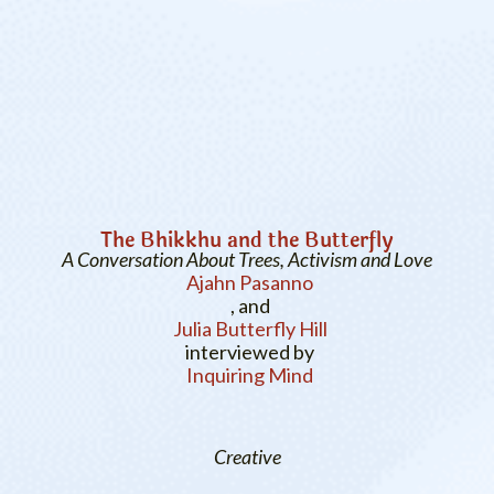
The Bhikkhu and the Butterfly
A Conversation About Trees, Activism and Love
Ajahn Pasanno
, and
Julia Butterfly Hill
interviewed by
Inquiring Mind
Creative