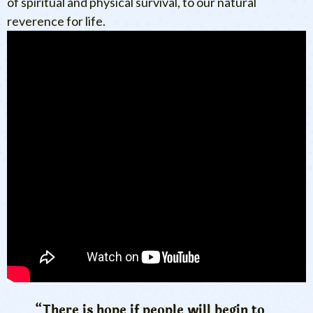
of spiritual and physical survival, to our natural
reverence for life.
“There is hope if people will begin to