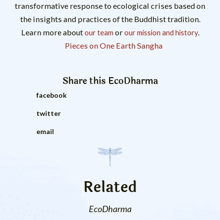
transformative response to ecological crises based on
the insights and practices of the Buddhist tradition.
Learn more about
or
.
our team
our mission and history
Pieces on One Earth Sangha
Share this
EcoDharma
facebook
twitter
email
Related
EcoDharma