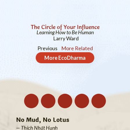
The Circle of Your Influence
Learning How to Be Human
Larry Ward
Previous
More Related
More
EcoDharma
No Mud, No Lotus
— Thích Nhất Hạnh