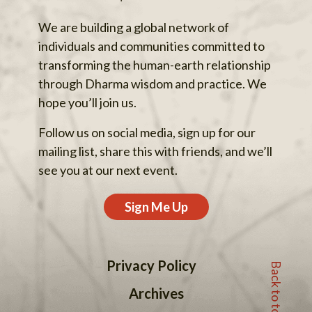
We are building a global network of
individuals and communities committed to
transforming the human-earth relationship
through Dharma wisdom and practice. We
hope you’ll join us.
Follow us on social media, sign up for our
mailing list, share this with friends, and we’ll
see you at our next event.
Sign Me Up
Back to top
Privacy Policy
Archives