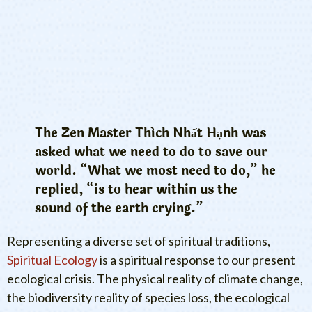
The Zen Master Thích Nhất Hạnh was
asked what we need to do to save our
world. “What we most need to do,” he
replied, “is to hear within us the
sound of the earth crying.”
Representing a diverse set of spiritual traditions,
Spiritual Ecology
is a spiritual response to our present
ecological crisis. The physical reality of climate change,
the biodiversity reality of species loss, the ecological