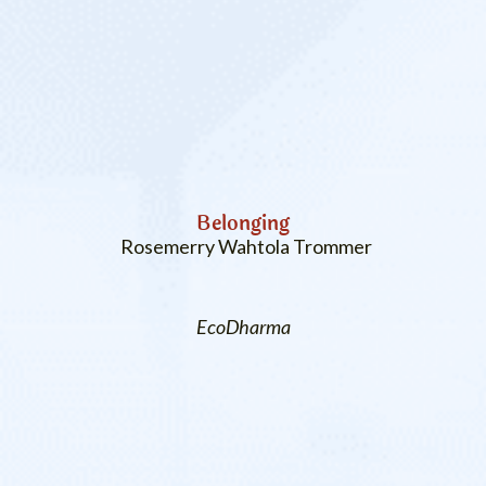
Belonging
Rosemerry Wahtola Trommer
EcoDharma