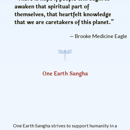
awaken that spiritual part of
themselves, that heartfelt knowledge
that we are caretakers of this planet.”
— Brooke Medicine Eagle
One Earth Sangha
One Earth Sangha strives to support humanity in a