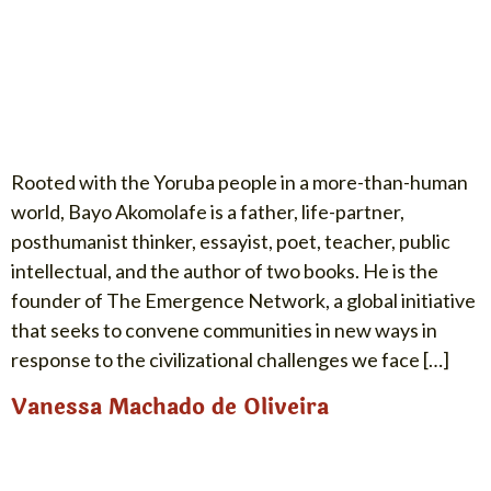
Rooted with the Yoruba people in a more-than-human
world, Bayo Akomolafe is a father, life-partner,
posthumanist thinker, essayist, poet, teacher, public
intellectual, and the author of two books. He is the
founder of The Emergence Network, a global initiative
that seeks to convene communities in new ways in
response to the civilizational challenges we face […]
Vanessa Machado de Oliveira