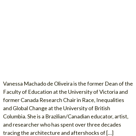
Vanessa Machado de Oliveira is the former Dean of the
Faculty of Education at the University of Victoria and
former Canada Research Chair in Race, Inequalities
and Global Change at the University of British
Columbia. She is a Brazilian/Canadian educator, artist,
and researcher who has spent over three decades
tracing the architecture and aftershocks of […]