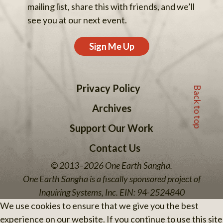
mailing list, share this with friends, and we’ll
see you at our next event.
Sign Me Up
Back to top
Privacy Policy
Archives
Support Our Work
Contact Us
© 2013–2026 One Earth Sangha.
One Earth Sangha is a fiscally sponsored project of
Inquiring Systems, Inc. EIN: 94-2524840
We use cookies to ensure that we give you the best
experience on our website. If you continue to use this site