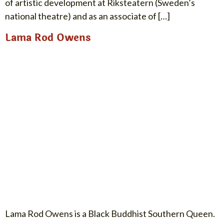
of artistic development at Riksteatern (Sweden’s
national theatre) and as an associate of […]
Lama Rod Owens
Lama Rod Owens is a Black Buddhist Southern Queen.