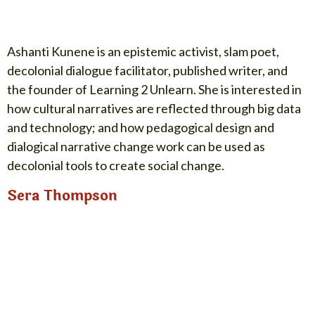
Ashanti Kunene is an epistemic activist, slam poet,
decolonial dialogue facilitator, published writer, and
the founder of Learning 2 Unlearn. She is interested in
how cultural narratives are reflected through big data
and technology; and how pedagogical design and
dialogical narrative change work can be used as
decolonial tools to create social change.
Sera Thompson