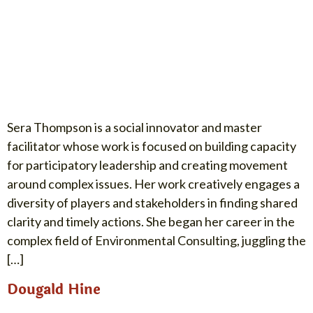
Sera Thompson is a social innovator and master
facilitator whose work is focused on building capacity
for participatory leadership and creating movement
around complex issues. Her work creatively engages a
diversity of players and stakeholders in finding shared
clarity and timely actions. She began her career in the
complex field of Environmental Consulting, juggling the
[…]
Dougald Hine