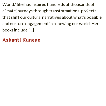
World.” She has inspired hundreds of thousands of
climate journeys through transformational projects
that shift our cultural narratives about what’s possible
and nurture engagement in renewing our world. Her
books include […]
Ashanti Kunene