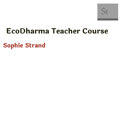
About Us
Get Involved
EcoDharma Teacher Course
Sophie Strand