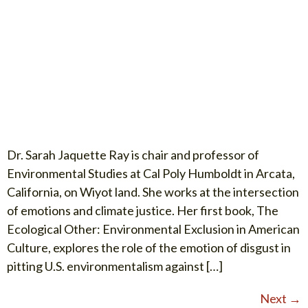
Dr. Sarah Jaquette Ray is chair and professor of
Environmental Studies at Cal Poly Humboldt in Arcata,
California, on Wiyot land. She works at the intersection
of emotions and climate justice. Her first book, The
Ecological Other: Environmental Exclusion in American
Culture, explores the role of the emotion of disgust in
pitting U.S. environmentalism against […]
Next
→