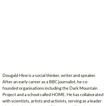
Dougald Hine is a social thinker, writer and speaker.
After an early career as a BBC journalist, he co-
founded organisations including the Dark Mountain
Project and a school called HOME. He has collaborated
with scientists, artists and activists, serving as a leader