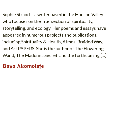
Sophie Strand is a writer based in the Hudson Valley
who focuses on the intersection of spirituality,
storytelling, and ecology. Her poems and essays have
appeared in numerous projects and publications,
including Spirituality & Health, Atmos, Braided Way,
and Art PAPERS. She is the author of The Flowering
Wand, The Madonna Secret, and the forthcoming […]
Bayo Akomolafe