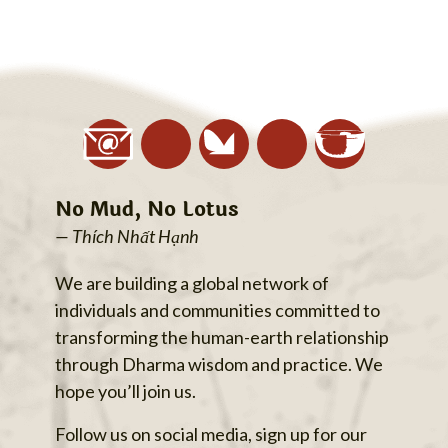
No Mud, No Lotus
— Thích Nhất Hạnh
We are building a global network of
individuals and communities committed to
transforming the human-earth relationship
through Dharma wisdom and practice. We
hope you’ll join us.
Follow us on social media, sign up for our