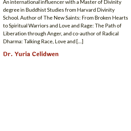
An international influencer with a Master of Divinity
degree in Buddhist Studies from Harvard Divinity
School. Author of The New Saints: From Broken Hearts
to Spiritual Warriors and Love and Rage: The Path of
Liberation through Anger, and co-author of Radical
Dharma: Talking Race, Love and […]
Dr. Yuria Celidwen