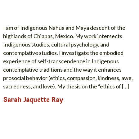
I am of Indigenous Nahua and Maya descent of the
highlands of Chiapas, Mexico. My work intersects
Indigenous studies, cultural psychology, and
contemplative studies. I investigate the embodied
experience of self-transcendence in Indigenous
contemplative traditions and the way it enhances
prosocial behavior (ethics, compassion, kindness, awe,
sacredness, and love). My thesis on the “ethics of […]
Sarah Jaquette Ray