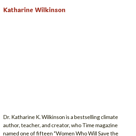
Katharine Wilkinson
Dr. Katharine K. Wilkinson is a bestselling climate
author, teacher, and creator, who Time magazine
named one of fifteen “Women Who Will Save the