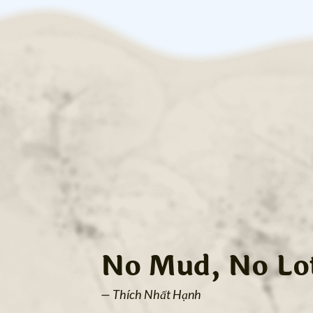
No Mud, No Lo
— Thích Nhất Hạnh