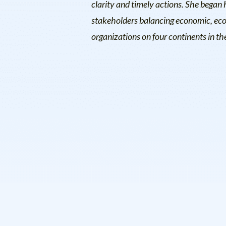
clarity and timely actions. She began 
stakeholders balancing economic, ecolo
organizations on four continents in t