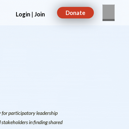
Donate
Login | Join
 for participatory leadership
 stakeholders in finding shared