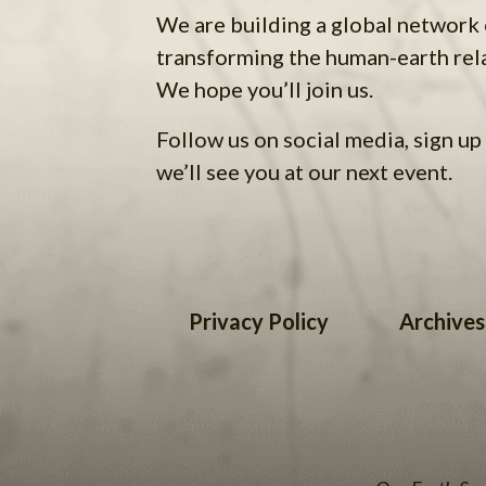
We are building a global network
transforming the human-earth rel
We hope you’ll join us.
Follow us on social media, sign up 
we’ll see you at our next event.
Privacy Policy
Archives