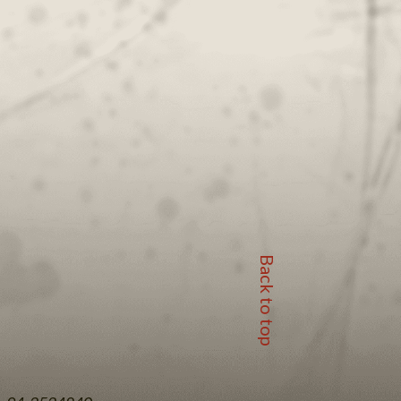
Back to top