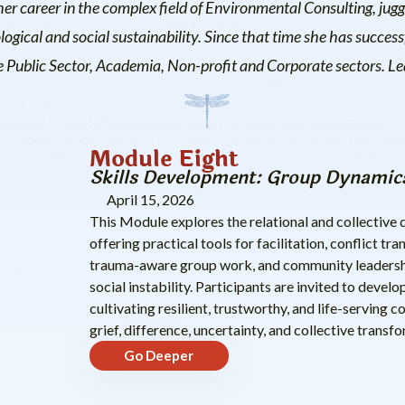
her career in the complex field of Environmental Consulting, jugg
gical and social sustainability. Since that time she has success
he Public Sector, Academia, Non-profit and Corporate sectors. 
Module Eight
Skills Development: Group Dynamics
April 15, 2026
This Module explores the relational and collectiv
offering practical tools for facilitation, conflict 
trauma-aware group work, and community leadership
social instability. Participants are invited to devel
cultivating resilient, trustworthy, and life-serving
grief, difference, uncertainty, and collective transf
Go Deeper