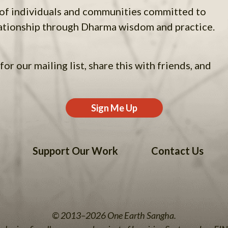
 of individuals and communities committed to
ationship through Dharma wisdom and practice.
for our mailing list, share this with friends, and
Sign Me Up
Support Our Work
Contact Us
© 2013–2026 One Earth Sangha.