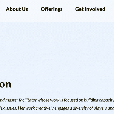
About Us
Offerings
Get Involved
on
nd master facilitator whose work is focused on building capacity
issues. Her work creatively engages a diversity of players and