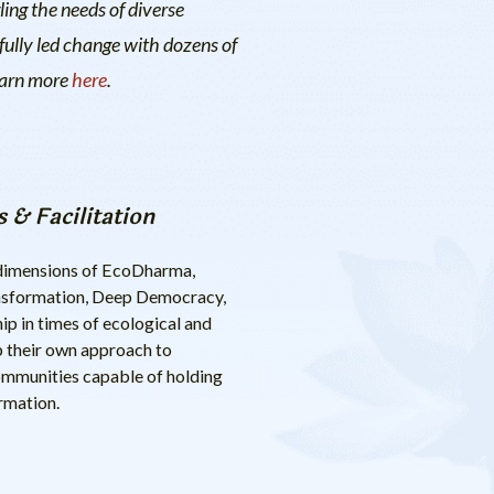
ling the needs of diverse
fully led change with dozens of
Learn more
here
.
 & Facilitation
e dimensions of EcoDharma,
transformation, Deep Democracy,
 in times of ecological and
op their own approach to
 communities capable of holding
ormation.