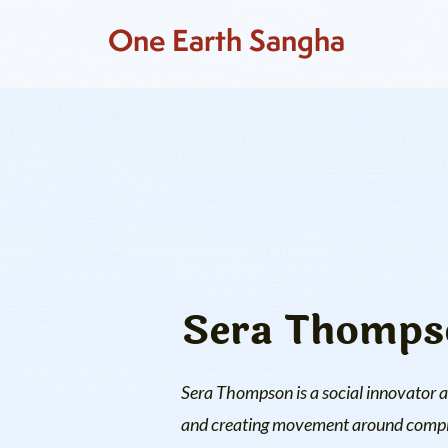
One Earth Sangha
Sera Thomps
Sera Thompson is a social innovator a
and creating movement around complex 