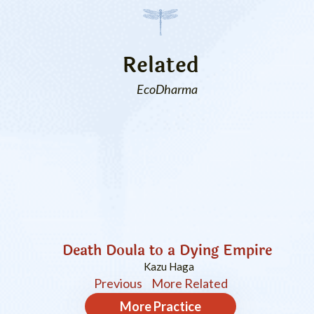
Related
EcoDharma
Death Doula to a Dying Empire
Kazu Haga
Previous
More Related
More
Practice