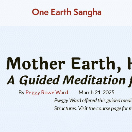
One Earth Sangha
Mother Earth, 
A Guided Meditation 
By
Peggy Rowe Ward
March 21, 2025
Pwggy Ward offered this guided medit
Structures. Visit the course page for