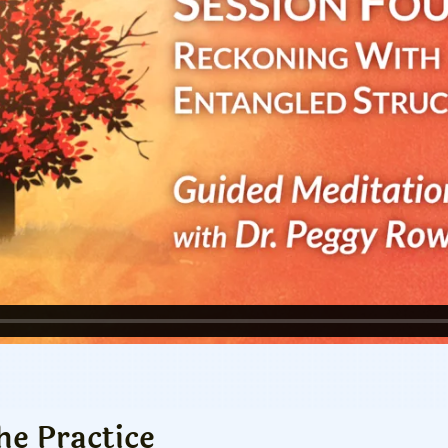
he Practice