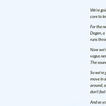
We’re goi
core to le
For the n
Dogen, a 
runs thro
Now we’re
vagus ner
The sound
So we’re g
move in a
around, an
don’t fee
And as yo