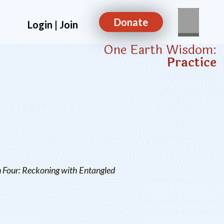
Donate
Login | Join
One Earth Wisdom:
Practice
n Four: Reckoning with Entangled