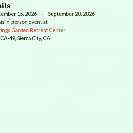
ils
tember 15, 2026
— September 20, 2026
his in-person event at
rings Garden Retreat Center
CA-49, Sierra City, CA