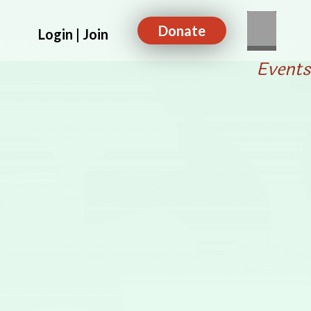
Donate
Login | Join
Events