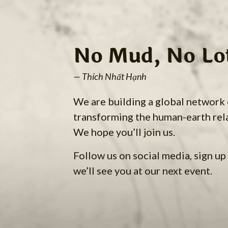
No Mud, No Lo
— Thích Nhất Hạnh
We are building a global network
transforming the human-earth rel
We hope you’ll join us.
Follow us on social media, sign up 
we’ll see you at our next event.