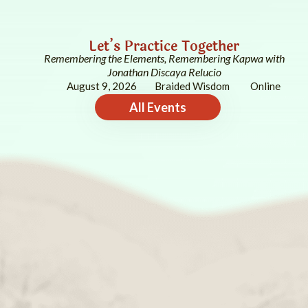
Let’s Practice Together
Remembering the Elements, Remembering Kapwa with
Jonathan Discaya Relucio
August 9, 2026
Braided Wisdom
Online
All Events