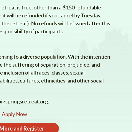
etreat is free, other than a $150 refundable
sit will be refunded if you cancel by Tuesday,
he retreat). No refunds will be issued after this
esponsibility of participants.
oming to a diverse population. With the intention
te the suffering of separation, prejudice, and
inclusion of all races, classes, sexual
bilities, cultures, ethnicities, and other social
igspringsretreat.org
.
Apply Now
 More and Register