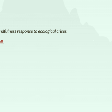
dfulness response to ecological crises.
il
.