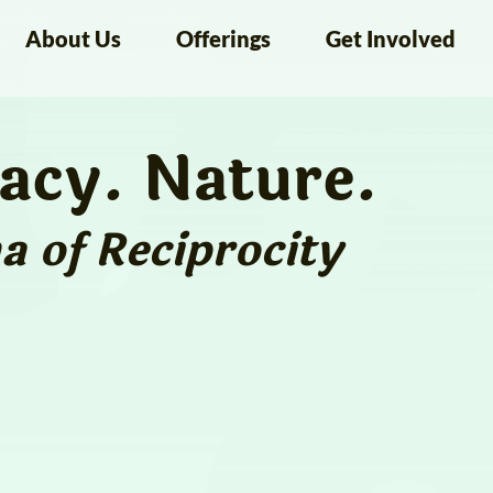
About Us
Offerings
Get Involved
macy. Nature.
 of Reciprocity