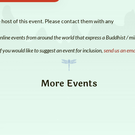
e host of this event. Please contact them with any
line events from around the world that express a Buddhist / min
If you would like to suggest an event for inclusion,
send us an ema
More Events