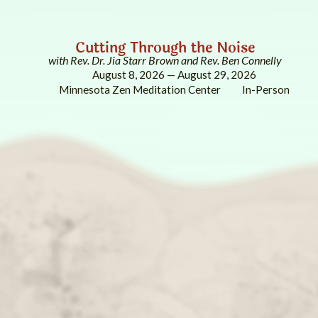
Cutting Through the Noise
with Rev. Dr. Jia Starr Brown and Rev. Ben Connelly
August 8, 2026 — August 29, 2026
Minnesota Zen Meditation Center
In-Person