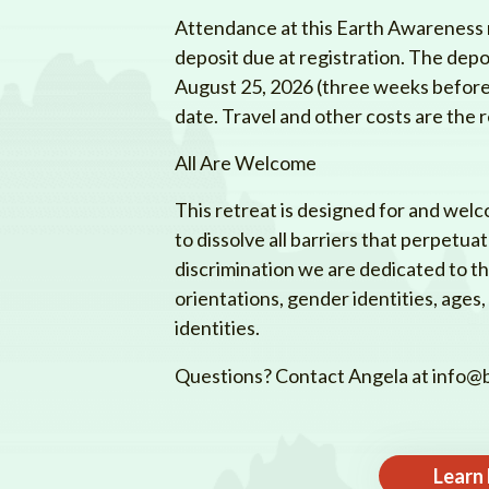
Attendance at this Earth Awareness r
deposit due at registration. The depo
August 25, 2026 (three weeks before t
date. Travel and other costs are the r
All Are Welcome
This retreat is designed for and welc
to dissolve all barriers that perpetua
discrimination we are dedicated to the 
orientations, gender identities, ages, a
identities.
Questions? Contact Angela at
info@b
Learn