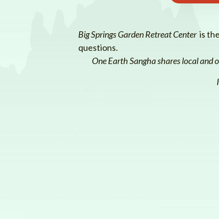
Big Springs Garden Retreat Center
is th
questions.
One Earth Sangha shares local and on