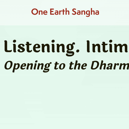
One Earth Sangha
Listening. Inti
Opening to the Dharma