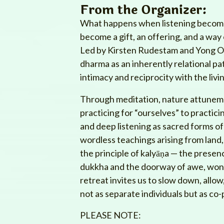
From the Organizer:
What happens when listening become
become a gift, an offering, and a wa
Led by Kirsten Rudestam and Yong Oh,
dharma as an inherently relational pa
intimacy and reciprocity with the livi
Through meditation, nature attunemen
practicing for “ourselves” to practici
and deep listening as sacred forms of 
wordless teachings arising from land,
the principle of kalyāṇa — the pres
dukkha and the doorway of awe, wond
retreat invites us to slow down, allo
not as separate individuals but as co-
PLEASE NOTE: