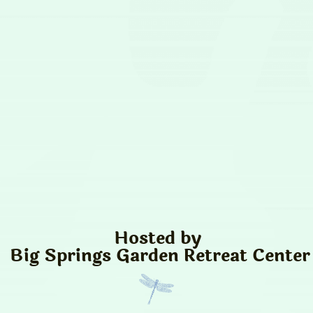
Hosted by
Big Springs Garden Retreat Center