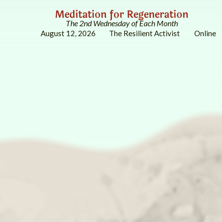
Meditation for Regeneration
The 2nd Wednesday of Each Month
August 12, 2026
The Resilient Activist
Online