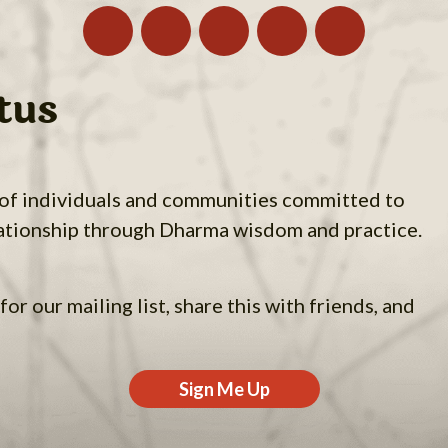
tus
 of individuals and communities committed to
ationship through Dharma wisdom and practice.
for our mailing list, share this with friends, and
Sign Me Up