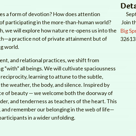
Deta
s a form of devotion? How does attention
Sep
y of participating in the more-than-human world?
Join t
 we will explore how nature re-opens us into the
Big Sp
th—a practice not of private attainment but of
32613 
ng world.
t, and relational practices, we shift from
ng “with” all beings. We will cultivate spaciousness
reciprocity, learning to attune to the subtle,
 the weather, the body, and silence. Inspired by
ence of beauty — we welcome both the doorway of
er, and tenderness as teachers of the heart. This
w, and remember our belonging in the web of life—
participants in a wider unfolding.