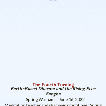
The Fourth Turning
Earth-Based Dharma and the Rising Eco-
Sangha
Spring Washam
June 16, 2022
Meditation teacher and shamanic practitioner Spring