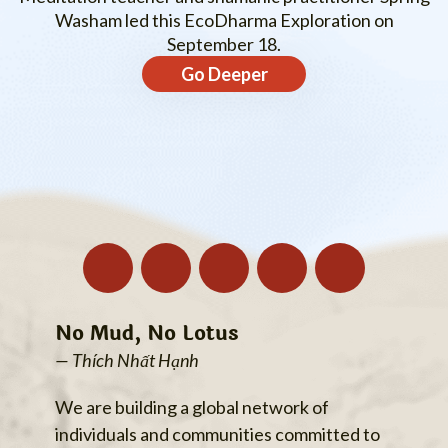
Washam led this EcoDharma Exploration on
September 18.
Go Deeper
No Mud, No Lotus
— Thích Nhất Hạnh
We are building a global network of
individuals and communities committed to