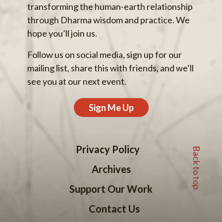
transforming the human-earth relationship
through Dharma wisdom and practice. We
hope you’ll join us.
Follow us on social media, sign up for our
mailing list, share this with friends, and we’ll
see you at our next event.
Sign Me Up
Back to top
Privacy Policy
Archives
Support Our Work
Contact Us