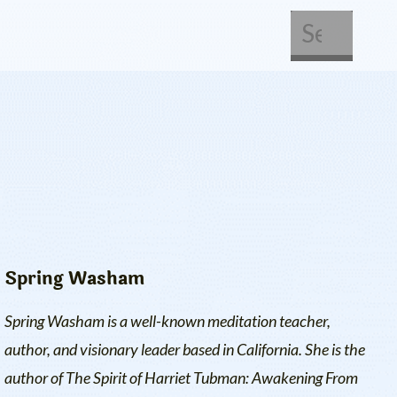
About Us
Get Involved
Spring Washam
Spring Washam is a well-known meditation teacher,
author, and visionary leader based in California. She is the
author of
The Spirit of Harriet Tubman: Awakening From