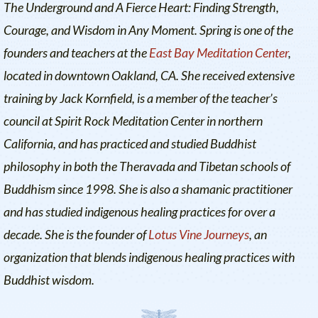
The Underground
and
A Fierce Heart: Finding Strength,
Courage, and Wisdom in Any Moment
. Spring is one of the
founders and teachers at the
East Bay Meditation Center
,
located in downtown Oakland, CA. She received extensive
training by Jack Kornfield, is a member of the teacher’s
council at Spirit Rock Meditation Center in northern
California, and has practiced and studied Buddhist
philosophy in both the Theravada and Tibetan schools of
Buddhism since 1998. She is also a shamanic practitioner
and has studied indigenous healing practices for over a
decade. She is the founder of
Lotus Vine Journeys
, an
organization that blends indigenous healing practices with
Buddhist wisdom.