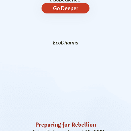
Go Deeper
EcoDharma
Preparing for Rebellion