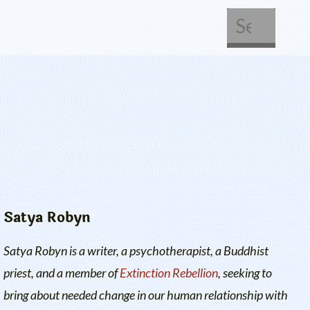
About Us
Get Involved
Satya Robyn
Satya Robyn is a writer, a psychotherapist, a Buddhist
priest, and a member of
Extinction Rebellion
, seeking to
bring about needed change in our human relationship with