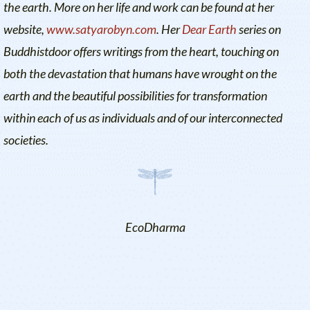
the earth. More on her life and work can be found at her
website,
www.satyarobyn.com
. Her
Dear Earth
series on
Buddhistdoor offers writings from the heart, touching on
both the devastation that humans have wrought on the
earth and the beautiful possibilities for transformation
within each of us as individuals and of our interconnected
societies.
EcoDharma