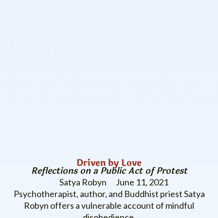
Driven by Love
Reflections on a Public Act of Protest
Satya Robyn
June 11, 2021
Psychotherapist, author, and Buddhist priest Satya
Robyn offers a vulnerable account of mindful
disobedience.