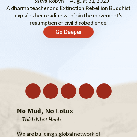
Satya Robyn
August 31, 2020
A dharma teacher and Extinction Rebellion Buddhist
explains her readiness to join the movement’s
resumption of civil disobedience.
Go Deeper
No Mud, No Lotus
— Thích Nhất Hạnh
We are building a global network of