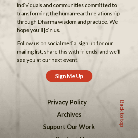
individuals and communities committed to
transforming the human-earth relationship
through Dharma wisdom and practice. We
hope you’ll join us.
Follow us on social media, sign up for our
mailing list, share this with friends, and we’ll
see you at our next event.
Sign Me Up
Back to top
Privacy Policy
Archives
Support Our Work