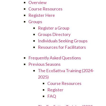
Overview
Course Resources
Register Here
Groups
Register a Group
Groups Directory
Individuals Seeking Groups
Resources for Facilitators
Frequently Asked Questions
Previous Seasons
The EcoSattva Training (2024-
2025)
Course Resources
Register
FAQ