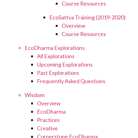
Course Resources
EcoSattva Training (2019-2020)
Overview
Course Resources
EcoDharma Explorations
All Explorations
Upcoming Explorations
Past Explorations
Frequently Asked Questions
Wisdom
Overview
EcoDharma
Practices
Creative
Cornerstone EcoDharma