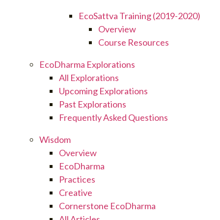
EcoSattva Training (2019-2020)
Overview
Course Resources
EcoDharma Explorations
All Explorations
Upcoming Explorations
Past Explorations
Frequently Asked Questions
Wisdom
Overview
EcoDharma
Practices
Creative
Cornerstone EcoDharma
All Articles