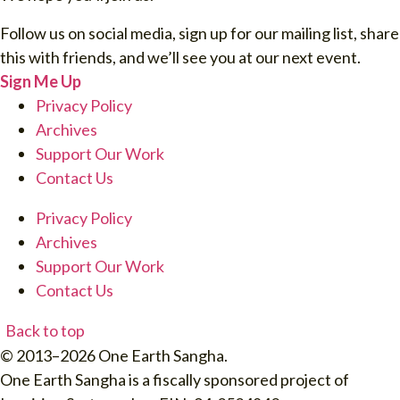
Follow us on social media, sign up for our mailing list, share
this with friends, and we’ll see you at our next event.
Sign Me Up
Privacy Policy
Archives
Support Our Work
Contact Us
Privacy Policy
Archives
Support Our Work
Contact Us
Back to top
© 2013–2026 One Earth Sangha.
One Earth Sangha is a fiscally sponsored project of