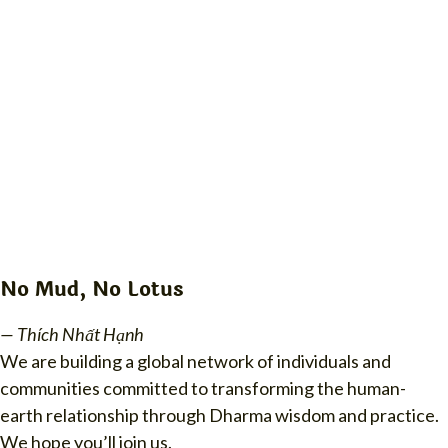
No Mud, No Lotus
— Thích Nhất Hạnh
We are building a global network of individuals and
communities committed to transforming the human-
earth relationship through Dharma wisdom and practice.
We hope you’ll join us.