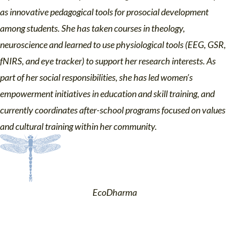
as innovative pedagogical tools for prosocial development
among students. She has taken courses in theology,
neuroscience and learned to use physiological tools (EEG, GSR,
fNIRS, and eye tracker) to support her research interests. As
part of her social responsibilities, she has led women’s
empowerment initiatives in education and skill training, and
currently coordinates after-school programs focused on values
and cultural training within her community.
EcoDharma