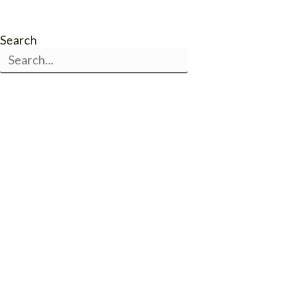
Search