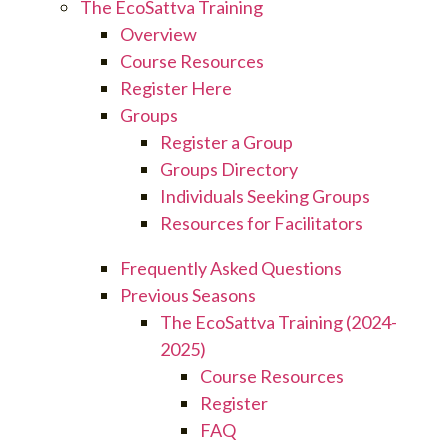
The EcoSattva Training
Overview
Course Resources
Register Here
Groups
Register a Group
Groups Directory
Individuals Seeking Groups
Resources for Facilitators
Frequently Asked Questions
Previous Seasons
The EcoSattva Training (2024-
2025)
Course Resources
Register
FAQ