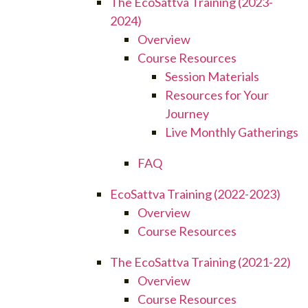
The EcoSattva Training (2023-
2024)
Overview
Course Resources
Session Materials
Resources for Your
Journey
Live Monthly Gatherings
FAQ
EcoSattva Training (2022-2023)
Overview
Course Resources
The EcoSattva Training (2021-22)
Overview
Course Resources