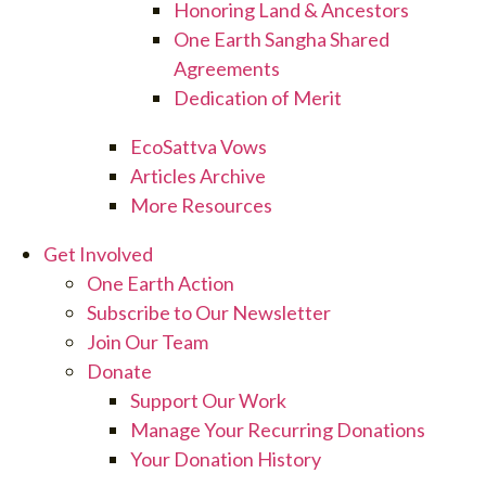
Honoring Land & Ancestors
One Earth Sangha Shared
Agreements
Dedication of Merit
EcoSattva Vows
Articles Archive
More Resources
Get Involved
One Earth Action
Subscribe to Our Newsletter
Join Our Team
Donate
Support Our Work
Manage Your Recurring Donations
Your Donation History