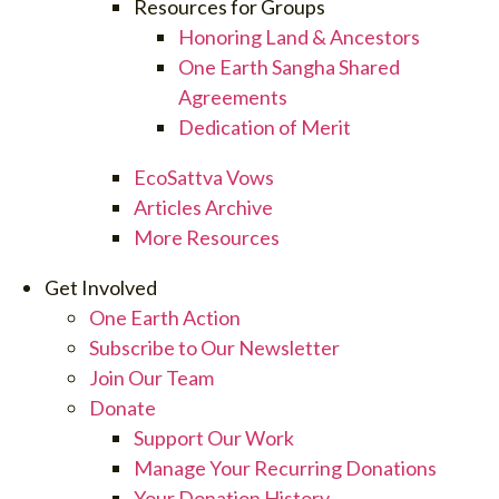
Resources for Groups
Honoring Land & Ancestors
One Earth Sangha Shared
Agreements
Dedication of Merit
EcoSattva Vows
Articles Archive
More Resources
Get Involved
One Earth Action
Subscribe to Our Newsletter
Join Our Team
Donate
Support Our Work
Manage Your Recurring Donations
Your Donation History