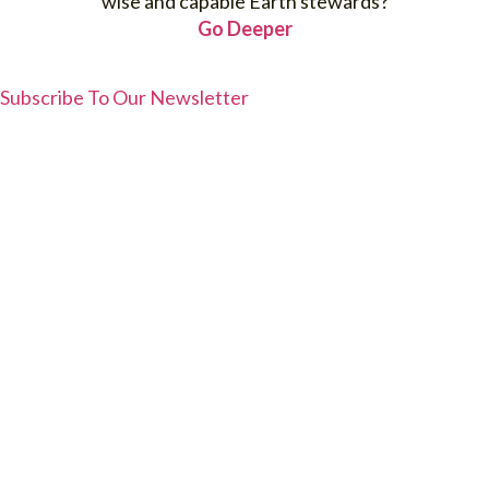
wise and capable Earth stewards?
Go Deeper
Subscribe To Our Newsletter