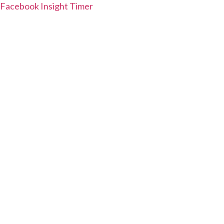
Facebook
Insight Timer