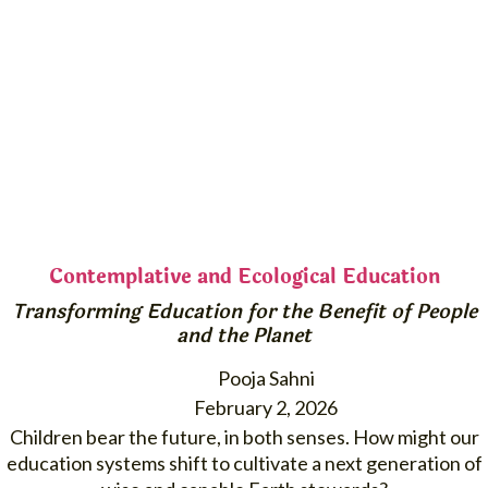
Contemplative and Ecological Education
Transforming Education for the Benefit of People
and the Planet
Pooja Sahni
February 2, 2026
Children bear the future, in both senses. How might our
education systems shift to cultivate a next generation of