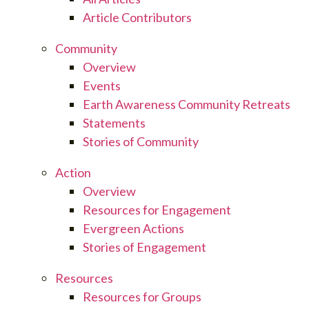
Article Contributors
Community
Overview
Events
Earth Awareness Community Retreats
Statements
Stories of Community
Action
Overview
Resources for Engagement
Evergreen Actions
Stories of Engagement
Resources
Resources for Groups