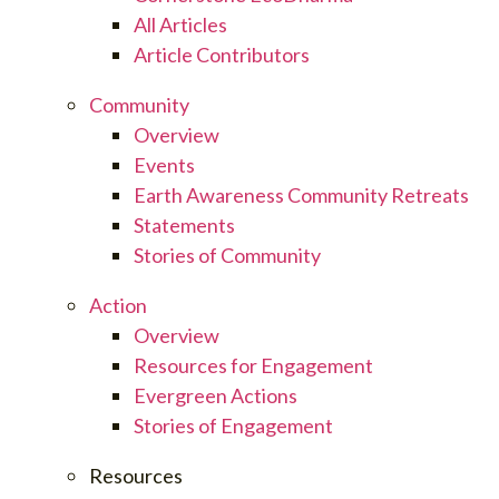
All Articles
Article Contributors
Community
Overview
Events
Earth Awareness Community Retreats
Statements
Stories of Community
Action
Overview
Resources for Engagement
Evergreen Actions
Stories of Engagement
Resources