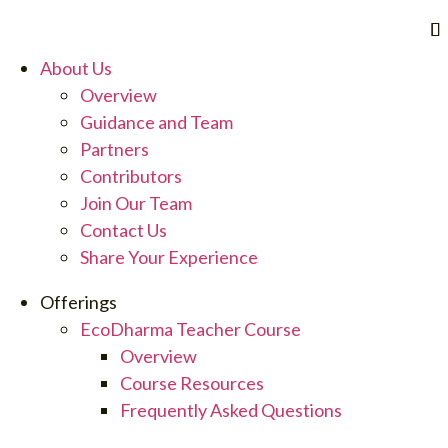
Skip
to
content
About Us
Overview
Guidance and Team
Partners
Contributors
Join Our Team
Contact Us
Share Your Experience
Offerings
EcoDharma Teacher Course
Overview
Course Resources
Frequently Asked Questions