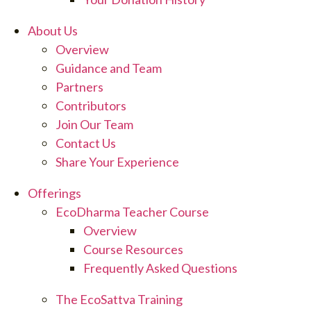
About Us
Overview
Guidance and Team
Partners
Contributors
Join Our Team
Contact Us
Share Your Experience
Offerings
EcoDharma Teacher Course
Overview
Course Resources
Frequently Asked Questions
The EcoSattva Training