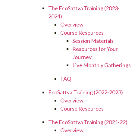
The EcoSattva Training (2023-
2024)
Overview
Course Resources
Session Materials
Resources for Your
Journey
Live Monthly Gatherings
FAQ
EcoSattva Training (2022-2023)
Overview
Course Resources
The EcoSattva Training (2021-22)
Overview