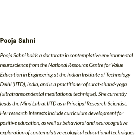
Pooja Sahni
Pooja Sahni holds a doctorate in contemplative environmental
neuroscience from the National Resource Centre for Value
Education in Engineering at the Indian Institute of Technology
Delhi (IITD), India, and is a practitioner of surat-shabd-yoga
(ultratranscendental meditational technique). She currently
leads the Mind Lab at IITD as a Principal Research Scientist.
Her research interests include curriculum development for
positive education, as well as behavioral and neurocognitive
exploration of contemplative ecological educational techniques