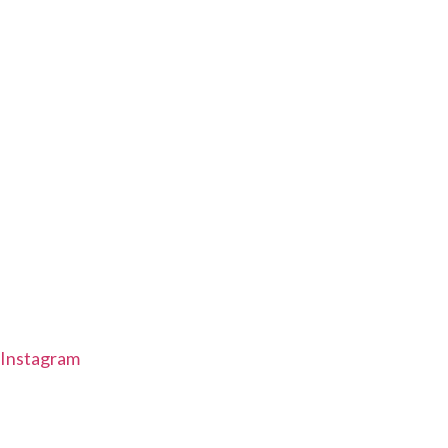
Instagram