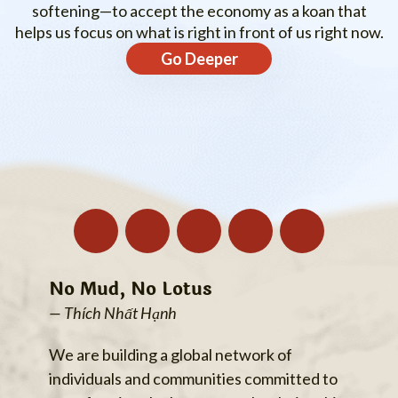
softening—to accept the economy as a koan that
helps us focus on what is right in front of us right now.
Go Deeper
No Mud, No Lotus
— Thích Nhất Hạnh
We are building a global network of
individuals and communities committed to