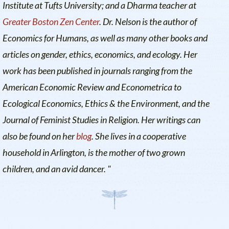
Institute at Tufts University
; and a Dharma teacher at
Greater Boston Zen Center
. Dr. Nelson is the author of
Economics for Humans
, as well as many other books and
articles on gender, ethics, economics, and ecology. Her
work has been published in journals ranging from the
American Economic Review
and
Econometrica
to
Ecological Economics
,
Ethics & the Environment
, and the
Journal of Feminist Studies in Religion
. Her writings can
also be found on her
blog
. She lives in a cooperative
household in Arlington, is the mother of two grown
children, and an avid dancer. "