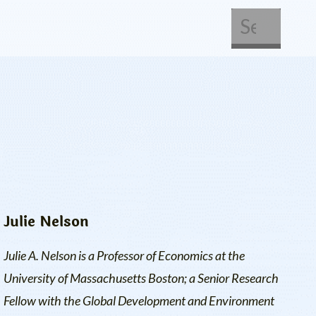
About Us
Get Involved
Julie Nelson
Julie A. Nelson is a Professor of Economics at the
University of Massachusetts Boston; a Senior Research
Fellow with the
Global Development and Environment