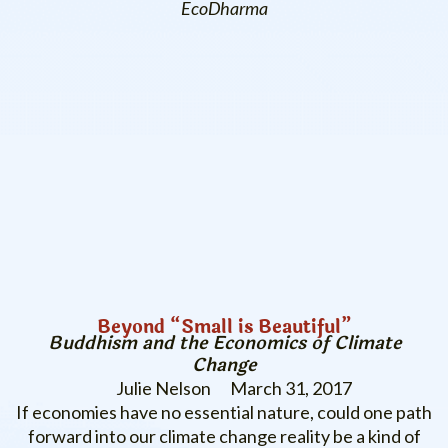
EcoDharma
Beyond “Small is Beautiful”
Buddhism and the Economics of Climate
Change
Julie Nelson
March 31, 2017
If economies have no essential nature, could one path
forward into our climate change reality be a kind of