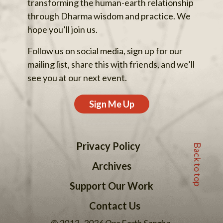
transforming the human-earth relationship
through Dharma wisdom and practice. We
hope you’ll join us.
Follow us on social media, sign up for our
mailing list, share this with friends, and we’ll
see you at our next event.
Sign Me Up
Back to top
Privacy Policy
Archives
Support Our Work
Contact Us