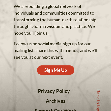
We are building a global network of
individuals and communities committed to
transforming the human-earth relationship
through Dharma wisdom and practice. We
hope you’ll join us.
Follow us on social media, sign up for our
mailing list, share this with friends, and we’ll
see you at our next event.
Sign Me Up
Back to top
Privacy Policy
Archives
Support Our Work