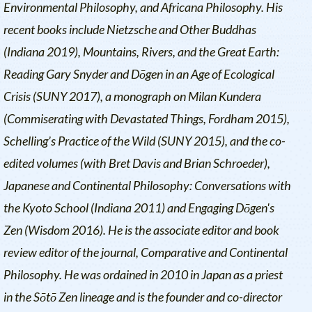
Environmental Philosophy, and Africana Philosophy. His
recent books include
Nietzsche and Other Buddhas
(Indiana 2019),
Mountains, Rivers, and the Great Earth:
Reading Gary Snyder and Dōgen in an Age of Ecological
Crisis
(SUNY 2017), a monograph on Milan Kundera
(
Commiserating with Devastated Things
, Fordham 2015),
Schelling’s Practice of the Wild
(SUNY 2015), and the co-
edited volumes (with Bret Davis and Brian Schroeder),
Japanese and Continental Philosophy: Conversations with
the Kyoto School
(Indiana 2011) and
Engaging Dōgen's
Zen
(Wisdom 2016). He is the associate editor and book
review editor of the journal, Comparative and Continental
Philosophy. He was ordained in 2010 in Japan as a priest
in the Sōtō Zen lineage and is the founder and co-director