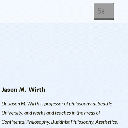
About Us
Get Involved
Jason M. Wirth
Dr. Jason M. Wirth is professor of philosophy at Seattle
University, and works and teaches in the areas of
Continental Philosophy, Buddhist Philosophy, Aesthetics,