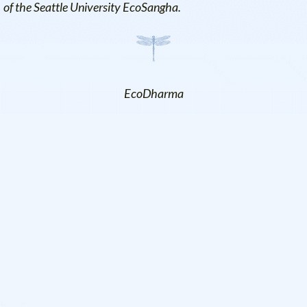
of the Seattle University EcoSangha.
EcoDharma