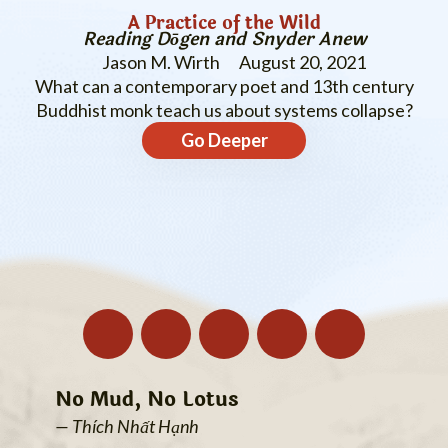
A Practice of the Wild
Reading Dōgen and Snyder Anew
Jason M. Wirth
August 20, 2021
What can a contemporary poet and 13th century
Buddhist monk teach us about systems collapse?
Go Deeper
No Mud, No Lotus
— Thích Nhất Hạnh