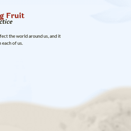
g Fruit
ctice
ect the world around us, and it
 each of us.