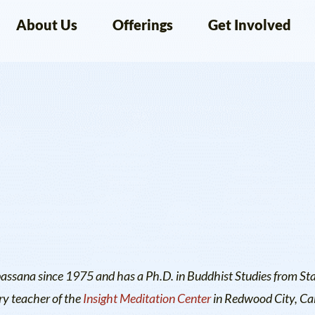
About Us
Offerings
Get Involved
passana since 1975 and has a Ph.D. in Buddhist Studies from St
ry teacher of the
Insight Meditation Center
in Redwood City, Cal