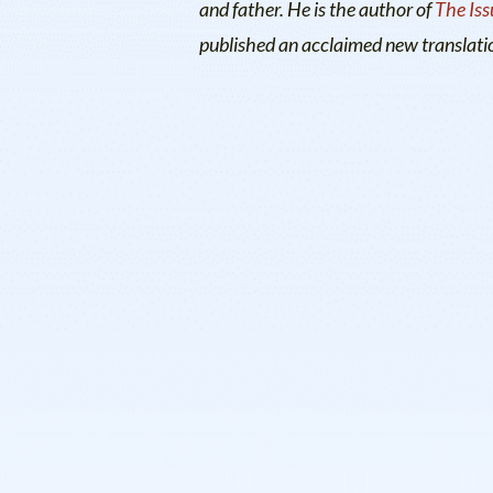
and father. He is the author of
The Iss
published an acclaimed new translati