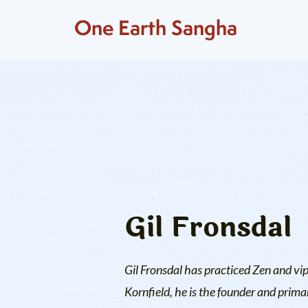
One Earth Sangha
Gil Fronsdal
Gil Fronsdal has practiced Zen and vi
Kornfield, he is the founder and prima