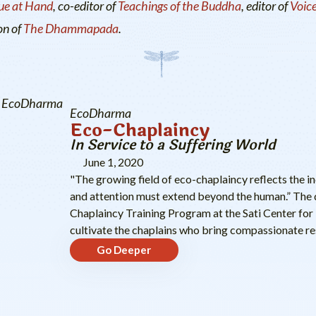
ue at Hand
, co-editor of
Teachings of the Buddha
, editor of
Voice
on of
The Dhammapada
.
EcoDharma
EcoDharma
Eco-Chaplaincy
In Service to a Suffering World
June 1, 2020
"The growing field of eco-chaplaincy reflects the i
and attention must extend beyond the human.” The 
Chaplaincy Training Program at the Sati Center for 
cultivate the chaplains who bring compassionate res
Go Deeper