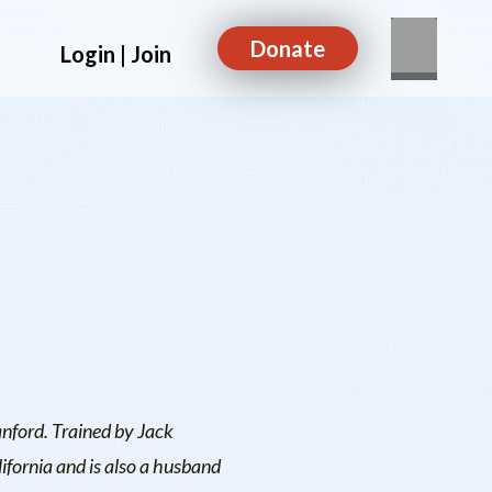
Donate
Login | Join
anford. Trained by Jack
ifornia and is also a husband