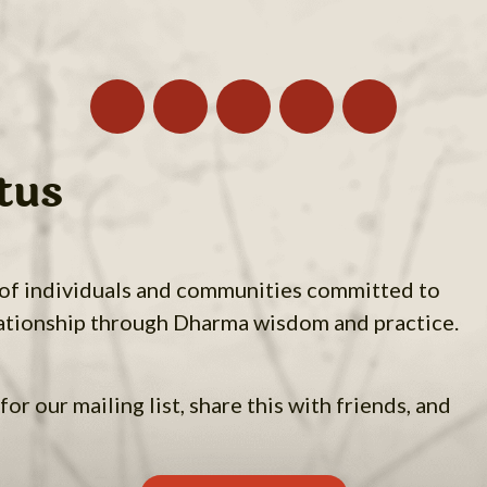
tus
 of individuals and communities committed to
ationship through Dharma wisdom and practice.
for our mailing list, share this with friends, and