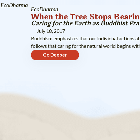
EcoDharma
EcoDharma
When the Tree Stops Bearin
Caring for the Earth as Buddhist Pra
July 18, 2017
Buddhism emphasizes that our individual actions aff
follows that caring for the natural world begins with
Go Deeper