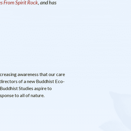
s From Spirit Rock
, and has
ncreasing awareness that our care
directors of a new Buddhist Eco-
Buddhist Studies aspire to
ponse to all of nature.