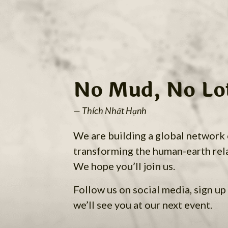
No Mud, No Lo
— Thích Nhất Hạnh
We are building a global network
transforming the human-earth rel
We hope you’ll join us.
Follow us on social media, sign up 
we’ll see you at our next event.