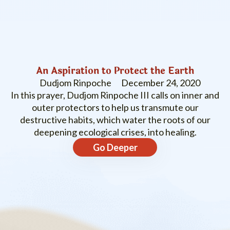
An Aspiration to Protect the Earth
Dudjom Rinpoche
December 24, 2020
In this prayer, Dudjom Rinpoche III calls on inner and
outer protectors to help us transmute our
destructive habits, which water the roots of our
deepening ecological crises, into healing.
Go Deeper