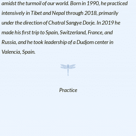
amidst the turmoil of our world. Born in 1990, he practiced
intensively in Tibet and Nepal through 2018, primarily
under the direction of Chatral Sangye Dorje. In 2019 he
made his first trip to Spain, Switzerland, France, and
Russia, and he took leadership of a Dudjom center in
Valencia, Spain.
Practice