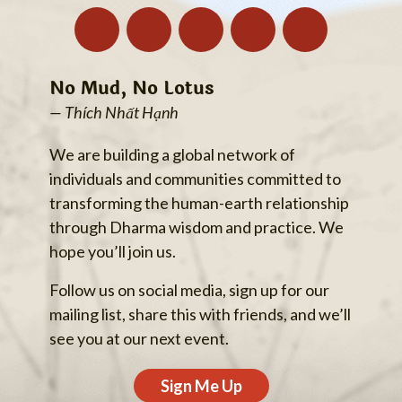
No Mud, No Lotus
— Thích Nhất Hạnh
We are building a global network of
individuals and communities committed to
transforming the human-earth relationship
through Dharma wisdom and practice. We
hope you’ll join us.
Follow us on social media, sign up for our
mailing list, share this with friends, and we’ll
see you at our next event.
Sign Me Up