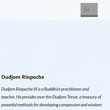
About Us
Get Involved
Dudjom Rinpoche
Dudjom Rinpoche III is a Buddhist practitioner and
teacher. He presides over the Dudjom Tersar, a treasury of
powerful methods for developing compassion and wisdom