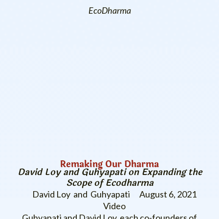
EcoDharma
Remaking Our Dharma
David Loy and Guhyapati on Expanding the
Scope of Ecodharma
David Loy and Guhyapati
August 6, 2021
Video
Guhyapati and David Loy, each co-founders of