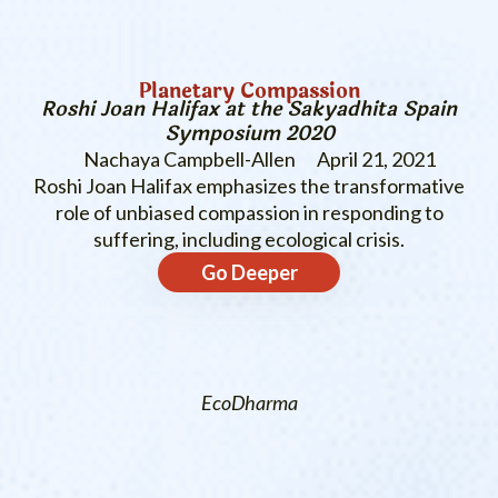
Planetary Compassion
Roshi Joan Halifax at the Sakyadhita Spain
Symposium 2020
Nachaya Campbell-Allen
April 21, 2021
Roshi Joan Halifax emphasizes the transformative
role of unbiased compassion in responding to
suffering, including ecological crisis.
Go Deeper
EcoDharma