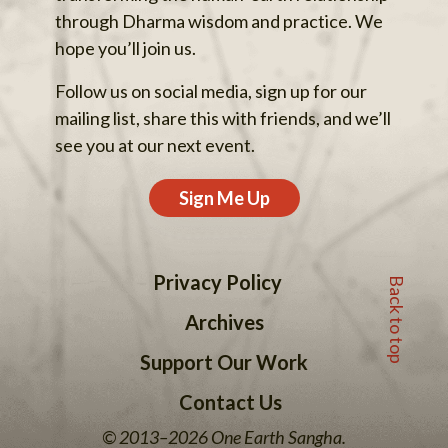
through Dharma wisdom and practice. We
hope you’ll join us.
Follow us on social media, sign up for our
mailing list, share this with friends, and we’ll
see you at our next event.
Sign Me Up
Back to top
Privacy Policy
Archives
Support Our Work
Contact Us
© 2013–2026 One Earth Sangha.