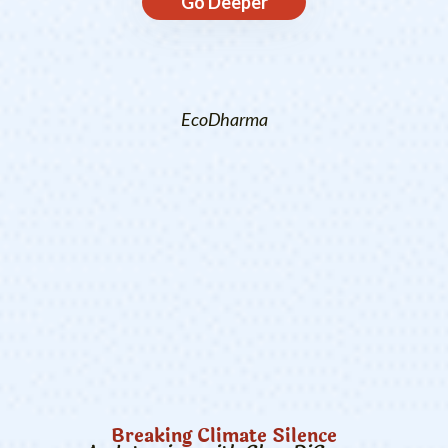
Go Deeper
EcoDharma
Breaking Climate Silence