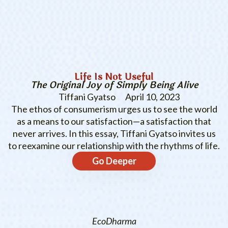
Life Is Not Useful
The Original Joy of Simply Being Alive
Tiffani Gyatso
April 10, 2023
The ethos of consumerism urges us to see the world
as a means to our satisfaction—a satisfaction that
never arrives. In this essay, Tiffani Gyatso invites us
to reexamine our relationship with the rhythms of life.
Go Deeper
EcoDharma