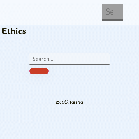
About Us
Get Involved
Ethics
EcoDharma