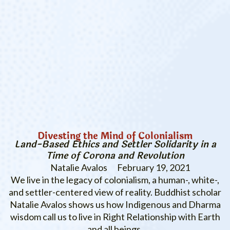
Divesting the Mind of Colonialism
Land-Based Ethics and Settler Solidarity in a
Time of Corona and Revolution
Natalie Avalos
February 19, 2021
We live in the legacy of colonialism, a human-, white-,
and settler-centered view of reality. Buddhist scholar
Natalie Avalos shows us how Indigenous and Dharma
wisdom call us to live in Right Relationship with Earth
and all beings.