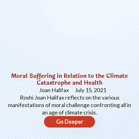
Moral Suffering in Relation to the Climate
Catastrophe and Health
Joan Halifax
July 15, 2021
Roshi Joan Halifax reflects on the various
manifestations of moral challenge confronting all in
an age of climate crisis.
Go Deeper