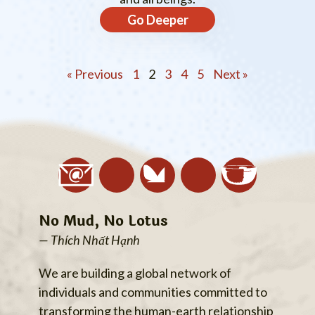
Go Deeper
« Previous
1
2
3
4
5
Next »
No Mud, No Lotus
— Thích Nhất Hạnh
We are building a global network of
individuals and communities committed to
transforming the human-earth relationship