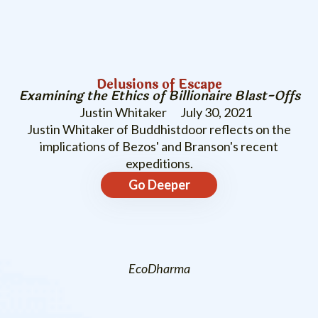
Delusions of Escape
Examining the Ethics of Billionaire Blast-Offs
Justin Whitaker
July 30, 2021
Justin Whitaker of Buddhistdoor reflects on the
implications of Bezos' and Branson's recent
expeditions.
Go Deeper
EcoDharma