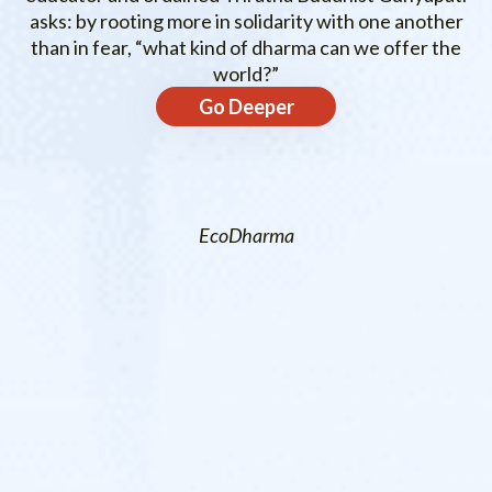
asks: by rooting more in solidarity with one another
than in fear, “what kind of dharma can we offer the
world?”
Go Deeper
EcoDharma