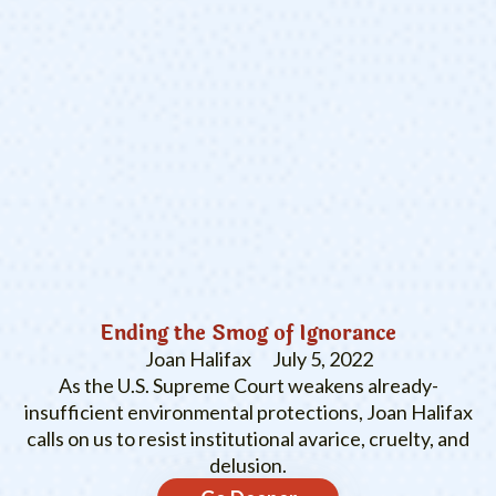
Ending the Smog of Ignorance
Joan Halifax
July 5, 2022
As the U.S. Supreme Court weakens already-
insufficient environmental protections, Joan Halifax
calls on us to resist institutional avarice, cruelty, and
delusion.