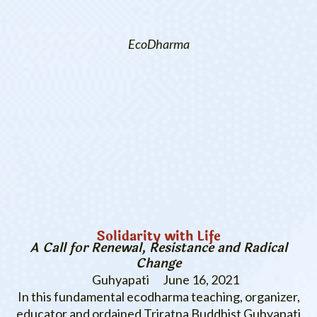
EcoDharma
Solidarity with Life
A Call for Renewal, Resistance and Radical
Change
Guhyapati
June 16, 2021
In this fundamental ecodharma teaching, organizer,
educator and ordained Triratna Buddhist Guhyapati