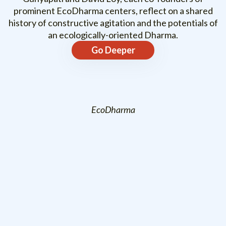
prominent EcoDharma centers, reflect on a shared
history of constructive agitation and the potentials of
an ecologically-oriented Dharma.
Go Deeper
EcoDharma