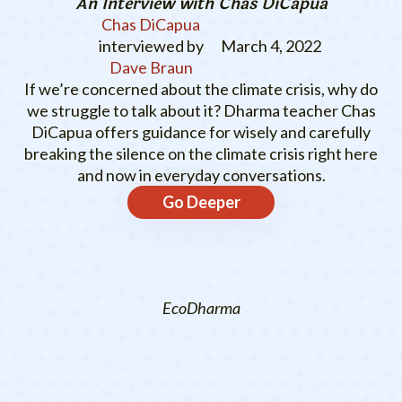
An Interview with Chas DiCapua
Chas DiCapua
interviewed by
March 4, 2022
Dave Braun
If we’re concerned about the climate crisis, why do
we struggle to talk about it? Dharma teacher Chas
DiCapua offers guidance for wisely and carefully
breaking the silence on the climate crisis right here
and now in everyday conversations.
Go Deeper
EcoDharma