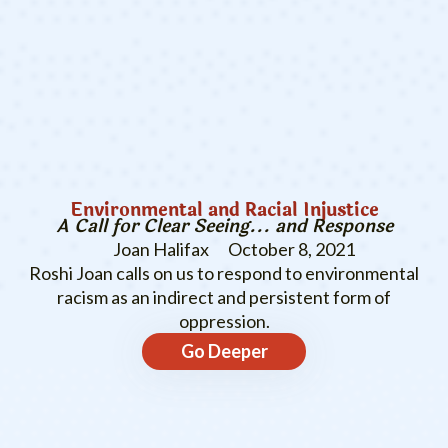
Environmental and Racial Injustice
A Call for Clear Seeing... and Response
Joan Halifax
October 8, 2021
Roshi Joan calls on us to respond to environmental
racism as an indirect and persistent form of
oppression.
Go Deeper