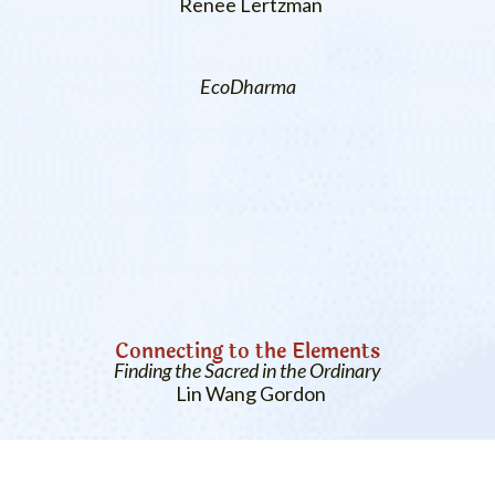
Renee Lertzman
EcoDharma
Connecting to the Elements
Finding the Sacred in the Ordinary
Lin Wang Gordon
Previous
More Related