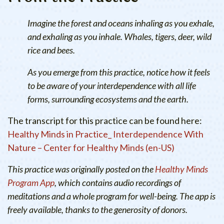
Imagine the forest and oceans inhaling as you exhale,
and exhaling as you inhale. Whales, tigers, deer, wild
rice and bees.
As you emerge from this practice, notice how it feels
to be aware of your interdependence with all life
forms, surrounding ecosystems and the earth.
The transcript for this practice can be found here:
Healthy Minds in Practice_ Interdependence With
Nature – Center for Healthy Minds (en-US)
This practice was originally posted on the
Healthy Minds
Program App
, which contains audio recordings of
meditations and a whole program for well-being. The app is
freely available, thanks to the generosity of donors.