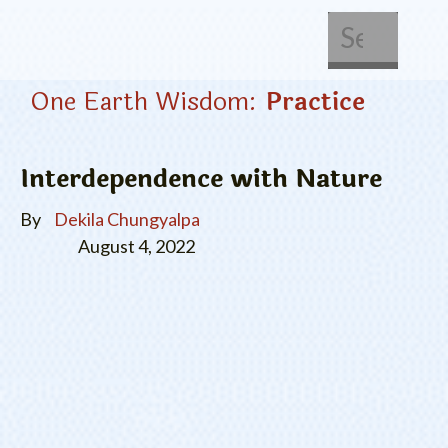
About Us
Get Involved
One Earth Wisdom:
Practice
Interdependence with Nature
By
Dekila Chungyalpa
August 4, 2022