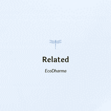
Related
EcoDharma