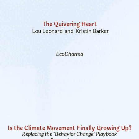
The Quivering Heart
Lou Leonard and Kristin Barker
EcoDharma
Is the Climate Movement Finally Growing Up?
Replacing the “Behavior Change” Playbook