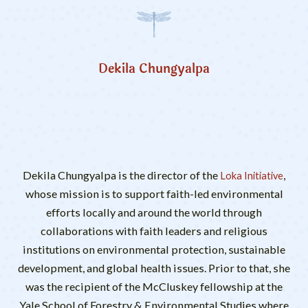
Dekila Chungyalpa
Dekila Chungyalpa is the director of the
,
Loka Initiative
whose mission is to support faith-led environmental
efforts locally and around the world through
collaborations with faith leaders and religious
institutions on environmental protection, sustainable
development, and global health issues. Prior to that, she
was the recipient of the McCluskey fellowship at the
Yale School of Forestry & Environmental Studies where