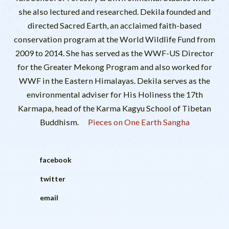
she also lectured and researched. Dekila founded and
directed Sacred Earth, an acclaimed faith-based
conservation program at the World Wildlife Fund from
2009 to 2014. She has served as the WWF-US Director
for the Greater Mekong Program and also worked for
WWF in the Eastern Himalayas. Dekila serves as the
environmental adviser for His Holiness the 17th
Karmapa, head of the Karma Kagyu School of Tibetan
Buddhism.
Pieces on One Earth Sangha
facebook
twitter
email