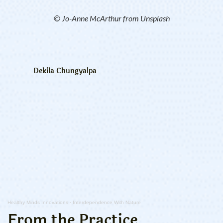
© Jo-Anne McArthur from Unsplash
Dekila Chungyalpa
Healthy Minds Innovations
·
Interdependence With Nature
From the Practice