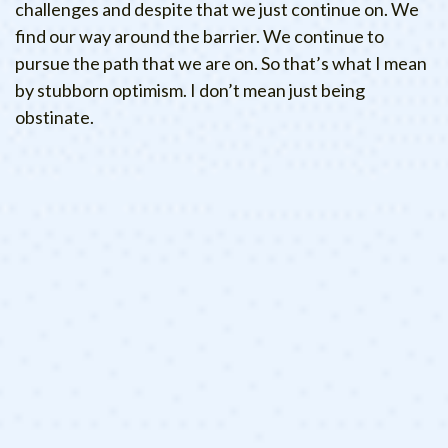
challenges and despite that we just continue on. We
find our way around the barrier. We continue to
pursue the path that we are on. So that’s what I mean
by stubborn optimism. I don’t mean just being
obstinate.