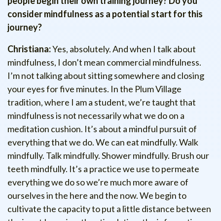
people begin their own training journey? Do you
consider mindfulness as a potential start for this
journey?
Christiana:
Yes, absolutely. And when I talk about
mindfulness, I don’t mean commercial mindfulness.
I’m not talking about sitting somewhere and closing
your eyes for five minutes. In the Plum Village
tradition, where I am a student, we’re taught that
mindfulness is not necessarily what we do on a
meditation cushion. It’s about a mindful pursuit of
everything that we do. We can eat mindfully. Walk
mindfully. Talk mindfully. Shower mindfully. Brush our
teeth mindfully. It’s a practice we use to permeate
everything we do so we’re much more aware of
ourselves in the here and the now. We begin to
cultivate the capacity to put a little distance between