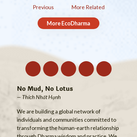
Previous
More Related
More
EcoDharma
No Mud, No Lotus
— Thích Nhất Hạnh
We are building a global network of
individuals and communities committed to
transforming the human-earth relationship
through Dharma wisdom and practice. We