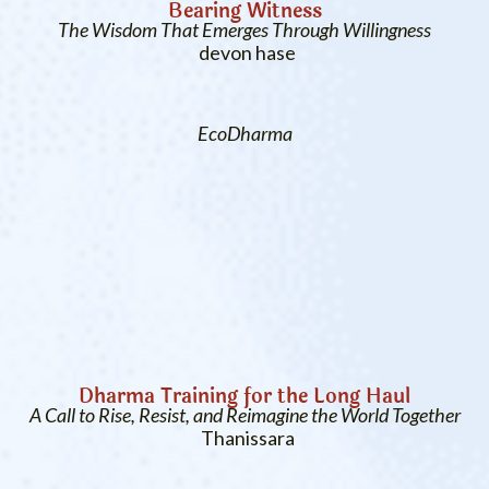
Bearing Witness
The Wisdom That Emerges Through Willingness
devon hase
EcoDharma
Dharma Training for the Long Haul
A Call to Rise, Resist, and Reimagine the World Together
Thanissara