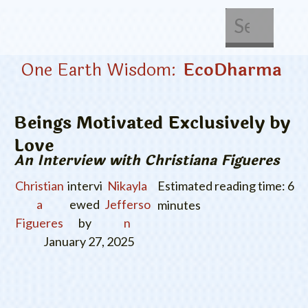
About Us
Get Involved
One Earth Wisdom:
EcoDharma
Beings Motivated Exclusively by
Love
An Interview with Christiana Figueres
Christian
intervi
Nikayla
Estimated reading time: 6
a
ewed
Jefferso
minutes
Figueres
by
n
January 27, 2025