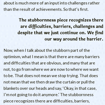
about is much more of an input into challenges rather
than the result of achievements. So that’s first.
The stubbornness piece recognizes there
are difficulties, barriers, challenges and
despite that we just continue on. We find
our way around the barrier.
Now, when I talk about the stubborn part of the
optimism, what I mean is that there are many barriers
and difficulties that are obvious, and many that are
not, to go from where we are now to where we want
to be. That does not mean we stop trying. That does
not mean that we then draw the curtain or pull the
blankets over our heads and say, ‘Okay, in that case,
I’m not going to do it anymore.’ The stubbornness
piece recognizes there are difficulties, barriers,