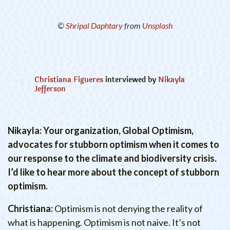
©
Shripal Daphtary
from
Unsplash
Christiana Figueres
interviewed by
Nikayla
Jefferson
Nikayla: Your organization, Global Optimism,
advocates for stubborn optimism when it comes to
our response to the climate and biodiversity crisis.
I’d like to hear more about the concept of stubborn
optimism.
Christiana:
Optimism is not denying the reality of
what is happening. Optimism is not naive. It’s not