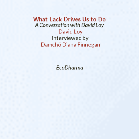
What Lack Drives Us to Do
A Conversation with David Loy
David Loy
interviewed by
Damchö Diana Finnegan
EcoDharma