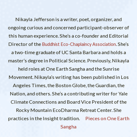
Nikayla Jefferson is a writer, poet, organizer, and
ongoing curious and concerned participant-observer of
this human experience. She’s a co-founder and Editorial
Director of the
. She’s
Buddhist Eco-Chaplaincy Association
a two-time graduate of UC Santa Barbara and holds a
master’s degree in Political Science. Previously, Nikayla
held roles at One Earth Sangha and the Sunrise
Movement. Nikayla’s writing has been published in Los
Angeles Times, the Boston Globe, the Guardian, the
Nation, and others. She’s a contributing writer for Yale
Climate Connections and Board Vice President of the
Rocky Mountain EcoDharma Retreat Center. She
practices in the Insight tradition.
Pieces on One Earth
Sangha