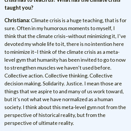
taught you?
Christiana:
Climate crisis is a huge teaching, that is for
sure. Often in my humorous moments to myself, I
think that the climate crisis–without minimizing it, I’ve
devoted my whole life to it, there is no intention here
to minimize it–I think of the climate crisis as a meta-
level gym that humanity has been invited to go to now
to strengthen muscles we haven’t used before.
Collective action. Collective thinking. Collective
decision making. Solidarity. Justice. I mean those are
things that we aspire to and many of us work toward,
but it’s not what we have normalized as a human
society. I think about this meta-level gym not from the
perspective of historical reality, but from the
perspective of ultimate reality.