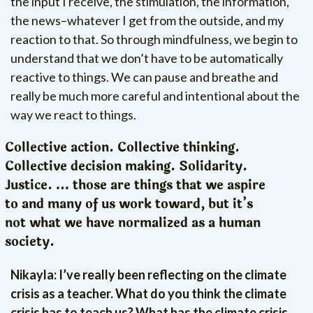
the input I receive, the stimulation, the information,
the news–whatever I get from the outside, and my
reaction to that. So through mindfulness, we begin to
understand that we don’t have to be automatically
reactive to things. We can pause and breathe and
really be much more careful and intentional about the
way we react to things.
Collective action. Collective thinking.
Collective decision making. Solidarity.
Justice. … those are things that we aspire
to and many of us work toward, but it’s
not what we have normalized as a human
society.
Nikayla: I’ve really been reflecting on the climate
crisis as a teacher. What do you think the climate
crisis has to teach us? What has the climate crisis