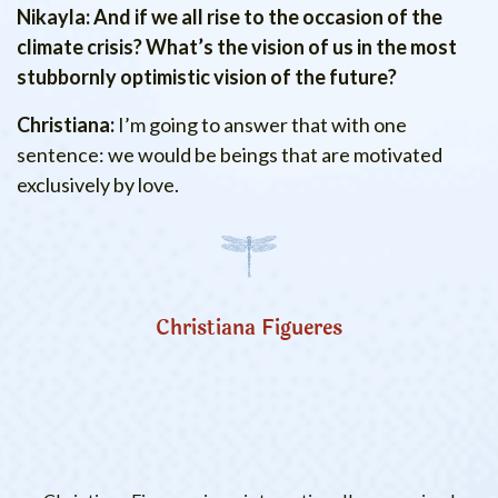
Nikayla: And if we all rise to the occasion of the
climate crisis? What’s the vision of us in the most
stubbornly optimistic vision of the future?
Christiana:
I’m going to answer that with one
sentence: we would be beings that are motivated
exclusively by love.
Christiana Figueres