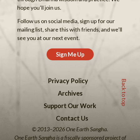
hope you’ll join us.
Follow us on social media, sign up for our
mailing list, share this with friends, and we’ll
see you at our next event.
Sign Me Up
Back to top
Privacy Policy
Archives
Support Our Work
Contact Us
© 2013–2026 One Earth Sangha.
One Earth Sangha is a fiscally sponsored project of