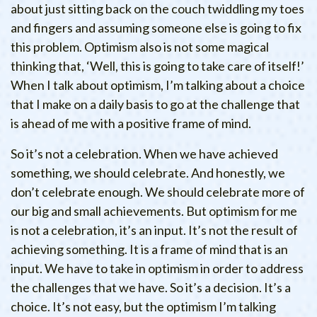
about just sitting back on the couch twiddling my toes
and fingers and assuming someone else is going to fix
this problem. Optimism also is not some magical
thinking that, ‘Well, this is going to take care of itself!’
When I talk about optimism, I’m talking about a choice
that I make on a daily basis to go at the challenge that
is ahead of me with a positive frame of mind.
So it’s not a celebration. When we have achieved
something, we should celebrate. And honestly, we
don’t celebrate enough. We should celebrate more of
our big and small achievements. But optimism for me
is not a celebration, it’s an input. It’s not the result of
achieving something. It is a frame of mind that is an
input. We have to take in optimism in order to address
the challenges that we have. So it’s a decision. It’s a
choice. It’s not easy, but the optimism I’m talking