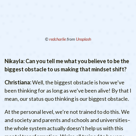
©
redcharlie
from
Unsplash
Nikayla: Can you tell me what you believe to be the
biggest obstacle to us making that mindset shift?
Christiana:
Well, the biggest obstacle is how we’ve
been thinking for as long as we’ve been alive! By that I
mean, our status quo thinking is our biggest obstacle.
At the personal level, we’re not trained to do this. We
and society and parents and schools and universities–
the whole system actually doesn’t help us with this