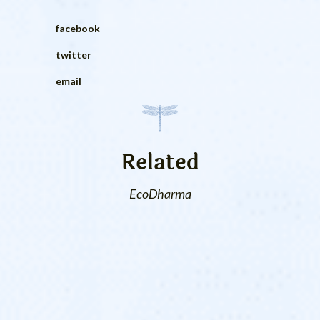
facebook
twitter
email
Related
EcoDharma