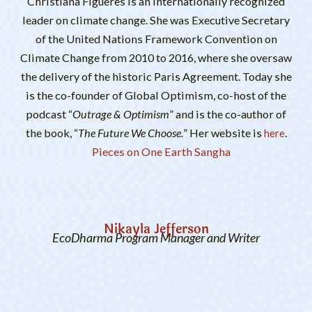
Christiana Figueres is an internationally recognized
leader on climate change. She was Executive Secretary
of the United Nations Framework Convention on
Climate Change from 2010 to 2016, where she oversaw
the delivery of the historic Paris Agreement. Today she
is the co-founder of Global Optimism, co-host of the
podcast “
Outrage & Optimism
” and is the co-author of
the book, “
The Future We Choose.
” Her website is
.
here
Pieces on One Earth Sangha
Nikayla Jefferson
EcoDharma Program Manager and Writer