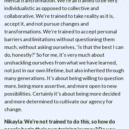
mental transformation. We’re all trained to be very
individualistic as opposed to collective and
collaborative. We’re trained to take reality as it is,
accept it, and not pursue changes and
transformations. We’re trained to accept personal
barriers and limitations without questioning them
much, without asking ourselves, ‘Is that the best I can
do, honestly?’ So for me, it’s very much about
unshackling ourselves from what we have learned,
not just in our own lifetime, but also inherited through
many generations. It’s about being willing to question
more, being more assertive, and more open to new
possibilities. Certainly it’s about being more decided
and more determined to cultivate our agency for
change.
Nikayla: We’re not trained to do this, so how do