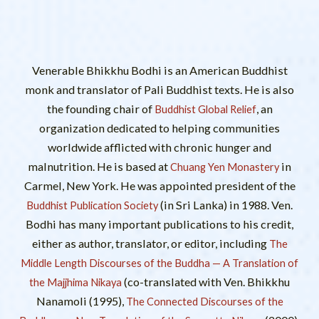
Venerable Bhikkhu Bodhi is an American Buddhist
monk and translator of Pali Buddhist texts. He is also
the founding chair of
, an
Buddhist Global Relief
organization dedicated to helping communities
worldwide afflicted with chronic hunger and
malnutrition. He is based at
in
Chuang Yen Monastery
Carmel, New York. He was appointed president of the
(in Sri Lanka) in 1988. Ven.
Buddhist Publication Society
Bodhi has many important publications to his credit,
either as author, translator, or editor, including
The
Middle Length Discourses of the Buddha — A Translation of
(co-translated with Ven. Bhikkhu
the Majjhima Nikaya
Nanamoli (1995),
The Connected Discourses of the