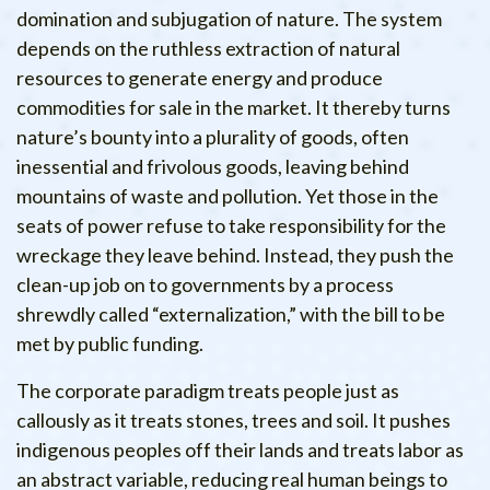
domination and subjugation of nature. The system
depends on the ruthless extraction of natural
resources to generate energy and produce
commodities for sale in the market. It thereby turns
nature’s bounty into a plurality of goods, often
inessential and frivolous goods, leaving behind
mountains of waste and pollution. Yet those in the
seats of power refuse to take responsibility for the
wreckage they leave behind. Instead, they push the
clean-up job on to governments by a process
shrewdly called “externalization,” with the bill to be
met by public funding.
The corporate paradigm treats people just as
callously as it treats stones, trees and soil. It pushes
indigenous peoples off their lands and treats labor as
an abstract variable, reducing real human beings to