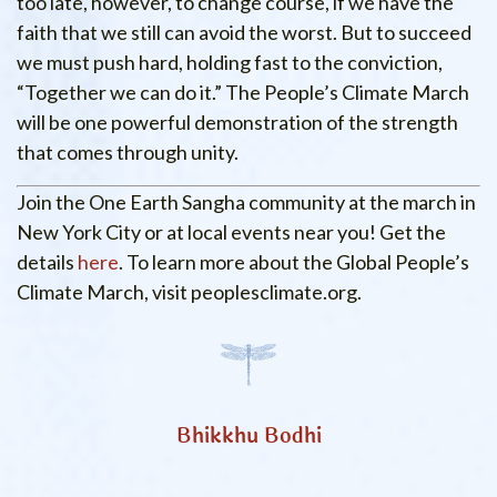
too late, however, to change course, if we have the
faith that we still can avoid the worst. But to succeed
we must push hard, holding fast to the conviction,
“Together we can do it.” The People’s Climate March
will be one powerful demonstration of the strength
that comes through unity.
Join the One Earth Sangha community at the march in
New York City or at local events near you! Get the
details
here
. To learn more about the Global People’s
Climate March, visit peoplesclimate.org.
Bhikkhu Bodhi