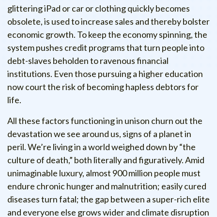
glittering iPad or car or clothing quickly becomes
obsolete, is used to increase sales and thereby bolster
economic growth. To keep the economy spinning, the
system pushes credit programs that turn people into
debt-slaves beholden to ravenous financial
institutions. Even those pursuing a higher education
now court the risk of becoming hapless debtors for
life.
All these factors functioning in unison churn out the
devastation we see around us, signs of a planet in
peril. We’re living in a world weighed down by “the
culture of death,” both literally and figuratively. Amid
unimaginable luxury, almost 900 million people must
endure chronic hunger and malnutrition; easily cured
diseases turn fatal; the gap between a super-rich elite
and everyone else grows wider and climate disruption