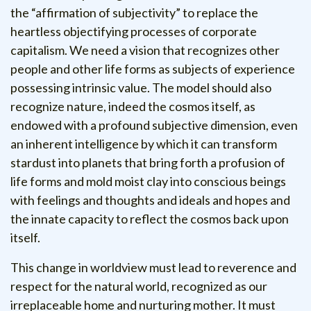
the “affirmation of subjectivity” to replace the
heartless objectifying processes of corporate
capitalism. We need a vision that recognizes other
people and other life forms as subjects of experience
possessing intrinsic value. The model should also
recognize nature, indeed the cosmos itself, as
endowed with a profound subjective dimension, even
an inherent intelligence by which it can transform
stardust into planets that bring forth a profusion of
life forms and mold moist clay into conscious beings
with feelings and thoughts and ideals and hopes and
the innate capacity to reflect the cosmos back upon
itself.
This change in worldview must lead to reverence and
respect for the natural world, recognized as our
irreplaceable home and nurturing mother. It must