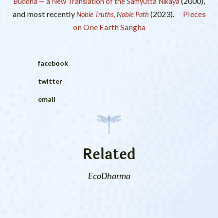
(2000),
Buddha — a New Translation of the Samyutta Nikaya
and most recently
(2023).
Pieces
Noble Truths, Noble Path
on One Earth Sangha
facebook
twitter
email
Related
EcoDharma