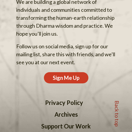
We are building a global network of
individuals and communities committed to
transforming the human-earth relationship
through Dharma wisdom and practice. We
hope you’ll join us.
Follow us on social media, sign up for our
mailing list, share this with friends, and we’ll
see you at our next event.
Sign Me Up
Back to top
Privacy Policy
Archives
Support Our Work