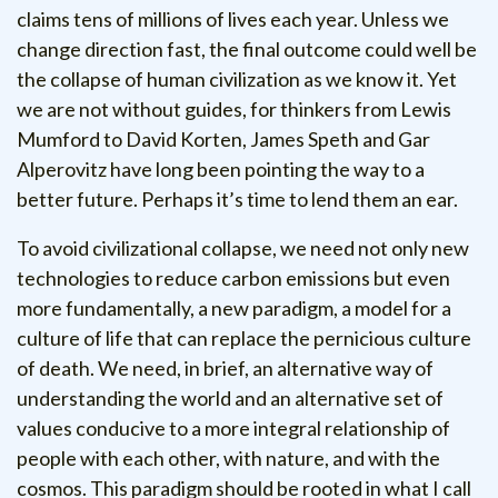
claims tens of millions of lives each year. Unless we
change direction fast, the final outcome could well be
the collapse of human civilization as we know it. Yet
we are not without guides, for thinkers from Lewis
Mumford to David Korten, James Speth and Gar
Alperovitz have long been pointing the way to a
better future. Perhaps it’s time to lend them an ear.
To avoid civilizational collapse, we need not only new
technologies to reduce carbon emissions but even
more fundamentally, a new paradigm, a model for a
culture of life that can replace the pernicious culture
of death. We need, in brief, an alternative way of
understanding the world and an alternative set of
values conducive to a more integral relationship of
people with each other, with nature, and with the
cosmos. This paradigm should be rooted in what I call