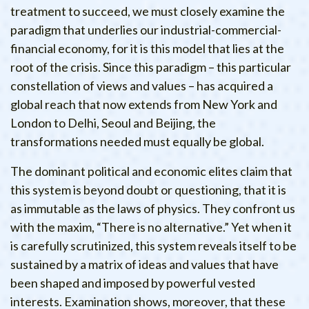
treatment to succeed, we must closely examine the
paradigm that underlies our industrial-commercial-
financial economy, for it is this model that lies at the
root of the crisis. Since this paradigm – this particular
constellation of views and values – has acquired a
global reach that now extends from New York and
London to Delhi, Seoul and Beijing, the
transformations needed must equally be global.
The dominant political and economic elites claim that
this system is beyond doubt or questioning, that it is
as immutable as the laws of physics. They confront us
with the maxim, “There is no alternative.” Yet when it
is carefully scrutinized, this system reveals itself to be
sustained by a matrix of ideas and values that have
been shaped and imposed by powerful vested
interests. Examination shows, moreover, that these