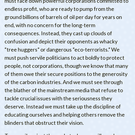
must face down powerful corporations committed to
endless profit, who are ready to pump from the
ground billions of barrels of oil per day for years on
end, with no concern for the long-term
consequences. Instead, they cast up clouds of
confusion and depict their opponents as whacky
“tree huggers” or dangerous “eco-terrorists.” We
must push servile politicians to act boldly to protect
people, not corporations, though we know that many
of them owe their secure positions to the generosity
of the carbon industries. And we must see through
the blather of the mainstream media that refuse to
tackle crucial issues with the seriousness they
deserve. Instead we must take up the discipline of
educating ourselves and helping others remove the
blinders that obstruct their vision.