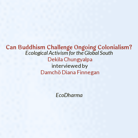
Can Buddhism Challenge Ongoing Colonialism?
Ecological Activism for the Global South
Dekila Chungyalpa
interviewed by
Damchö Diana Finnegan
EcoDharma