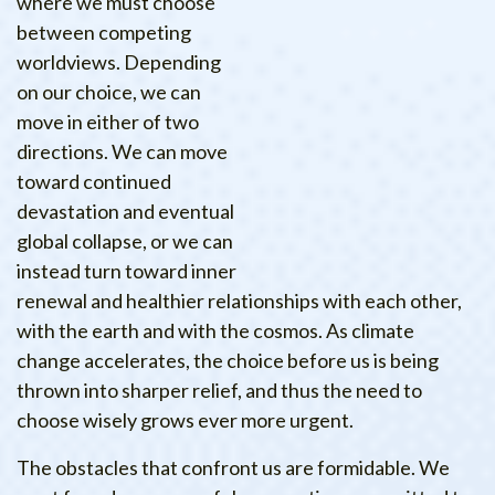
where we must choose
between competing
worldviews. Depending
on our choice, we can
move in either of two
directions. We can move
toward continued
devastation and eventual
global collapse, or we can
instead turn toward inner
renewal and healthier relationships with each other,
with the earth and with the cosmos. As climate
change accelerates, the choice before us is being
thrown into sharper relief, and thus the need to
choose wisely grows ever more urgent.
The obstacles that confront us are formidable. We