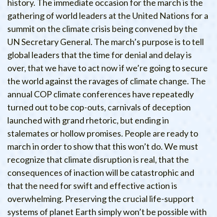
history. The immediate occasion for the march is the
gathering of world leaders at the United Nations for a
summit on the climate crisis being convened by the
UN Secretary General. The march’s purpose is to tell
global leaders that the time for denial and delay is
over, that we have to act now if we’re going to secure
the world against the ravages of climate change. The
annual COP climate conferences have repeatedly
turned out to be cop-outs, carnivals of deception
launched with grand rhetoric, but ending in
stalemates or hollow promises. People are ready to
march in order to show that this won’t do. We must
recognize that climate disruption is real, that the
consequences of inaction will be catastrophic and
that the need for swift and effective action is
overwhelming. Preserving the crucial life-support
systems of planet Earth simply won’t be possible with