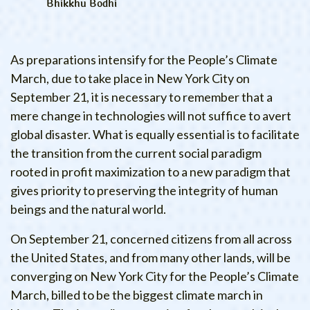
Bhikkhu Bodhi
As preparations intensify for the People’s Climate
March, due to take place in New York City on
September 21, it is necessary to remember that a
mere change in technologies will not suffice to avert
global disaster. What is equally essential is to facilitate
the transition from the current social paradigm
rooted in profit maximization to a new paradigm that
gives priority to preserving the integrity of human
beings and the natural world.
On September 21, concerned citizens from all across
the United States, and from many other lands, will be
converging on New York City for the People’s Climate
March, billed to be the biggest climate march in