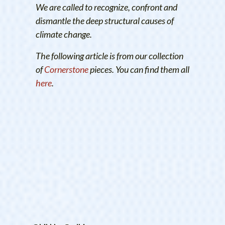
We are called to recognize, confront and
dismantle the deep structural causes of
climate change.
The following article is from our collection
of
Cornerstone
pieces. You can find them all
here
.