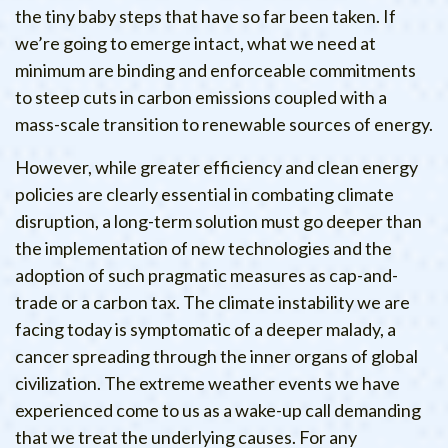
the tiny baby steps that have so far been taken. If
we’re going to emerge intact, what we need at
minimum are binding and enforceable commitments
to steep cuts in carbon emissions coupled with a
mass-scale transition to renewable sources of energy.
However, while greater efficiency and clean energy
policies are clearly essential in combating climate
disruption, a long-term solution must go deeper than
the implementation of new technologies and the
adoption of such pragmatic measures as cap-and-
trade or a carbon tax. The climate instability we are
facing today is symptomatic of a deeper malady, a
cancer spreading through the inner organs of global
civilization. The extreme weather events we have
experienced come to us as a wake-up call demanding
that we treat the underlying causes. For any