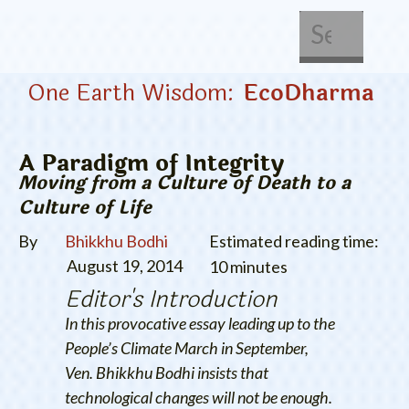
About Us
Get Involved
One Earth Wisdom:
EcoDharma
A Paradigm of Integrity
Moving from a Culture of Death to a
Culture of Life
By
Bhikkhu Bodhi
Estimated reading time:
August 19, 2014
10 minutes
Editor's Introduction
In this provocative essay leading up to the
People’s Climate March in September,
Ven. Bhikkhu Bodhi insists that
technological changes will not be enough.