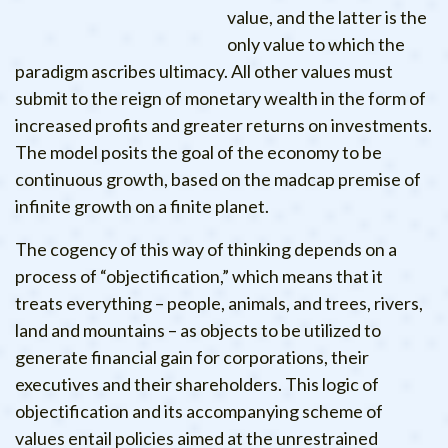
value, and the latter is the
only value to which the
paradigm ascribes ultimacy. All other values must
submit to the reign of monetary wealth in the form of
increased profits and greater returns on investments.
The model posits the goal of the economy to be
continuous growth, based on the madcap premise of
infinite growth on a finite planet.
The cogency of this way of thinking depends on a
process of “objectification,” which means that it
treats everything – people, animals, and trees, rivers,
land and mountains – as objects to be utilized to
generate financial gain for corporations, their
executives and their shareholders. This logic of
objectification and its accompanying scheme of
values entail policies aimed at the unrestrained