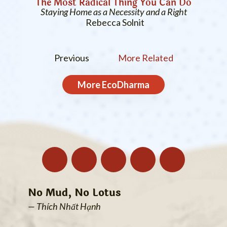
The Most Radical Thing You Can Do
Staying Home as a Necessity and a Right
Rebecca Solnit
Previous
More Related
More
EcoDharma
No Mud, No Lotus
— Thích Nhất Hạnh