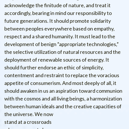
acknowledge the finitude of nature, and treat it
accordingly, bearing in mind our responsibility to
future generations. It should promote solidarity
between peoples everywhere based on empathy,
respect and a shared humanity. It must lead to the
development of benign “appropriate technologies,”
the selective utilization of natural resources and the
deployment of renewable sources of energy. It
should further endorse an ethic of simplicity,
contentment and restraint to replace the voracious
appetite of consumerism. And most deeply of all, it
should awaken in us an aspiration toward communion
with the cosmos and all living beings, a harmonization
between human ideals and the creative capacities of
the universe.
We now
stand at a crossroads