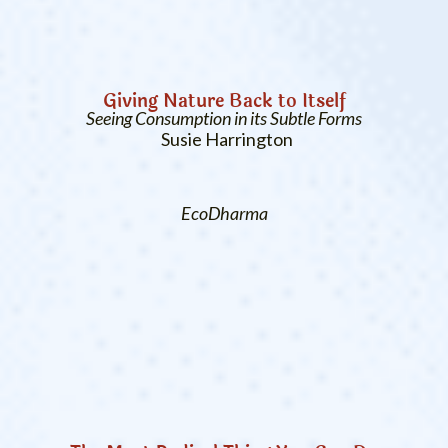
Giving Nature Back to Itself
Seeing Consumption in its Subtle Forms
Susie Harrington
EcoDharma