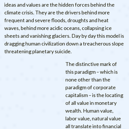
ideas and values are the hidden forces behind the
climate crisis. They are the drivers behind more
frequent and severe floods, droughts and heat
waves, behind more acidic oceans, collapsing ice
sheets and vanishing glaciers. Day by day this model is
dragging human civilization down a treacherous slope
threatening planetary suicide.
The distinctive mark of
this paradigm – which is
none other than the
paradigm of corporate
capitalism – is the locating
of all value in monetary
wealth. Human value,
labor value, natural value
all translate into financial