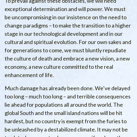
To prevail against these obstacles, we will need
exceptional determination and will power. We must
be uncompromising in our insistence on the need to
change paradigms – to make the transition to a higher
stage in our technological development and in our
cultural and spiritual evolution. For our own sakes and
for generations to come, we must bluntly repudiate
the culture of death and embrace a new vision, a new
economy, a new culture committed to the real
enhancement of life.
Much damage has already been done. We’ve delayed
too long – much too long – and terrible consequences
lie ahead for populations all around the world. The
global South and the small island nations will be hit
hardest, but no country is exempt from the furies to
be unleashed by a destabilized climate. It may not be