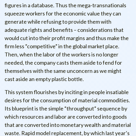
figures in a database. Thus the mega-transnationals
squeeze workers for the economic value they can
generate while refusing to provide them with
adequate rights and benefits – considerations that
would cut into their profit margins and thus make the
firm less “competitive” in the global market place.
Then, when the labor of the workers is no longer
needed, the company casts them aside to fend for
themselves with the same unconcern as we might
cast aside an empty plastic bottle.
This system flourishes by inciting in people insatiable
desires for the consumption of material commodities.
Its blueprint is the simple “throughput” sequence by
which resources and labor are converted into goods
that are converted into monetary wealth and material
waste. Rapid model replacement, by which last year’s