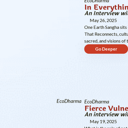
EcoDharma
In Everythi
An Interview wi
May 26, 2025
One Earth Sangha sits
That Reconnects, cultu
sacred, and visions of 
Go Deeper
EcoDharma
EcoDharma
Fierce Vulne
An interview wi
May 19, 2025