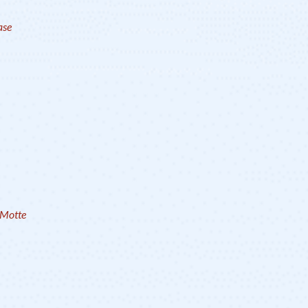
ase
aMotte