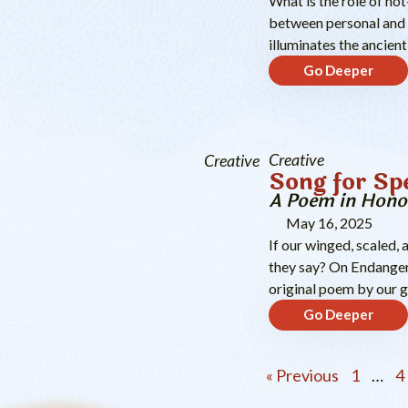
What is the role of no
between personal and 
illuminates the ancient
Go Deeper
Creative
Creative
Song for Sp
A Poem in Hono
May 16, 2025
If our winged, scaled, 
they say? On Endanger
original poem by our 
Go Deeper
« Previous
1
…
4