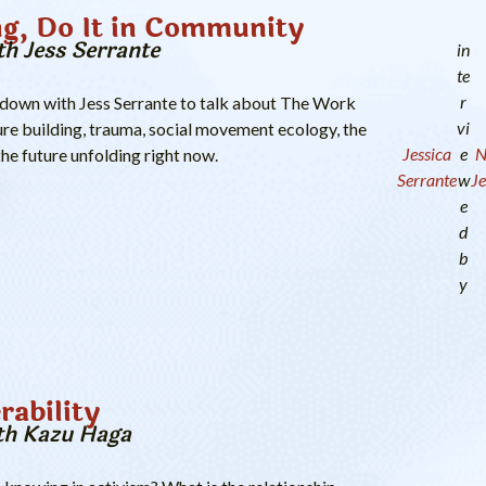
ng, Do It in Community
th Jess Serrante
in
te
r
 down with Jess Serrante to talk about The Work
vi
re building, trauma, social movement ecology, the
Jessica
e
N
the future unfolding right now.
Serrante
w
Je
e
d
b
y
rability
th Kazu Haga