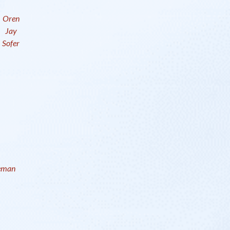
Oren
Jay
Sofer
eman