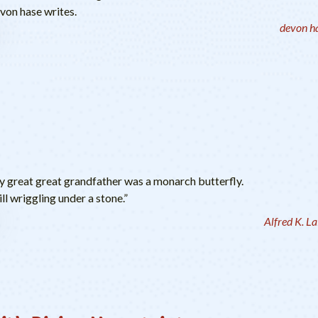
evon hase writes.
devon h
my great great grandfather was a monarch butterfly.
ll wriggling under a stone.”
Alfred K. L