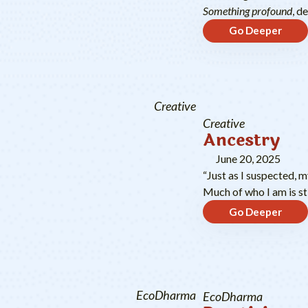
Something profound
, d
Go Deeper
Creative
Creative
Ancestry
June 20, 2025
“Just as I suspected, 
Much of who I am is sti
Go Deeper
EcoDharma
EcoDharma