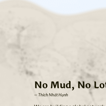
No Mud, No Lo
— Thích Nhất Hạnh