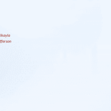
ikayla
fferson