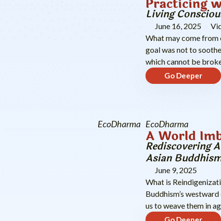
Practicing w
Living Consciou
June 16, 2025
Vi
What may come from op
goal was not to soothe
which cannot be brok
Go Deeper
EcoDharma
EcoDharma
A World Imb
Rediscovering A
Asian Buddhis
June 9, 2025
What is Reindigenizati
Buddhism’s westward c
us to weave them in ag
Go Deeper