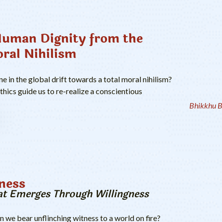
Human Dignity from the
oral Nihilism
 in the global drift towards a total moral nihilism?
ics guide us to re-realize a conscientious
Bhikkhu B
ness
t Emerges Through Willingness
we bear unflinching witness to a world on fire?