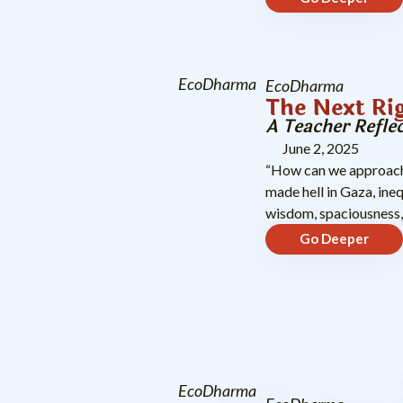
EcoDharma
EcoDharma
The Next Ri
A Teacher Refle
June 2, 2025
“How can we approach 
made hell in Gaza, ine
wisdom, spaciousness
Go Deeper
EcoDharma