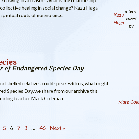
t-knowing in activism? What is the relationship
collective healing in social change? Kazu Haga
intervi
Kazu
 spiritual roots of nonviolence.
ewed
Haga
by
ecies
r of Endangered Species Day
and shelled relatives could speak with us, what might
ed Species Day, we share from our archive this
guiding teacher Mark Coleman.
Mark Col
5
6
7
8
…
46
Next »