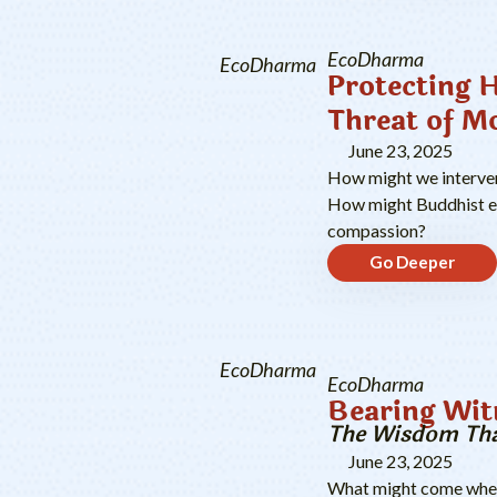
EcoDharma
EcoDharma
Protecting 
Threat of M
June 23, 2025
How might we intervene
How might Buddhist eth
compassion?
Go Deeper
EcoDharma
EcoDharma
Bearing Wit
The Wisdom Tha
June 23, 2025
What might come when 