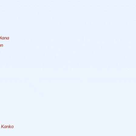
iana
an
e Kanko