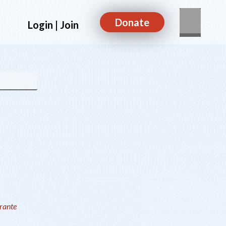
Donate
Login | Join
rrante