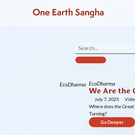
One Earth Sangha
EcoDharma
EcoDharma
We Are the 
July 7, 2025
Vide
Where does the Great T
Turning?
Go Deeper