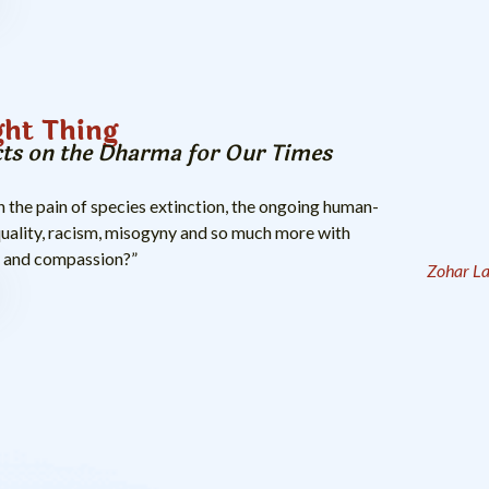
ght Thing
cts on the Dharma for Our Times
the pain of species extinction, the ongoing human-
quality, racism, misogyny and so much more with
, and compassion?”
Zohar La