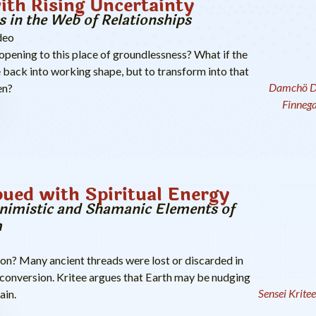
ith Rising Uncertainty
s in the Web of Relationships
deo
ening to this place of groundlessness? What if the
 back into working shape, but to transform into that
Damchö D
en?
Finneg
ued with Spiritual Energy
nimistic and Shamanic Elements of
m
on? Many ancient threads were lost or discarded in
onversion. Kritee argues that Earth may be nudging
Sensei Krite
ain.