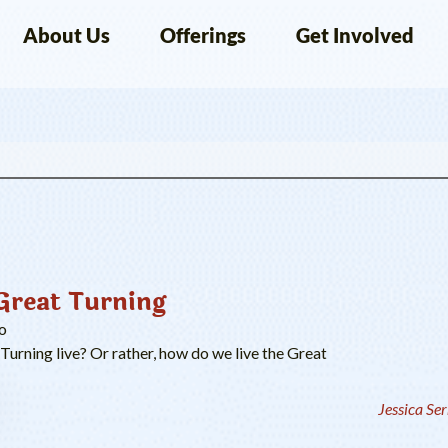
About Us
Offerings
Get Involved
Great Turning
o
urning live? Or rather, how do we live the Great
Jessica Se