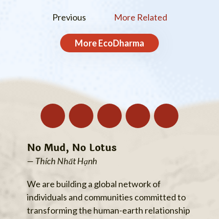
Previous
More Related
More
EcoDharma
No Mud, No Lotus
— Thích Nhất Hạnh
We are building a global network of
individuals and communities committed to
transforming the human-earth relationship