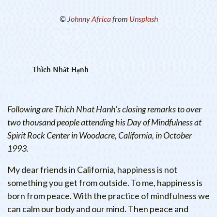
©
Johnny Africa
from
Unsplash
Thích Nhất Hạnh
Following are Thich Nhat Hanh’s closing remarks to over
two thousand people attending his Day of Mindfulness at
Spirit Rock Center in Woodacre, California, in October
1993.
My dear friends in California, happiness is not
something you get from outside. To me, happiness is
born from peace. With the practice of mindfulness we
can calm our body and our mind. Then peace and