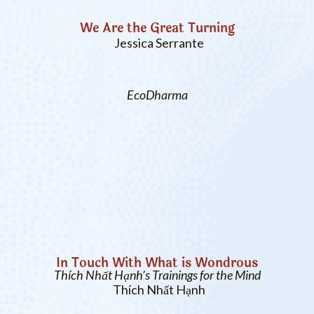
We Are the Great Turning
Jessica Serrante
EcoDharma
In Touch With What is Wondrous
Thích Nhất Hạnh’s Trainings for the Mind
Thích Nhất Hạnh