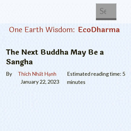
About Us
Get Involved
One Earth Wisdom:
EcoDharma
The Next Buddha May Be a
Sangha
By
Thích Nhất Hạnh
Estimated reading time: 5
January 22, 2023
minutes