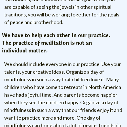
are capable of seeing the jewels in other spiritual
traditions, you will be working together for the goals
of peace and brotherhood.
We have to help each other in our practice.
The practice of meditation is not an
individual matter.
We should include everyone in our practice. Use your
talents, your creative ideas. Organize a day of
mindfulness in such a way that children love it. Many
children who have come to retreats in North America
have had a joyful time. And parents become happier
when they see the children happy. Organize a day of
mindfulness in such a way that our friends enjoy it and
want to practice more and more. One day of
mindfulness can bring about a lot of peace, friendship,