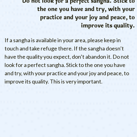
Do not look for a perfect sangha. Stick to
the one you have and try, with your
practice and your joy and peace, to
improve its quality.
If a sangha is available in your area, please keep in
touch and take refuge there. If the sangha doesn’t
have the quality you expect, don’t abandon it. Do not
look for a perfect sangha. Stick to the one you have
and try, with your practice and your joy and peace, to
improve its quality. This is very important.