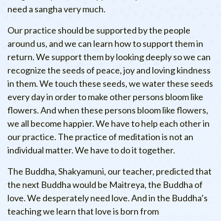
need a sangha very much.
Our practice should be supported by the people
around us, and we can learn how to support them in
return. We support them by looking deeply so we can
recognize the seeds of peace, joy and loving kindness
in them. We touch these seeds, we water these seeds
every day in order to make other persons bloom like
flowers. And when these persons bloom like flowers,
we all become happier. We have to help each other in
our practice. The practice of meditation is not an
individual matter. We have to do it together.
The Buddha, Shakyamuni, our teacher, predicted that
the next Buddha would be Maitreya, the Buddha of
love. We desperately need love. And in the Buddha’s
teaching we learn that love is born from