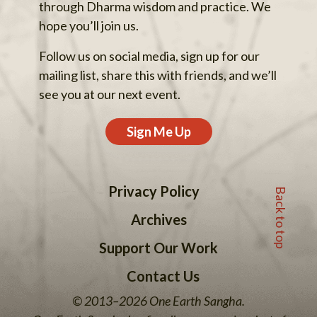
through Dharma wisdom and practice. We
hope you’ll join us.
Follow us on social media, sign up for our
mailing list, share this with friends, and we’ll
see you at our next event.
Sign Me Up
Back to top
Privacy Policy
Archives
Support Our Work
Contact Us
© 2013–2026 One Earth Sangha.