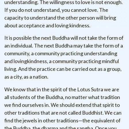
understanding. The willingness to love is not enough.
If you do not understand, you cannot love. The
capacity to understand the other person will bring
about acceptance and loving kindness.
It is possible the next Buddha will not take the form of
an individual. The next Buddha may take the form of a
community, a community practicing understanding
and lovingkindness, a community practicing mindful
living. And the practice can be carried out as a group,
as a city, as a nation.
We know that in the spirit of the Lotus Sutra we are
all students of the Buddha, no matter what tradition
we find ourselves in. We should extend that spirit to
other traditions that are not called Buddhist. We can
find the jewels in other traditions—the equivalent of
the Buddha, the dharma and the sangha. Once you