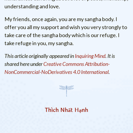
understanding and love.
My friends, once again, you are my sangha body. I
offer you all my support and wish you very strongly to
take care of the sangha body which is our refuge. I
take refuge in you, my sangha.
This article originally appeared in
Inquiring Mind
. It is
shared here under
Creative Commons Attribution-
NonCommercial-NoDerivatives 4.0 International
.
Thích Nhất Hạnh