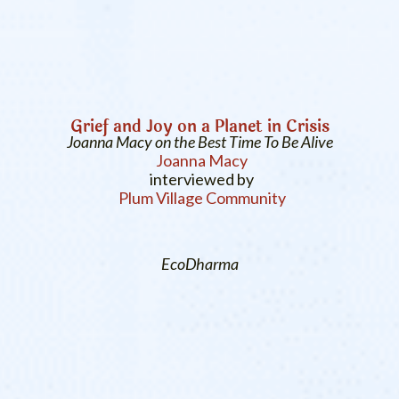
Grief and Joy on a Planet in Crisis
Joanna Macy on the Best Time To Be Alive
Joanna Macy
interviewed by
Plum Village Community
EcoDharma