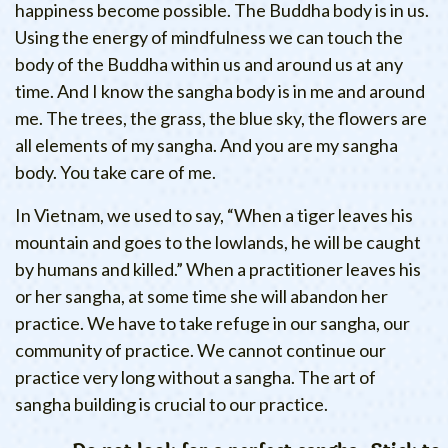
happiness become possible. The Buddha body is in us.
Using the energy of mindfulness we can touch the
body of the Buddha within us and around us at any
time. And I know the sangha body is in me and around
me. The trees, the grass, the blue sky, the flowers are
all elements of my sangha. And you are my sangha
body. You take care of me.
In Vietnam, we used to say, “When a tiger leaves his
mountain and goes to the lowlands, he will be caught
by humans and killed.” When a practitioner leaves his
or her sangha, at some time she will abandon her
practice. We have to take refuge in our sangha, our
community of practice. We cannot continue our
practice very long without a sangha. The art of
sangha building is crucial to our practice.