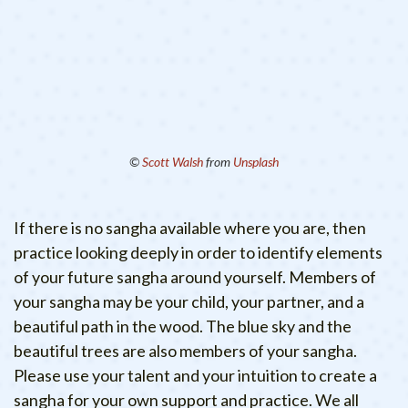
©
Scott Walsh
from
Unsplash
If there is no sangha available where you are, then
practice looking deeply in order to identify elements
of your future sangha around yourself. Members of
your sangha may be your child, your partner, and a
beautiful path in the wood. The blue sky and the
beautiful trees are also members of your sangha.
Please use your talent and your intuition to create a
sangha for your own support and practice. We all