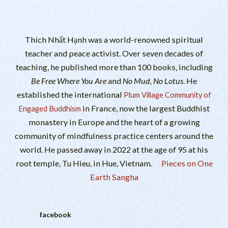
Thích Nhất Hạnh was a world-renowned spiritual
teacher and peace activist. Over seven decades of
teaching, he published more than 100 books, including
Be Free Where You Are
and
No Mud, No Lotus
. He
established the international
Plum Village Community of
in France, now the largest Buddhist
Engaged Buddhism
monastery in Europe and the heart of a growing
community of mindfulness practice centers around the
world. He passed away in 2022 at the age of 95 at his
root temple, Tu Hieu, in Hue, Vietnam.
Pieces on One
Earth Sangha
facebook