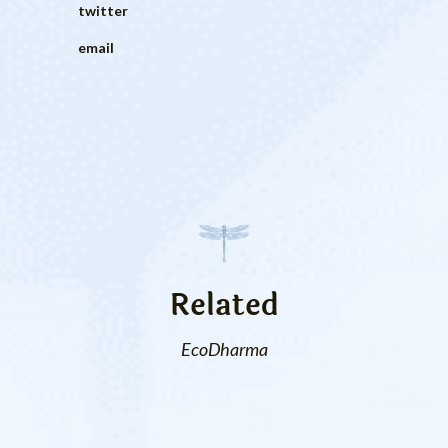
twitter
email
Related
EcoDharma