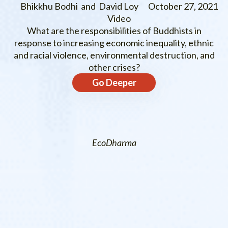
Bhikkhu Bodhi and David Loy
October 27, 2021
Video
What are the responsibilities of Buddhists in
response to increasing economic inequality, ethnic
and racial violence, environmental destruction, and
other crises?
Go Deeper
EcoDharma