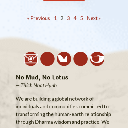
« Previous
1
2
3
4
5
Next »
No Mud, No Lotus
— Thích Nhất Hạnh
We are building a global network of
individuals and communities committed to
transforming the human-earth relationship
through Dharma wisdom and practice. We