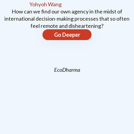
Yohyoh Wang
How can we find our own agency in the midst of
international decision-making processes that so often
feel remote and disheartening?
Go Deeper
EcoDharma