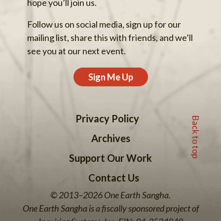
hope you’ll join us.
Follow us on social media, sign up for our
mailing list, share this with friends, and we’ll
see you at our next event.
Sign Me Up
Back to top
Privacy Policy
Archives
Support Our Work
Contact Us
© 2013–2026 One Earth Sangha.
One Earth Sangha is a fiscally sponsored project of