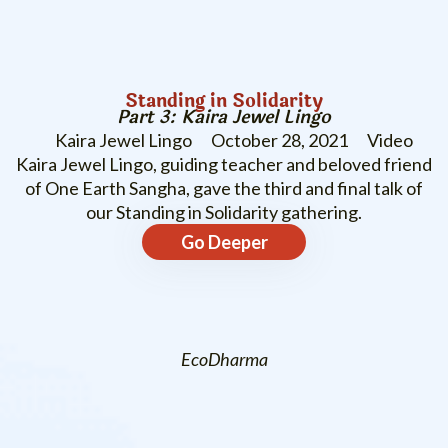
Standing in Solidarity
Part 3: Kaira Jewel Lingo
Kaira Jewel Lingo
October 28, 2021
Video
Kaira Jewel Lingo, guiding teacher and beloved friend
of One Earth Sangha, gave the third and final talk of
our Standing in Solidarity gathering.
Go Deeper
EcoDharma