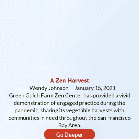
A Zen Harvest
Wendy Johnson
January 15, 2021
Green Gulch Farm Zen Center has provided a vivid
demonstration of engaged practice during the
pandemic, sharing its vegetable harvests with
communities in need throughout the San Francisco
Bay Area.
Go Deeper