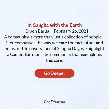
In Sangha with the Earth
Dipen Barua
February 26, 2021
A community is more than just a collection of people—
it encompasses the way we care for each other and
our world. In observance of Sangha Day, we highlight
a Cambodian monastic community that exemplifies
this care.
Go Deeper
EcoDharma