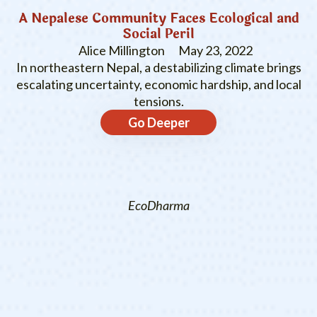
A Nepalese Community Faces Ecological and
Social Peril
Alice Millington
May 23, 2022
In northeastern Nepal, a destabilizing climate brings
escalating uncertainty, economic hardship, and local
tensions.
Go Deeper
EcoDharma