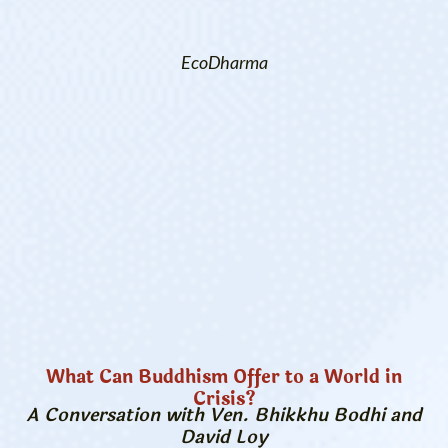
EcoDharma
What Can Buddhism Offer to a World in
Crisis?
A Conversation with Ven. Bhikkhu Bodhi and
David Loy