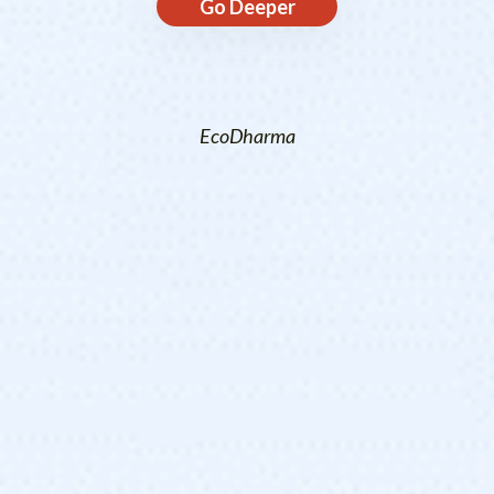
Go Deeper
EcoDharma