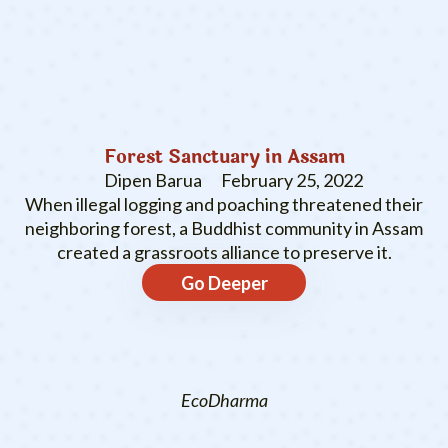
Forest Sanctuary in Assam
Dipen Barua
February 25, 2022
When illegal logging and poaching threatened their
neighboring forest, a Buddhist community in Assam
created a grassroots alliance to preserve it.
Go Deeper
EcoDharma