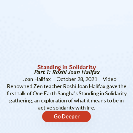
Standing in Solidarity
Part 1: Roshi Joan Halifax
Joan Halifax
October 28, 2021
Video
Renowned Zen teacher Roshi Joan Halifax gave the
first talk of One Earth Sangha's Standing in Solidarity
gathering, an exploration of what it means to be in
active solidarity with life.
Go Deeper