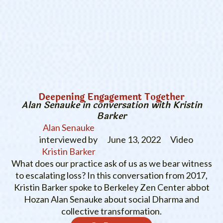
Deepening Engagement Together
Alan Senauke in conversation with Kristin
Barker
Alan Senauke
interviewed by
June 13, 2022
Video
Kristin Barker
What does our practice ask of us as we bear witness
to escalating loss? In this conversation from 2017,
Kristin Barker spoke to Berkeley Zen Center abbot
Hozan Alan Senauke about social Dharma and
collective transformation.