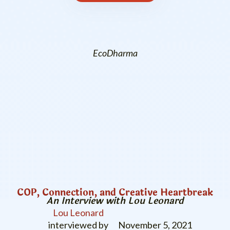
EcoDharma
COP, Connection, and Creative Heartbreak
An Interview with Lou Leonard
Lou Leonard
interviewed by
November 5, 2021