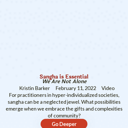
Sangha is Essential
We Are Not Alone
Kristin Barker
February 11, 2022
Video
For practitioners in hyper-individualized societies,
sangha can be a neglected jewel. What possibilities
emerge when we embrace the gifts and complexities
of community?
Go Deeper