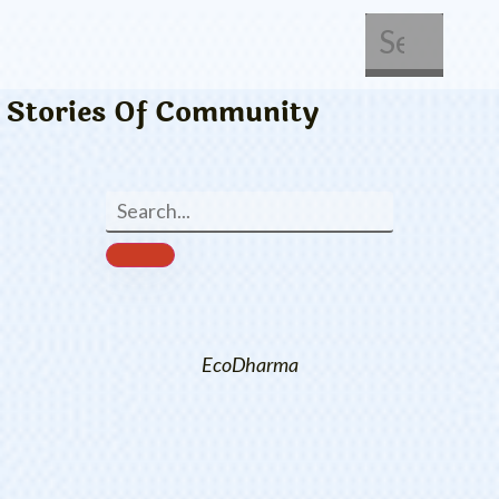
About Us
Get Involved
Stories Of Community
EcoDharma