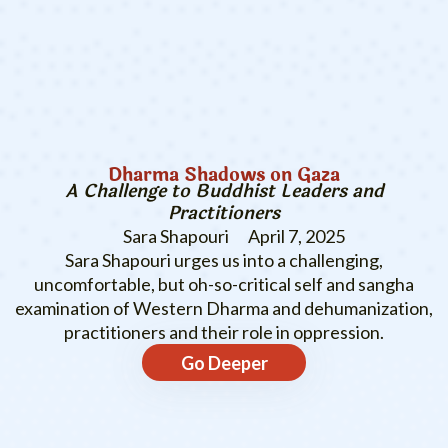
Dharma Shadows on Gaza
A Challenge to Buddhist Leaders and
Practitioners
Sara Shapouri
April 7, 2025
Sara Shapouri urges us into a challenging,
uncomfortable, but oh-so-critical self and sangha
examination of Western Dharma and dehumanization,
practitioners and their role in oppression.
Go Deeper