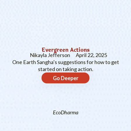
Evergreen Actions
Nikayla Jefferson
April 22, 2025
One Earth Sangha’s suggestions for how to get
started on taking action.
Go Deeper
EcoDharma