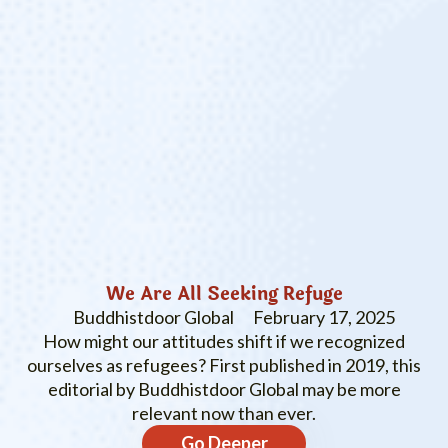
We Are All Seeking Refuge
Buddhistdoor Global
February 17, 2025
How might our attitudes shift if we recognized
ourselves as refugees? First published in 2019, this
editorial by Buddhistdoor Global may be more
relevant now than ever.
Go Deeper