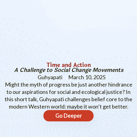
Time and Action
A Challenge to Social Change Movements
Guhyapati
March 10, 2025
Might the myth of progress be just another hindrance
to our aspirations for social and ecological justice? In
this short talk, Guhyapati challenges belief core to the
modern Western world: maybe it won’t get better.
Go Deeper