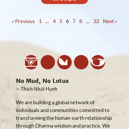
« Previous
1
…
4
5
6
7
8
…
32
Next »
No Mud, No Lotus
— Thích Nhất Hạnh
We are building a global network of
individuals and communities committed to
transforming the human-earth relationship
through Dharma wisdom and practice. We