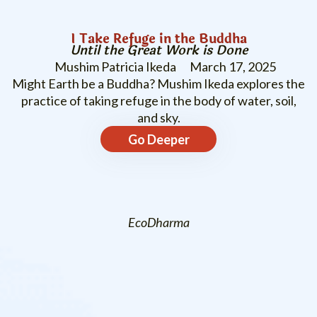
I Take Refuge in the Buddha
Until the Great Work is Done
Mushim Patricia Ikeda
March 17, 2025
Might Earth be a Buddha? Mushim Ikeda explores the
practice of taking refuge in the body of water, soil,
and sky.
Go Deeper
EcoDharma