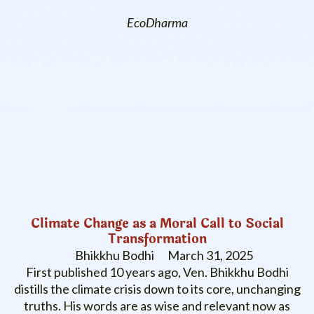
EcoDharma
Climate Change as a Moral Call to Social
Transformation
Bhikkhu Bodhi
March 31, 2025
First published 10 years ago, Ven. Bhikkhu Bodhi
distills the climate crisis down to its core, unchanging
truths. His words are as wise and relevant now as