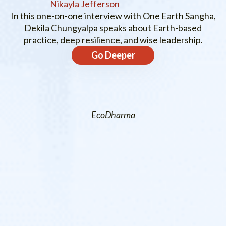
Nikayla Jefferson
In this one-on-one interview with One Earth Sangha,
Dekila Chungyalpa speaks about Earth-based
practice, deep resilience, and wise leadership.
Go Deeper
EcoDharma