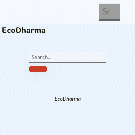
About Us
Get Involved
EcoDharma
EcoDharma