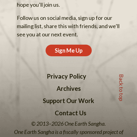
hope you’ll join us.
Follow us on social media, sign up for our
mailing list, share this with friends, and we’ll
see you at our next event.
Sign Me Up
Back to top
Privacy Policy
Archives
Support Our Work
Contact Us
© 2013–2026 One Earth Sangha.
One Earth Sangha is a fiscally sponsored project of