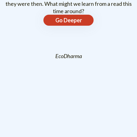
they were then. What might we learn from a read this
time around?
Go Deeper
EcoDharma