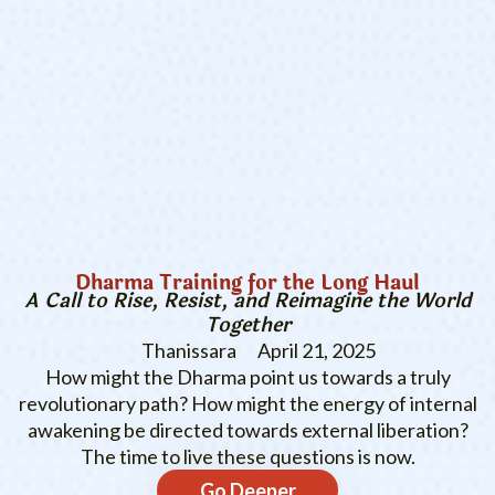
Dharma Training for the Long Haul
A Call to Rise, Resist, and Reimagine the World
Together
Thanissara
April 21, 2025
How might the Dharma point us towards a truly
revolutionary path? How might the energy of internal
awakening be directed towards external liberation?
The time to live these questions is now.
Go Deeper