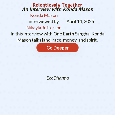
Relentlessly Together
An Interview with Konda Mason
Konda Mason
interviewed by
April 14, 2025
Nikayla Jefferson
In this interview with One Earth Sangha, Konda
Mason talks land, race, money, and spirit.
Go Deeper
EcoDharma