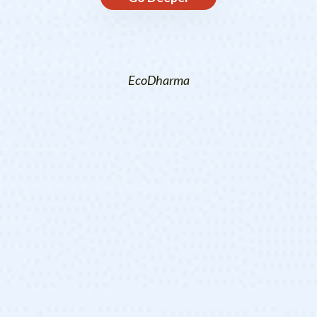
EcoDharma