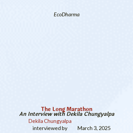
EcoDharma
The Long Marathon
An Interview with Dekila Chungyalpa
Dekila Chungyalpa
interviewed by
March 3, 2025