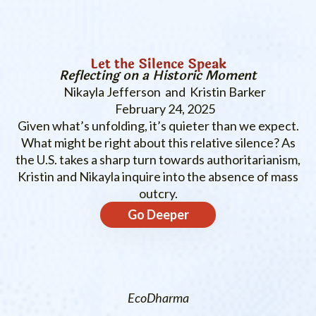
Let the Silence Speak
Reflecting on a Historic Moment
Nikayla Jefferson and Kristin Barker
February 24, 2025
Given what’s unfolding, it’s quieter than we expect.
What might be right about this relative silence? As
the U.S. takes a sharp turn towards authoritarianism,
Kristin and Nikayla inquire into the absence of mass
outcry.
Go Deeper
EcoDharma