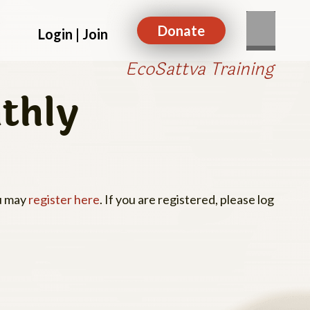
Donate
Login | Join
EcoSattva Training
thly
ou may
register here
. If you are registered, please log