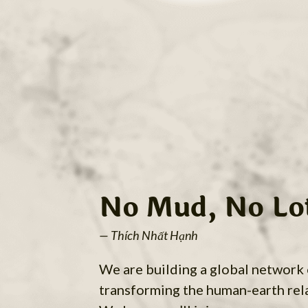
No Mud, No Lo
— Thích Nhất Hạnh
We are building a global network
transforming the human-earth rel