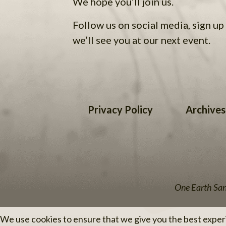
We hope you’ll join us.
Follow us on social media, sign up 
we’ll see you at our next event.
Privacy Policy
Archives
One Earth Sang
We use cookies to ensure that we give you the best experie