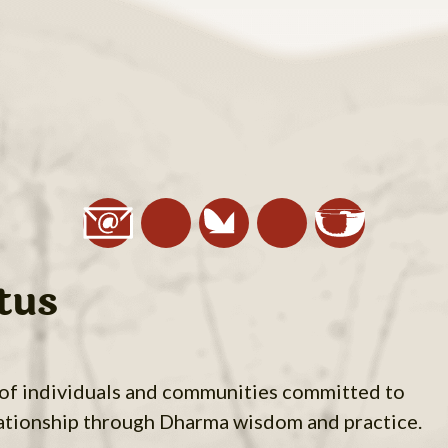
tus
 of individuals and communities committed to
ationship through Dharma wisdom and practice.