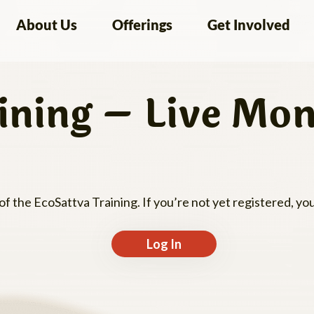
About Us
Offerings
Get Involved
ining – Live Mon
 of the EcoSattva Training. If you’re not yet registered, y
Log In