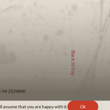
Back to top
EIN: 94-2524840
l assume that you are happy with it.
Ok