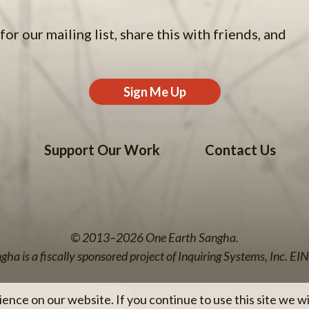
for our mailing list, share this with friends, and
Sign Me Up
Support Our Work
Contact Us
© 2013–2026 One Earth Sangha.
ha is a fiscally sponsored project of Inquiring Systems, Inc. 
nce on our website. If you continue to use this site we wil