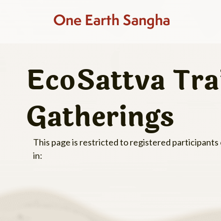
One Earth Sangha
EcoSattva Tra
Gatherings
This page is restricted to registered participants
in: