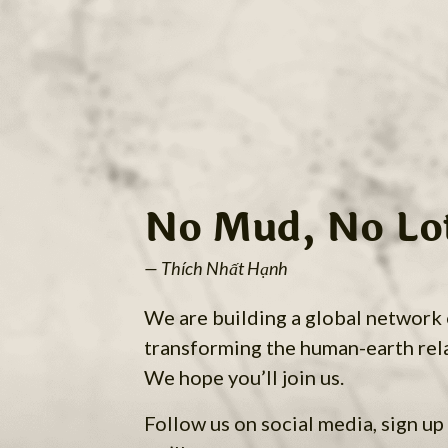
No Mud, No Lo
— Thích Nhất Hạnh
We are building a global network
transforming the human-earth rel
We hope you’ll join us.
Follow us on social media, sign up 