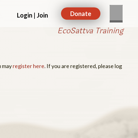
Donate
Login | Join
EcoSattva Training
ou may
register here
. If you are registered, please log