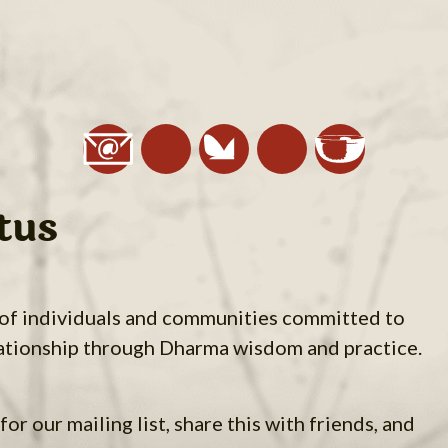
tus
 of individuals and communities committed to
ationship through Dharma wisdom and practice.
for our mailing list, share this with friends, and