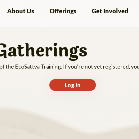
About Us
Offerings
Get Involved
Gatherings
 of the EcoSattva Training. If you’re not yet registered, y
Log In