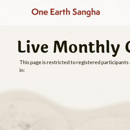
One Earth Sangha
Live Monthly 
This page is restricted to registered participants
in: